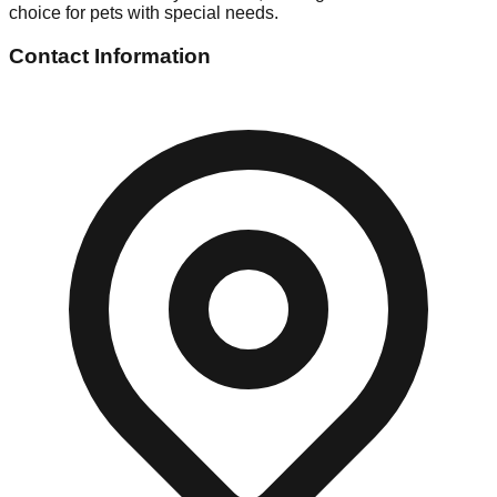
choice for pets with special needs.
Contact Information