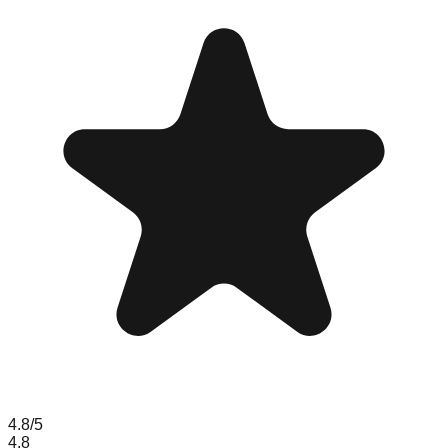
4.8
/5
4.8