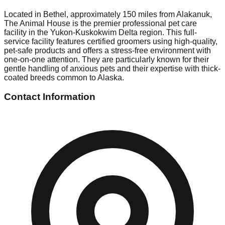
Located in Bethel, approximately 150 miles from Alakanuk,
The Animal House is the premier professional pet care
facility in the Yukon-Kuskokwim Delta region. This full-
service facility features certified groomers using high-quality,
pet-safe products and offers a stress-free environment with
one-on-one attention. They are particularly known for their
gentle handling of anxious pets and their expertise with thick-
coated breeds common to Alaska.
Contact Information