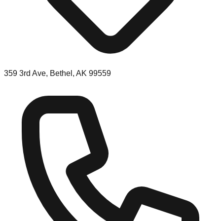
359 3rd Ave, Bethel, AK 99559