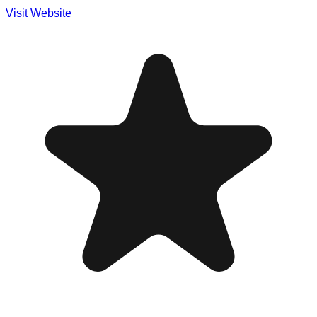
Visit Website