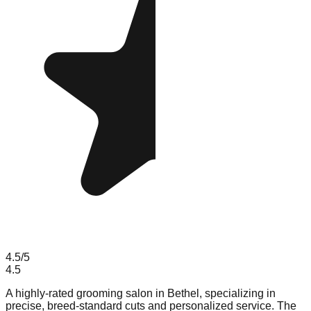
4.5
/5
4.5
A highly-rated grooming salon in Bethel, specializing in
precise, breed-standard cuts and personalized service. The