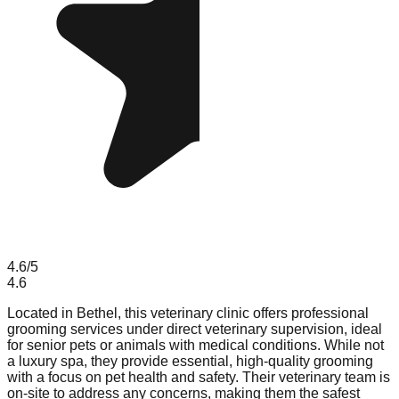
4.6
/5
4.6
Located in Bethel, this veterinary clinic offers professional
grooming services under direct veterinary supervision, ideal
for senior pets or animals with medical conditions. While not
a luxury spa, they provide essential, high-quality grooming
with a focus on pet health and safety. Their veterinary team is
on-site to address any concerns, making them the safest