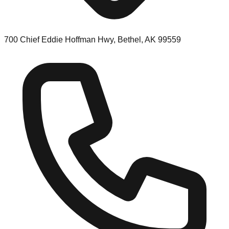
700 Chief Eddie Hoffman Hwy, Bethel, AK 99559