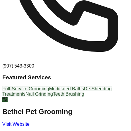
(907) 543-3300
Featured Services
Full-Service Grooming
Medicated Baths
De-Shedding
Treatments
Nail Grinding
Teeth Brushing
#
2
Bethel Pet Grooming
Visit Website