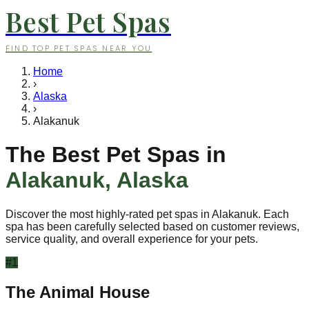
Best Pet Spas
FIND TOP PET SPAS NEAR YOU
Home
›
Alaska
›
Alakanuk
The Best Pet Spas in
Alakanuk
,
Alaska
Discover the most highly-rated pet spas in
Alakanuk
. Each
spa has been carefully selected based on customer reviews,
service quality, and overall experience for your pets.
#
1
The Animal House