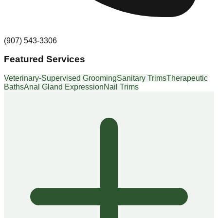
(907) 543-3306
Featured Services
Veterinary-Supervised Grooming
Sanitary Trims
Therapeutic
Baths
Anal Gland Expression
Nail Trims