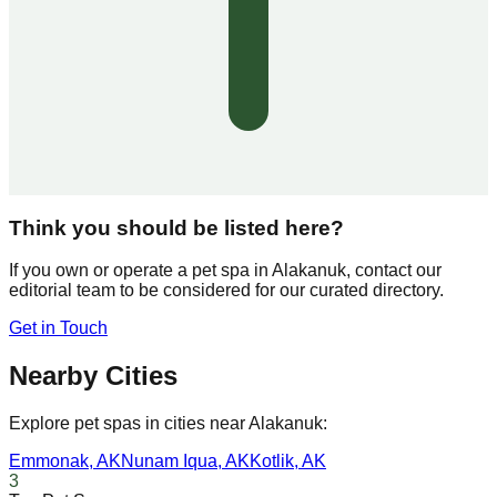
Think you should be listed here?
If you own or operate a pet spa in
Alakanuk
, contact our
editorial team to be considered for our curated directory.
Get in Touch
Nearby Cities
Explore pet spas in cities near
Alakanuk
:
Emmonak
,
AK
Nunam Iqua
,
AK
Kotlik
,
AK
3