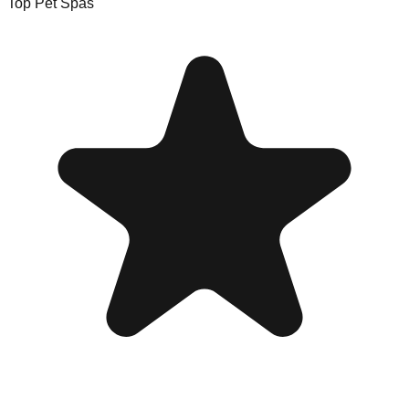
Top Pet Spas