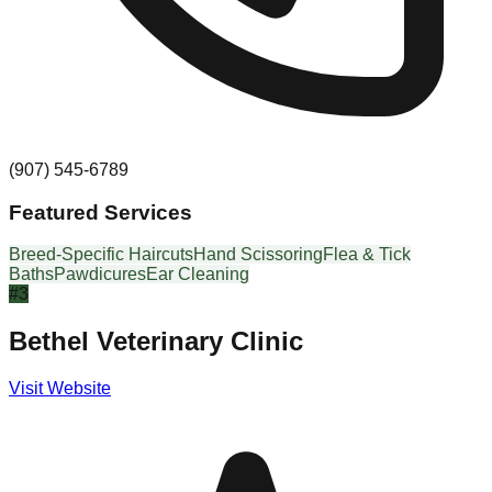
(907) 545-6789
Featured Services
Breed-Specific Haircuts
Hand Scissoring
Flea & Tick
Baths
Pawdicures
Ear Cleaning
#
3
Bethel Veterinary Clinic
Visit Website