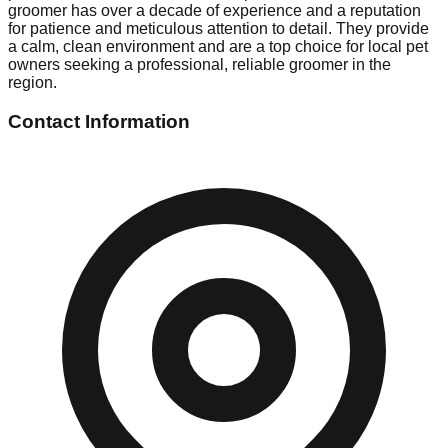
groomer has over a decade of experience and a reputation
for patience and meticulous attention to detail. They provide
a calm, clean environment and are a top choice for local pet
owners seeking a professional, reliable groomer in the
region.
Contact Information