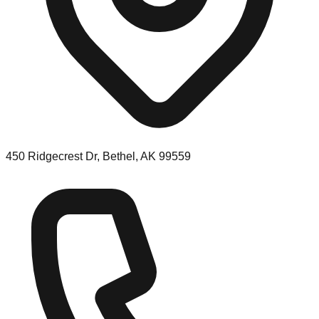
450 Ridgecrest Dr, Bethel, AK 99559