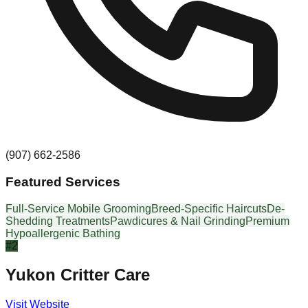
(907) 662-2586
Featured Services
Full-Service Mobile Grooming
Breed-Specific Haircuts
De-
Shedding Treatments
Pawdicures & Nail Grinding
Premium
Hypoallergenic Bathing
#
2
Yukon Critter Care
Visit Website