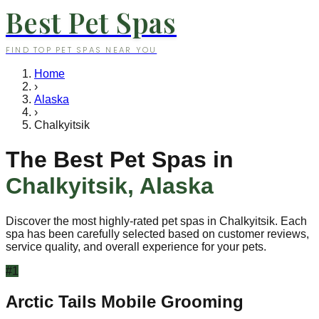
Best Pet Spas
FIND TOP PET SPAS NEAR YOU
Home
›
Alaska
›
Chalkyitsik
The Best Pet Spas in
Chalkyitsik
,
Alaska
Discover the most highly-rated pet spas in
Chalkyitsik
. Each
spa has been carefully selected based on customer reviews,
service quality, and overall experience for your pets.
#
1
Arctic Tails Mobile Grooming