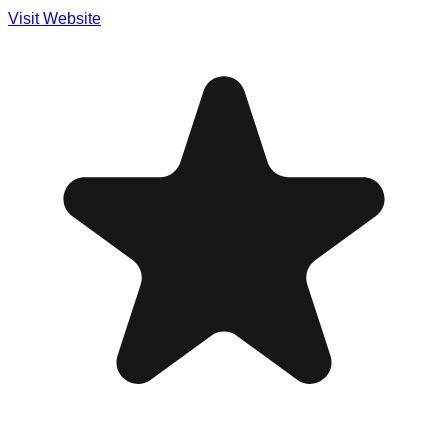
Visit Website