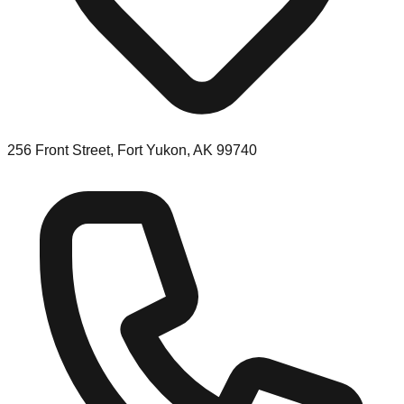
256 Front Street, Fort Yukon, AK 99740