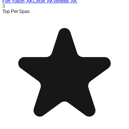
Fort Yukon
,
AK
Circle
,
AK
Venetie
,
AK
3
Top Pet Spas