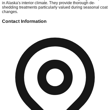
in Alaska's interior climate. They provide thorough de-
shedding treatments particularly valued during seasonal coat
changes.
Contact Information