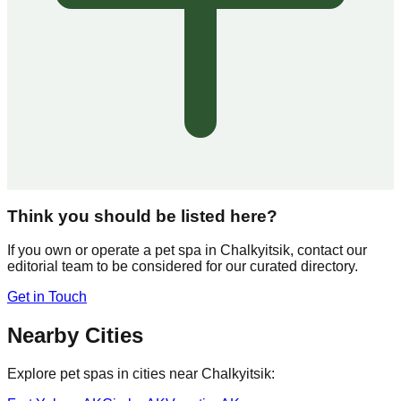
Think you should be listed here?
If you own or operate a pet spa in
Chalkyitsik
, contact our
editorial team to be considered for our curated directory.
Get in Touch
Nearby Cities
Explore pet spas in cities near
Chalkyitsik
: