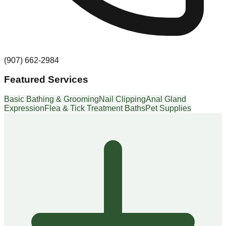
(907) 662-2984
Featured Services
Basic Bathing & Grooming
Nail Clipping
Anal Gland
Expression
Flea & Tick Treatment Baths
Pet Supplies