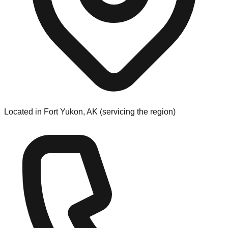
Located in Fort Yukon, AK (servicing the region)