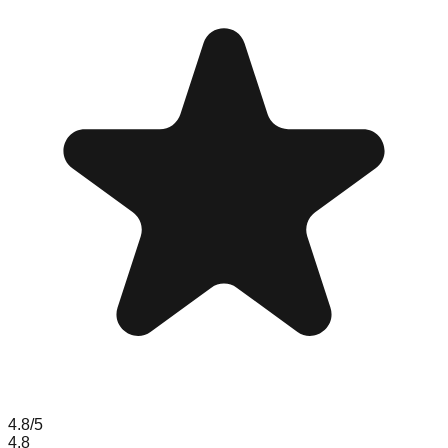
4.8
/5
4.8