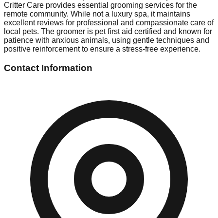
Critter Care provides essential grooming services for the
remote community. While not a luxury spa, it maintains
excellent reviews for professional and compassionate care of
local pets. The groomer is pet first aid certified and known for
patience with anxious animals, using gentle techniques and
positive reinforcement to ensure a stress-free experience.
Contact Information