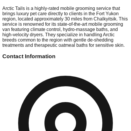
Arctic Tails is a highly-rated mobile grooming service that
brings luxury pet care directly to clients in the Fort Yukon
region, located approximately 30 miles from Chalkyitsik. This
service is renowned for its state-of-the-art mobile grooming
van featuring climate control, hydro-massage baths, and
high-velocity dryers. They specialize in handling Arctic
breeds common to the region with gentle de-shedding
treatments and therapeutic oatmeal baths for sensitive skin.
Contact Information