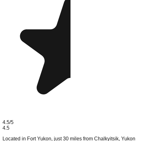
4.5
/5
4.5
Located in Fort Yukon, just 30 miles from Chalkyitsik, Yukon