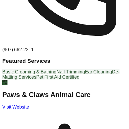
(907) 662-2311
Featured Services
Basic Grooming & Bathing
Nail Trimming
Ear Cleaning
De-
Matting Services
Pet First Aid Certified
#
3
Paws & Claws Animal Care
Visit Website