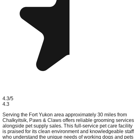
4.3
/5
4.3
Serving the Fort Yukon area approximately 30 miles from
Chalkyitsik, Paws & Claws offers reliable grooming services
alongside pet supply sales. This full-service pet care facility
is praised for its clean environment and knowledgeable staff
who understand the unique needs of working dogs and pets