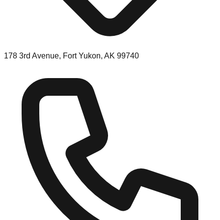
178 3rd Avenue, Fort Yukon, AK 99740