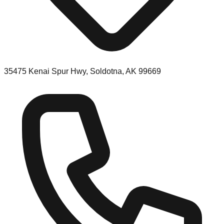
35475 Kenai Spur Hwy, Soldotna, AK 99669