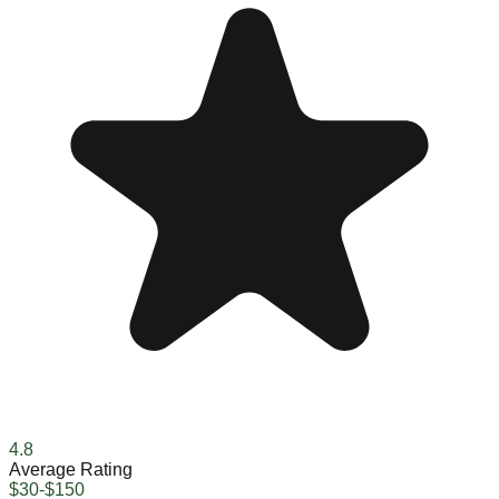
4.8
Average Rating
$30-$150