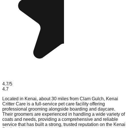
4.7
/5
4.7
Located in Kenai, about 30 miles from Clam Gulch, Kenai
Critter Care is a full-service pet care facility offering
professional grooming alongside boarding and daycare.
Their groomers are experienced in handling a wide variety of
coats and needs, providing a comprehensive and reliable
service that has built a strong, trusted reputation on the Kenai