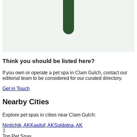
Think you should be listed here?
If you own or operate a pet spa in
Clam Gulch
, contact our
editorial team to be considered for our curated directory.
Get in Touch
Nearby Cities
Explore pet spas in cities near
Clam Gulch
:
Ninilchik
,
AK
Kasilof
,
AK
Soldotna
,
AK
3
Top Pet Spas