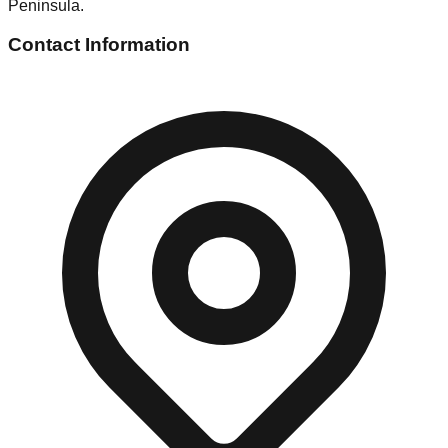
Peninsula.
Contact Information