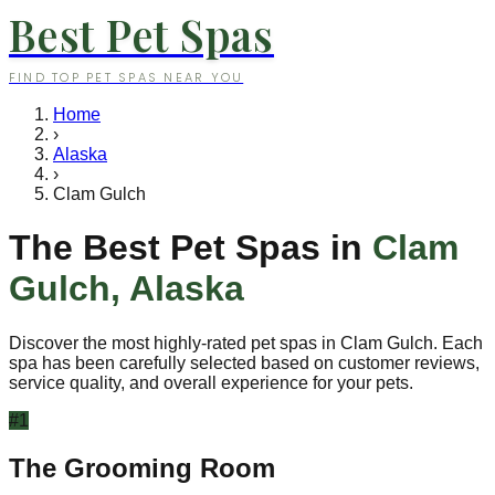
Best Pet Spas
FIND TOP PET SPAS NEAR YOU
Home
›
Alaska
›
Clam Gulch
The Best Pet Spas in
Clam
Gulch
,
Alaska
Discover the most highly-rated pet spas in
Clam Gulch
. Each
spa has been carefully selected based on customer reviews,
service quality, and overall experience for your pets.
#
1
The Grooming Room