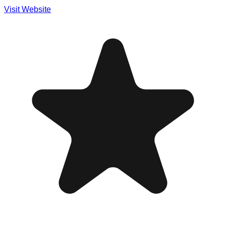
Visit Website