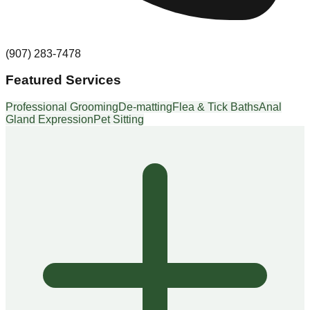
(907) 283-7478
Featured Services
Professional Grooming
De-matting
Flea & Tick Baths
Anal
Gland Expression
Pet Sitting