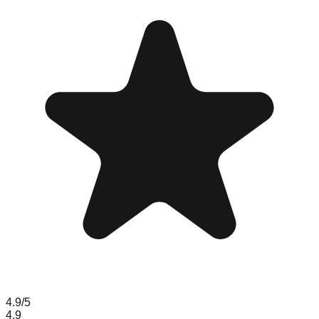
4.9
/5
4.9