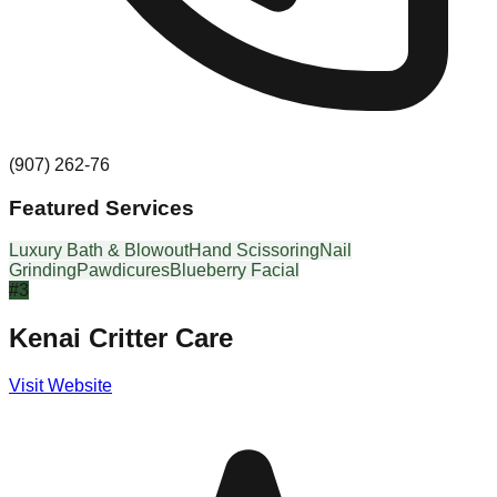
(907) 262-76
Featured Services
Luxury Bath & Blowout
Hand Scissoring
Nail
Grinding
Pawdicures
Blueberry Facial
#
3
Kenai Critter Care
Visit Website