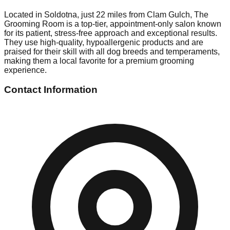
Located in Soldotna, just 22 miles from Clam Gulch, The
Grooming Room is a top-tier, appointment-only salon known
for its patient, stress-free approach and exceptional results.
They use high-quality, hypoallergenic products and are
praised for their skill with all dog breeds and temperaments,
making them a local favorite for a premium grooming
experience.
Contact Information