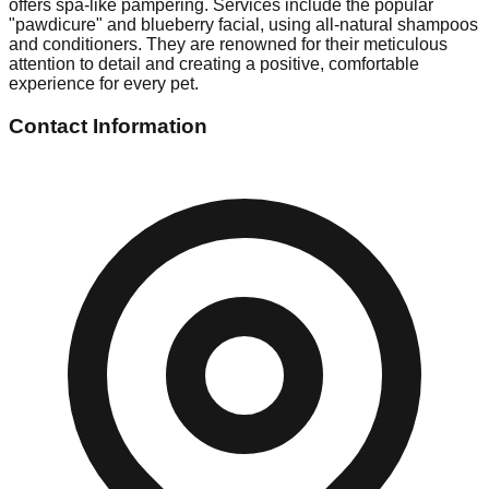
offers spa-like pampering. Services include the popular
"pawdicure" and blueberry facial, using all-natural shampoos
and conditioners. They are renowned for their meticulous
attention to detail and creating a positive, comfortable
experience for every pet.
Contact Information