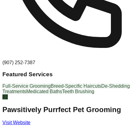
(907) 252-7387
Featured Services
Full-Service Grooming
Breed-Specific Haircuts
De-Shedding
Treatments
Medicated Baths
Teeth Brushing
#
2
Pawsitively Purrfect Pet Grooming
Visit Website