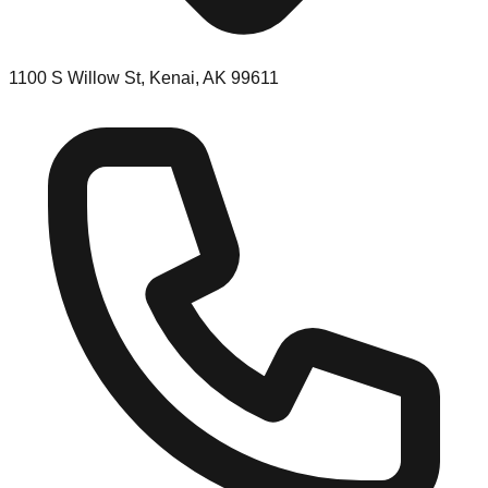
1100 S Willow St, Kenai, AK 99611