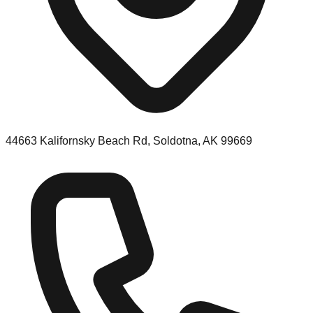
44663 Kalifornsky Beach Rd, Soldotna, AK 99669