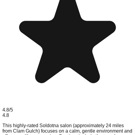
4.8
/5
4.8
This highly-rated Soldotna salon (approximately 24 miles
from Clam Gulch) focuses on a calm, gentle environment and