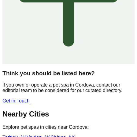
Think you should be listed here?
If you own or operate a pet spa in
Cordova
, contact our
editorial team to be considered for our curated directory.
Get in Touch
Nearby Cities
Explore pet spas in cities near
Cordova
: