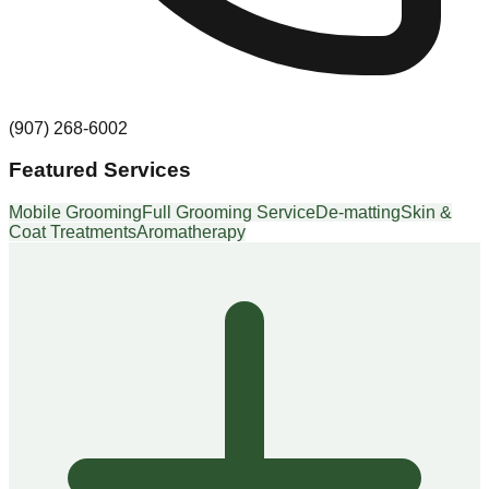
(907) 268-6002
Featured Services
Mobile Grooming
Full Grooming Service
De-matting
Skin &
Coat Treatments
Aromatherapy