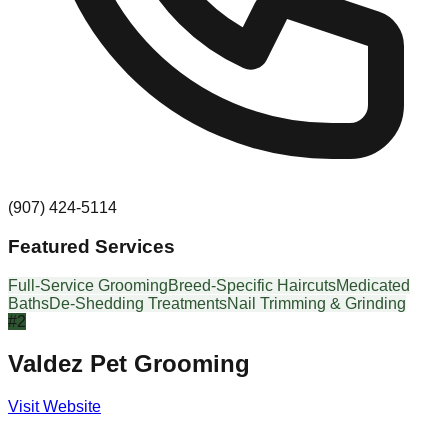
(907) 424-5114
Featured Services
Full-Service Grooming
Breed-Specific Haircuts
Medicated
Baths
De-Shedding Treatments
Nail Trimming & Grinding
#
2
Valdez Pet Grooming
Visit Website