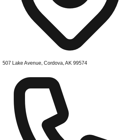
507 Lake Avenue, Cordova, AK 99574