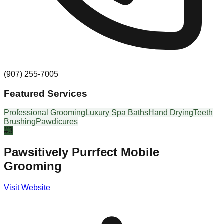
(907) 255-7005
Featured Services
Professional Grooming
Luxury Spa Baths
Hand Drying
Teeth
Brushing
Pawdicures
#
3
Pawsitively Purrfect Mobile
Grooming
Visit Website