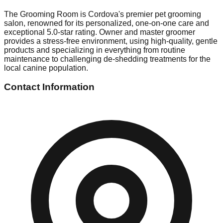
The Grooming Room is Cordova's premier pet grooming
salon, renowned for its personalized, one-on-one care and
exceptional 5.0-star rating. Owner and master groomer
provides a stress-free environment, using high-quality, gentle
products and specializing in everything from routine
maintenance to challenging de-shedding treatments for the
local canine population.
Contact Information