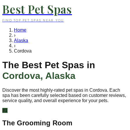
Best Pet Spas
FIND TOP PET SPAS NEAR YOU
Home
›
Alaska
›
Cordova
The Best Pet Spas in
Cordova
,
Alaska
Discover the most highly-rated pet spas in
Cordova
. Each
spa has been carefully selected based on customer reviews,
service quality, and overall experience for your pets.
#
1
The Grooming Room