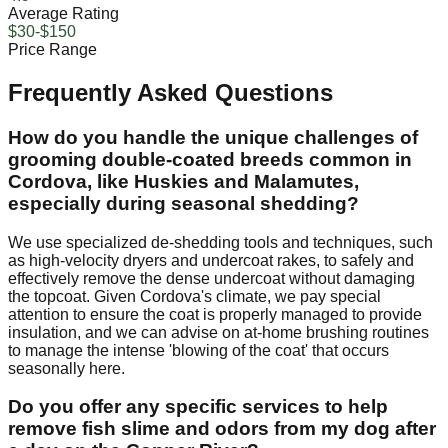
Average Rating
$30-$150
Price Range
Frequently Asked Questions
How do you handle the unique challenges of
grooming double-coated breeds common in
Cordova, like Huskies and Malamutes,
especially during seasonal shedding?
We use specialized de-shedding tools and techniques, such
as high-velocity dryers and undercoat rakes, to safely and
effectively remove the dense undercoat without damaging
the topcoat. Given Cordova's climate, we pay special
attention to ensure the coat is properly managed to provide
insulation, and we can advise on at-home brushing routines
to manage the intense 'blowing of the coat' that occurs
seasonally here.
Do you offer any specific services to help
remove fish slime and odors from my dog after