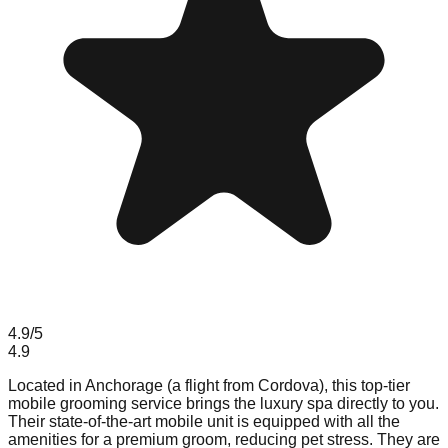
4.9
/5
4.9
Located in Anchorage (a flight from Cordova), this top-tier
mobile grooming service brings the luxury spa directly to you.
Their state-of-the-art mobile unit is equipped with all the
amenities for a premium groom, reducing pet stress. They are