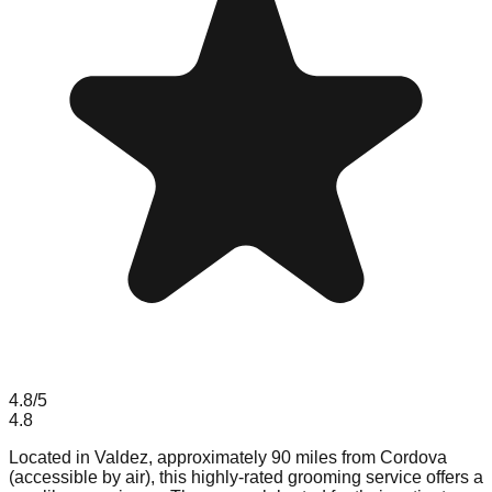
4.8
/5
4.8
Located in Valdez, approximately 90 miles from Cordova
(accessible by air), this highly-rated grooming service offers a