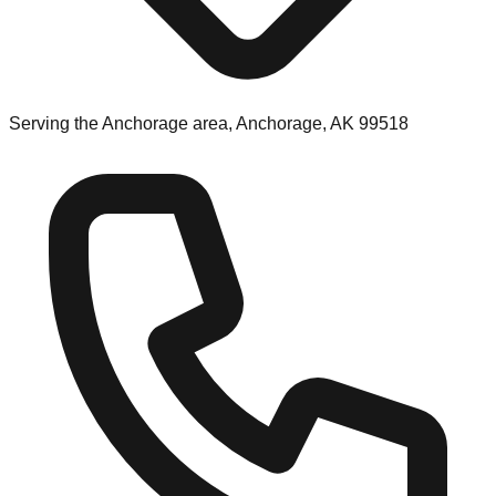
Serving the Anchorage area, Anchorage, AK 99518