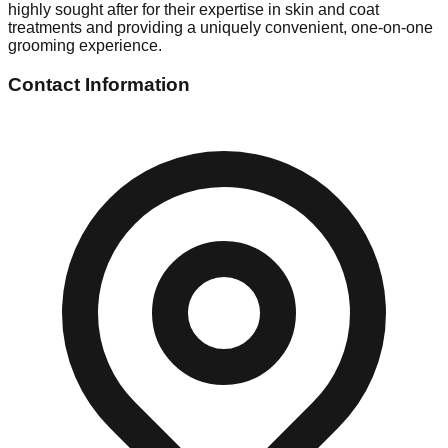
highly sought after for their expertise in skin and coat
treatments and providing a uniquely convenient, one-on-one
grooming experience.
Contact Information