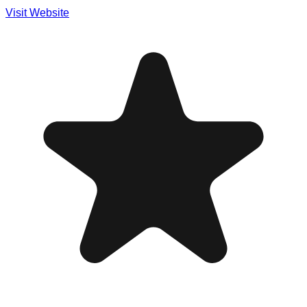
Visit Website