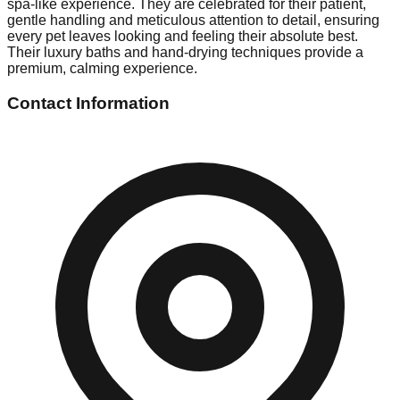
spa-like experience. They are celebrated for their patient,
gentle handling and meticulous attention to detail, ensuring
every pet leaves looking and feeling their absolute best.
Their luxury baths and hand-drying techniques provide a
premium, calming experience.
Contact Information