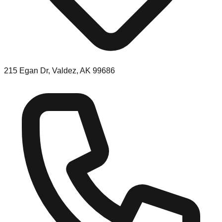
215 Egan Dr, Valdez, AK 99686