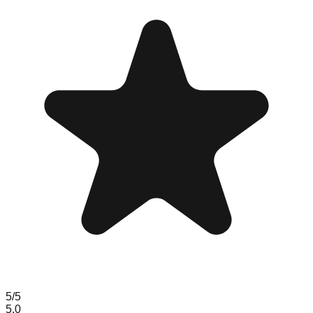
5
/5
5.0