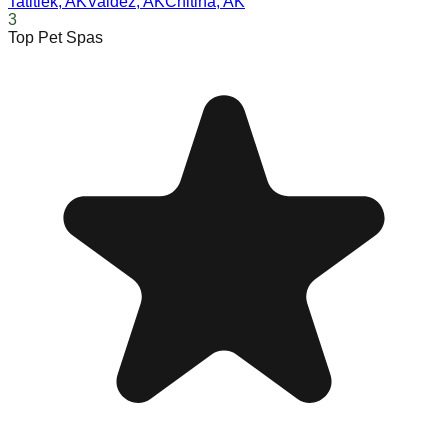
Tatitlek
,
AK
Valdez
,
AK
Chitina
,
AK
3
Top Pet Spas