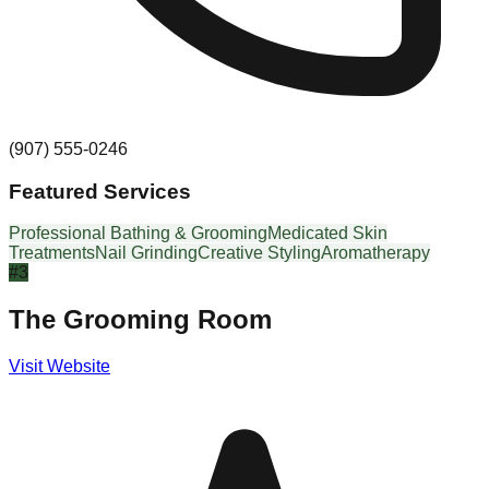
(907) 555-0246
Featured Services
Professional Bathing & Grooming
Medicated Skin
Treatments
Nail Grinding
Creative Styling
Aromatherapy
#
3
The Grooming Room
Visit Website