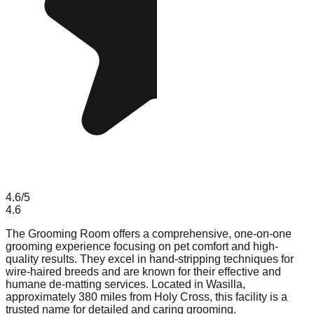
4.6
/5
4.6
The Grooming Room offers a comprehensive, one-on-one
grooming experience focusing on pet comfort and high-
quality results. They excel in hand-stripping techniques for
wire-haired breeds and are known for their effective and
humane de-matting services. Located in Wasilla,
approximately 380 miles from Holy Cross, this facility is a
trusted name for detailed and caring grooming.