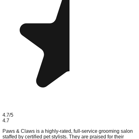
4.7
/5
4.7
Paws & Claws is a highly-rated, full-service grooming salon
staffed by certified pet stylists. They are praised for their