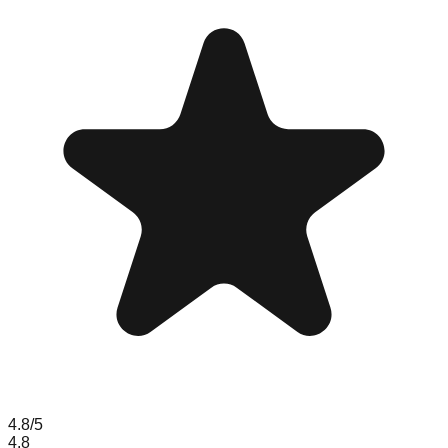
4.8
/5
4.8