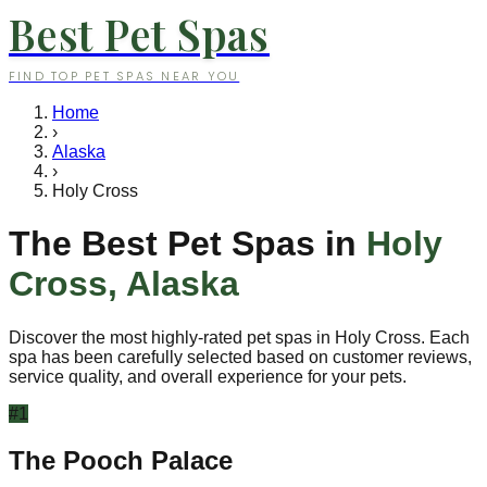
Best Pet Spas
FIND TOP PET SPAS NEAR YOU
Home
›
Alaska
›
Holy Cross
The Best Pet Spas in
Holy
Cross
,
Alaska
Discover the most highly-rated pet spas in
Holy Cross
. Each
spa has been carefully selected based on customer reviews,
service quality, and overall experience for your pets.
#
1
The Pooch Palace