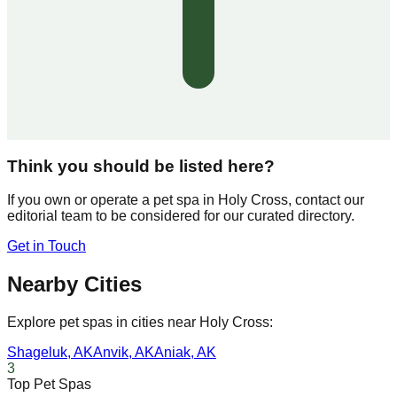
Think you should be listed here?
If you own or operate a pet spa in
Holy Cross
, contact our
editorial team to be considered for our curated directory.
Get in Touch
Nearby Cities
Explore pet spas in cities near
Holy Cross
:
Shageluk
,
AK
Anvik
,
AK
Aniak
,
AK
3
Top Pet Spas