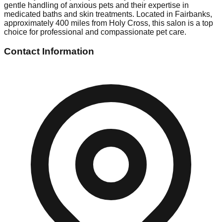
gentle handling of anxious pets and their expertise in
medicated baths and skin treatments. Located in Fairbanks,
approximately 400 miles from Holy Cross, this salon is a top
choice for professional and compassionate pet care.
Contact Information