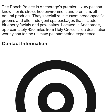
The Pooch Palace is Anchorage's premier luxury pet spa,
known for its stress-free environment and premium, all-
natural products. They specialize in custom breed-specific
grooms and offer indulgent spa packages that include
blueberry facials and paw balms. Located in Anchorage,
approximately 430 miles from Holy Cross, it is a destination-
worthy spa for the ultimate pet pampering experience.
Contact Information