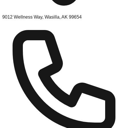
9012 Wellness Way, Wasilla, AK 99654