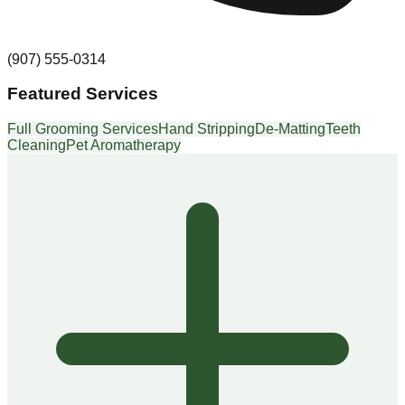
(907) 555-0314
Featured Services
Full Grooming Services
Hand Stripping
De-Matting
Teeth
Cleaning
Pet Aromatherapy