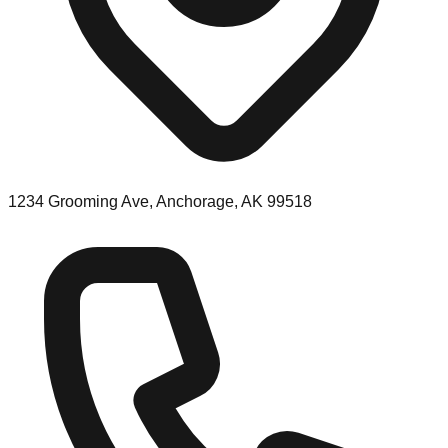
1234 Grooming Ave, Anchorage, AK 99518