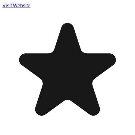
Visit Website