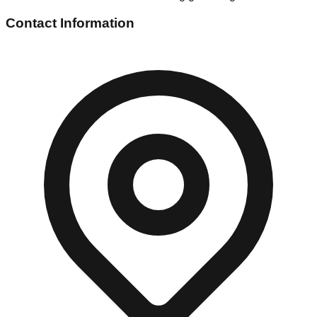
Contact Information