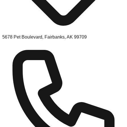
5678 Pet Boulevard, Fairbanks, AK 99709