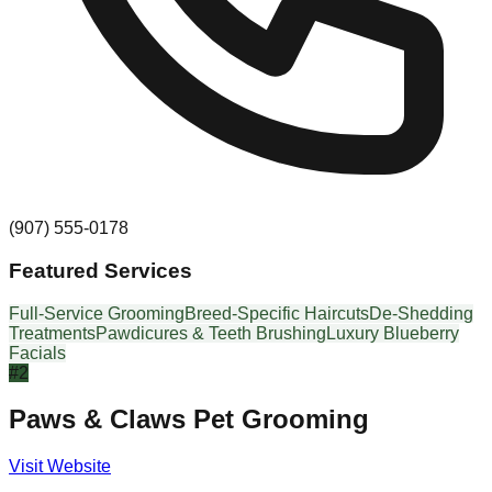
(907) 555-0178
Featured Services
Full-Service Grooming
Breed-Specific Haircuts
De-Shedding
Treatments
Pawdicures & Teeth Brushing
Luxury Blueberry
Facials
#
2
Paws & Claws Pet Grooming
Visit Website