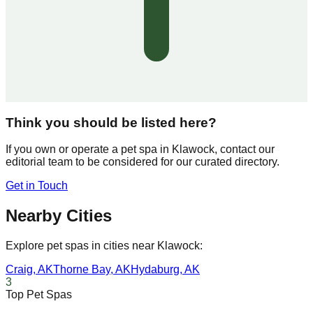
Think you should be listed here?
If you own or operate a pet spa in
Klawock
, contact our
editorial team to be considered for our curated directory.
Get in Touch
Nearby Cities
Explore pet spas in cities near
Klawock
:
Craig
,
AK
Thorne Bay
,
AK
Hydaburg
,
AK
3
Top Pet Spas