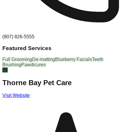
(907) 826-5555
Featured Services
Full Grooming
De-matting
Blueberry Facials
Teeth
Brushing
Pawdicures
#
3
Thorne Bay Pet Care
Visit Website