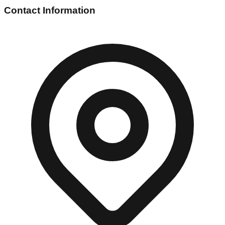
Contact Information