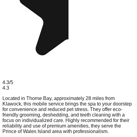
4.3
/5
4.3
Located in Thorne Bay, approximately 28 miles from
Klawock, this mobile service brings the spa to your doorstep
for convenience and reduced pet stress. They offer eco-
friendly grooming, deshedding, and teeth cleaning with a
focus on individualized care. Highly recommended for their
reliability and use of premium amenities, they serve the
Prince of Wales Island area with professionalism.