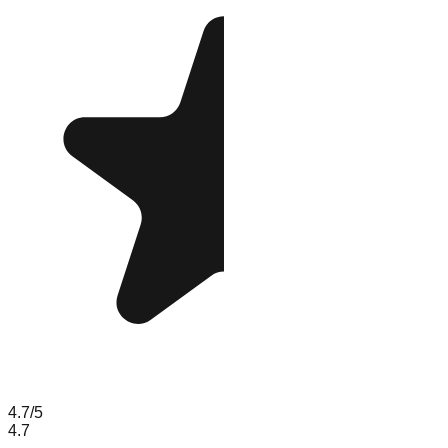
4.7
/5
4.7