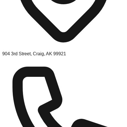
904 3rd Street, Craig, AK 99921