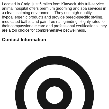
Located in Craig, just 6 miles from Klawock, this full-service
animal hospital offers premium grooming and spa services in
a clean, calming environment. They use high-quality,
hypoallergenic products and provide breed-specific styling,
medicated baths, and pain-free nail grinding. Highly rated for
their compassionate care and professional certifications, they
are a top choice for comprehensive pet wellness.
Contact Information