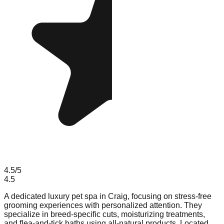
4.5
/5
4.5
A dedicated luxury pet spa in Craig, focusing on stress-free
grooming experiences with personalized attention. They
specialize in breed-specific cuts, moisturizing treatments,
and flea-and-tick baths using all-natural products. Located