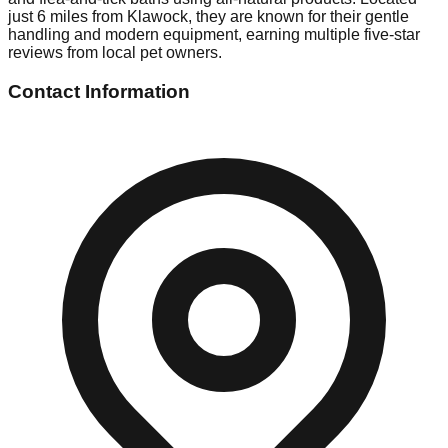
just 6 miles from Klawock, they are known for their gentle
handling and modern equipment, earning multiple five-star
reviews from local pet owners.
Contact Information