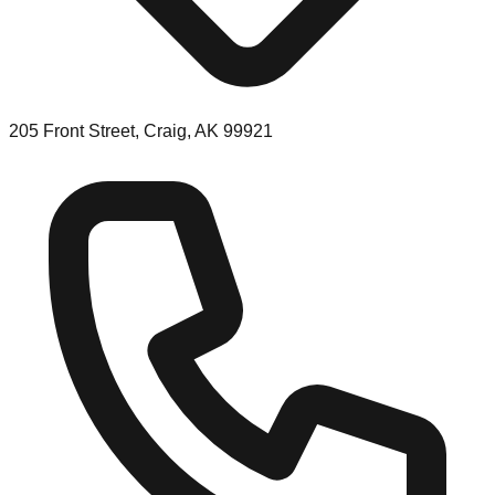
205 Front Street, Craig, AK 99921