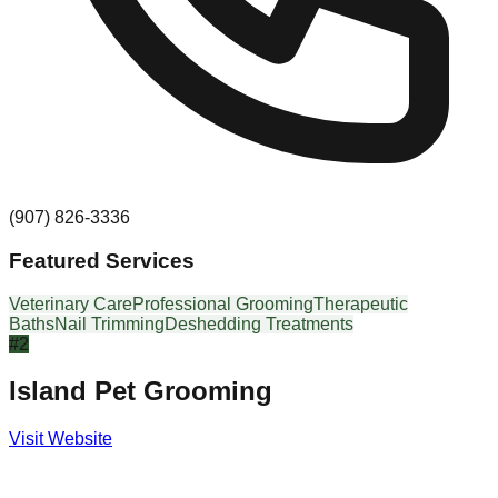
(907) 826-3336
Featured Services
Veterinary Care
Professional Grooming
Therapeutic
Baths
Nail Trimming
Deshedding Treatments
#
2
Island Pet Grooming
Visit Website