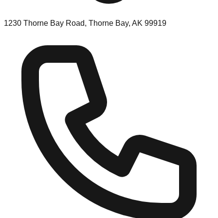
1230 Thorne Bay Road, Thorne Bay, AK 99919