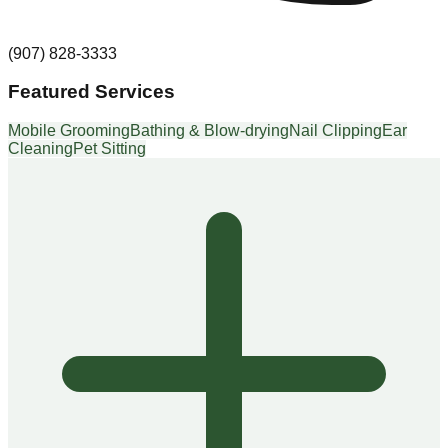
(907) 828-3333
Featured Services
Mobile Grooming
Bathing & Blow-drying
Nail Clipping
Ear
Cleaning
Pet Sitting