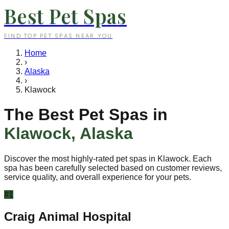
Best Pet Spas
FIND TOP PET SPAS NEAR YOU
Home
›
Alaska
›
Klawock
The Best Pet Spas in
Klawock
,
Alaska
Discover the most highly-rated pet spas in
Klawock
. Each
spa has been carefully selected based on customer reviews,
service quality, and overall experience for your pets.
#
1
Craig Animal Hospital