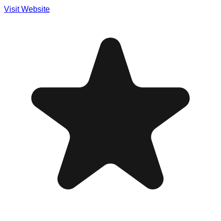
Visit Website