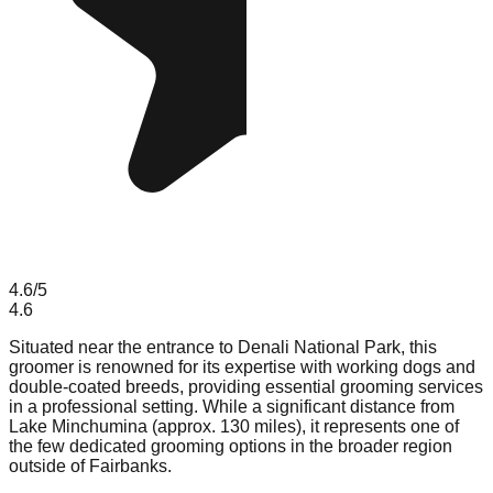
4.6
/5
4.6
Situated near the entrance to Denali National Park, this
groomer is renowned for its expertise with working dogs and
double-coated breeds, providing essential grooming services
in a professional setting. While a significant distance from
Lake Minchumina (approx. 130 miles), it represents one of
the few dedicated grooming options in the broader region
outside of Fairbanks.