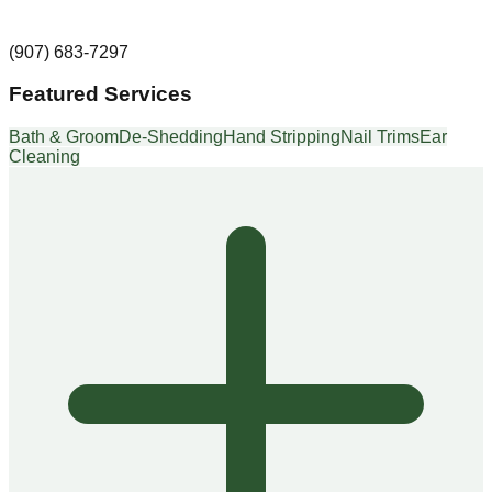
(907) 683-7297
Featured Services
Bath & Groom
De-Shedding
Hand Stripping
Nail Trims
Ear
Cleaning