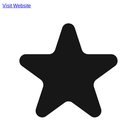
Visit Website