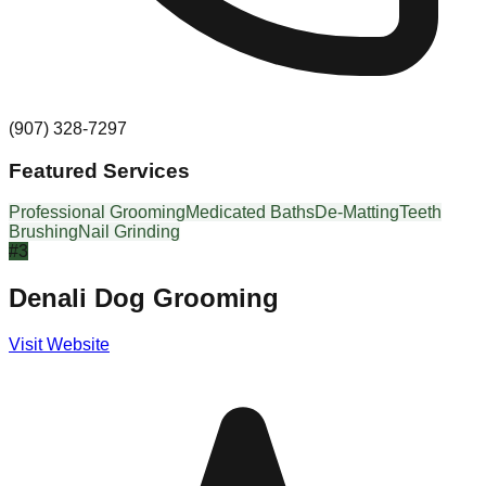
(907) 328-7297
Featured Services
Professional Grooming
Medicated Baths
De-Matting
Teeth
Brushing
Nail Grinding
#
3
Denali Dog Grooming
Visit Website