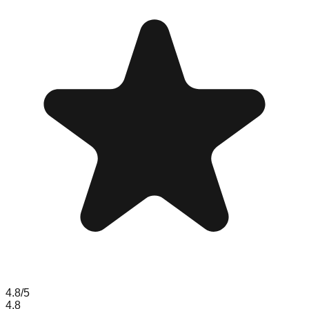
4.8
/5
4.8