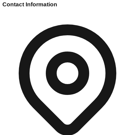
Contact Information