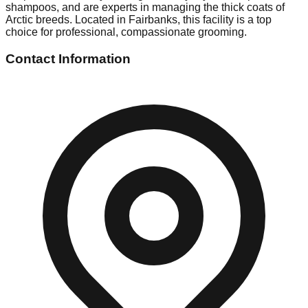
shampoos, and are experts in managing the thick coats of
Arctic breeds. Located in Fairbanks, this facility is a top
choice for professional, compassionate grooming.
Contact Information