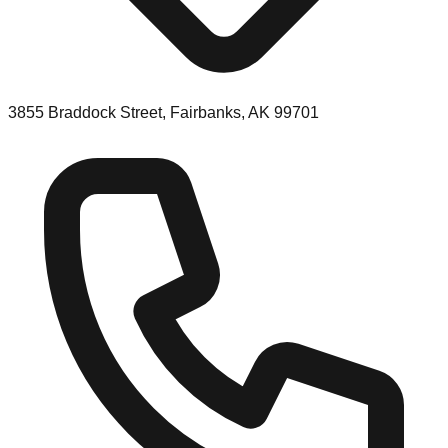
3855 Braddock Street, Fairbanks, AK 99701