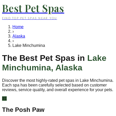
Best Pet Spas
FIND TOP PET SPAS NEAR YOU
Home
›
Alaska
›
Lake Minchumina
The Best Pet Spas in
Lake
Minchumina
,
Alaska
Discover the most highly-rated pet spas in
Lake Minchumina
.
Each spa has been carefully selected based on customer
reviews, service quality, and overall experience for your pets.
#
1
The Posh Paw