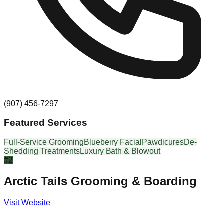
(907) 456-7297
Featured Services
Full-Service Grooming
Blueberry Facial
Pawdicures
De-
Shedding Treatments
Luxury Bath & Blowout
#
2
Arctic Tails Grooming & Boarding
Visit Website