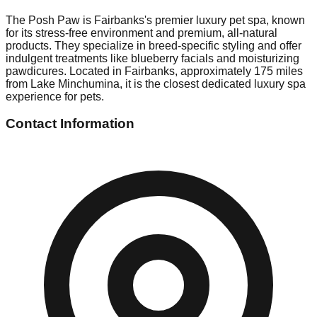
The Posh Paw is Fairbanks's premier luxury pet spa, known
for its stress-free environment and premium, all-natural
products. They specialize in breed-specific styling and offer
indulgent treatments like blueberry facials and moisturizing
pawdicures. Located in Fairbanks, approximately 175 miles
from Lake Minchumina, it is the closest dedicated luxury spa
experience for pets.
Contact Information