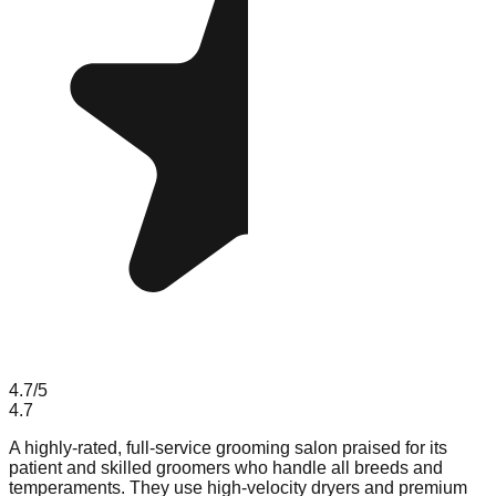
4.7
/5
4.7
A highly-rated, full-service grooming salon praised for its
patient and skilled groomers who handle all breeds and
temperaments. They use high-velocity dryers and premium