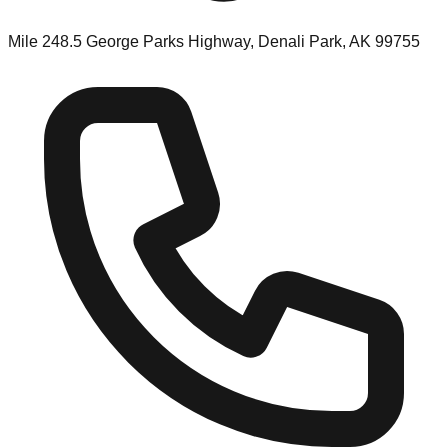
Mile 248.5 George Parks Highway, Denali Park, AK 99755