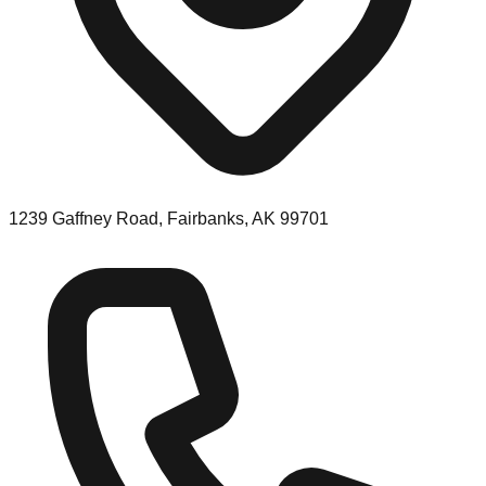
1239 Gaffney Road, Fairbanks, AK 99701