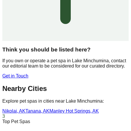
Think you should be listed here?
If you own or operate a pet spa in
Lake Minchumina
, contact
our editorial team to be considered for our curated directory.
Get in Touch
Nearby Cities
Explore pet spas in cities near
Lake Minchumina
:
Nikolai
,
AK
Tanana
,
AK
Manley Hot Springs
,
AK
3
Top Pet Spas