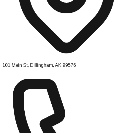
101 Main St, Dillingham, AK 99576