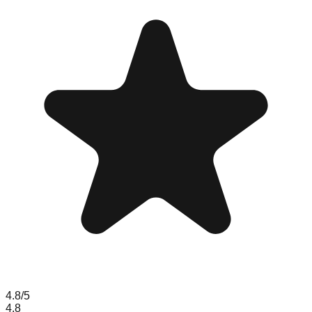
4.8
/5
4.8