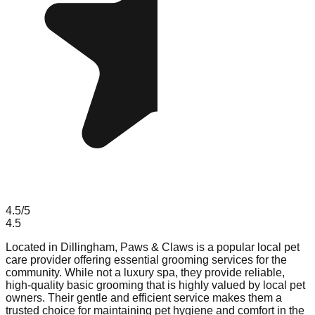
4.5
/5
4.5
Located in Dillingham, Paws & Claws is a popular local pet
care provider offering essential grooming services for the
community. While not a luxury spa, they provide reliable,
high-quality basic grooming that is highly valued by local pet
owners. Their gentle and efficient service makes them a
trusted choice for maintaining pet hygiene and comfort in the