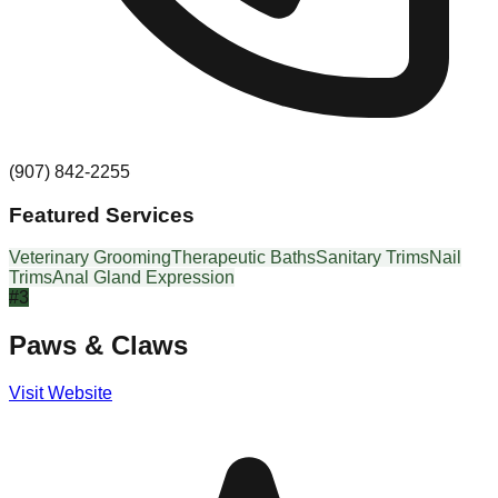
(907) 842-2255
Featured Services
Veterinary Grooming
Therapeutic Baths
Sanitary Trims
Nail
Trims
Anal Gland Expression
#
3
Paws & Claws
Visit Website