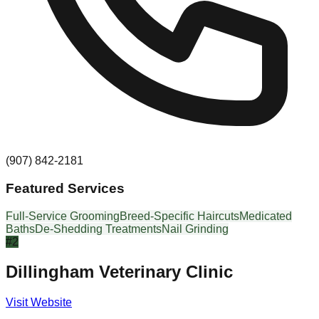
(907) 842-2181
Featured Services
Full-Service Grooming
Breed-Specific Haircuts
Medicated
Baths
De-Shedding Treatments
Nail Grinding
#
2
Dillingham Veterinary Clinic
Visit Website