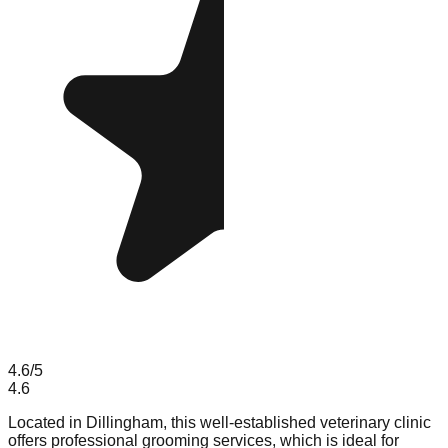
4.6
/5
4.6
Located in Dillingham, this well-established veterinary clinic
offers professional grooming services, which is ideal for