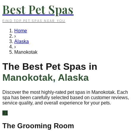
Best Pet Spas
FIND TOP PET SPAS NEAR YOU
Home
›
Alaska
›
Manokotak
The Best Pet Spas in
Manokotak
,
Alaska
Discover the most highly-rated pet spas in
Manokotak
. Each
spa has been carefully selected based on customer reviews,
service quality, and overall experience for your pets.
#
1
The Grooming Room