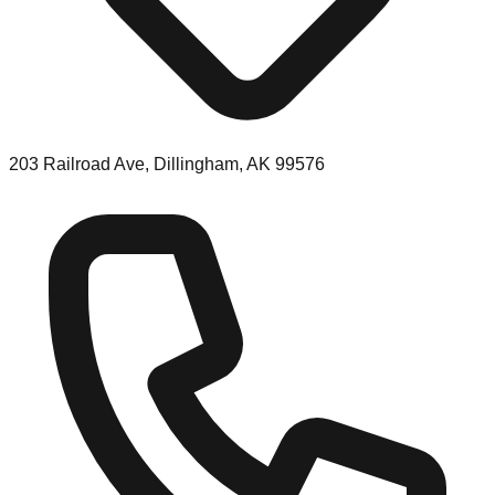
203 Railroad Ave, Dillingham, AK 99576