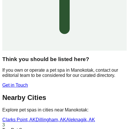
Think you should be listed here?
If you own or operate a pet spa in
Manokotak
, contact our
editorial team to be considered for our curated directory.
Get in Touch
Nearby Cities
Explore pet spas in cities near
Manokotak
:
Clarks Point
,
AK
Dillingham
,
AK
Aleknagik
,
AK
3