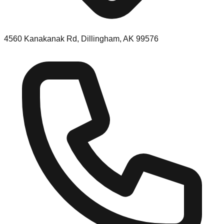
4560 Kanakanak Rd, Dillingham, AK 99576