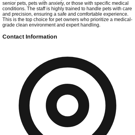
senior pets, pets with anxiety, or those with specific medical
conditions. The staff is highly trained to handle pets with care
and precision, ensuring a safe and comfortable experience.
This is the top choice for pet owners who prioritize a medical-
grade clean environment and expert handling.
Contact Information