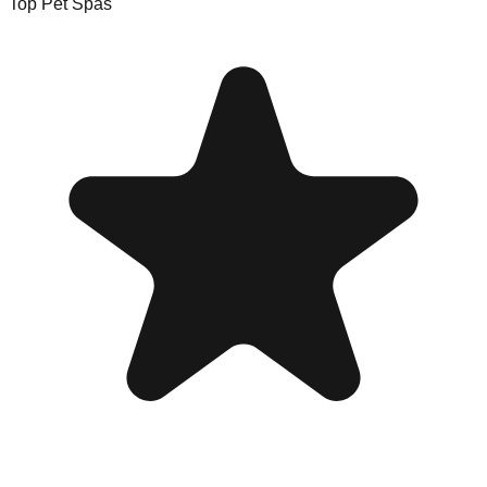
Top Pet Spas