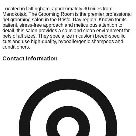
Located in Dillingham, approximately 30 miles from
Manokotak, The Grooming Room is the premier professional
pet grooming salon in the Bristol Bay region. Known for its
patient, stress-free approach and meticulous attention to
detail, this salon provides a calm and clean environment for
pets of all sizes. They specialize in custom breed-specific
cuts and use high-quality, hypoallergenic shampoos and
conditioners.
Contact Information