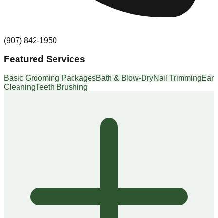
(907) 842-1950
Featured Services
Basic Grooming Packages
Bath & Blow-Dry
Nail Trimming
Ear
Cleaning
Teeth Brushing