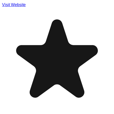
Visit Website