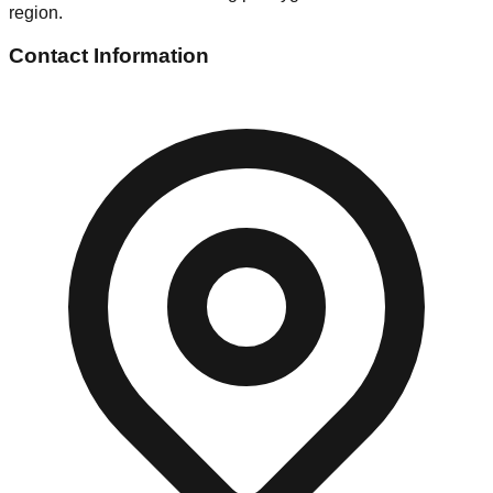
region.
Contact Information