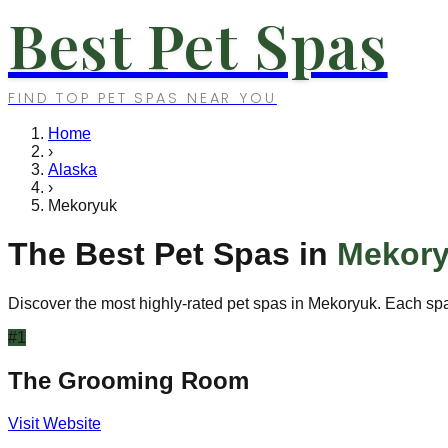
Best Pet Spas
FIND TOP PET SPAS NEAR YOU
Home
›
Alaska
›
Mekoryuk
The Best Pet Spas in
Mekor
Discover the most highly-rated pet spas in
Mekoryuk
. Each spa
#
1
The Grooming Room
Visit Website