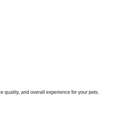
 quality, and overall experience for your pets.