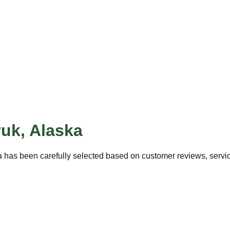
yuk
,
Alaska
 has been carefully selected based on customer reviews, service