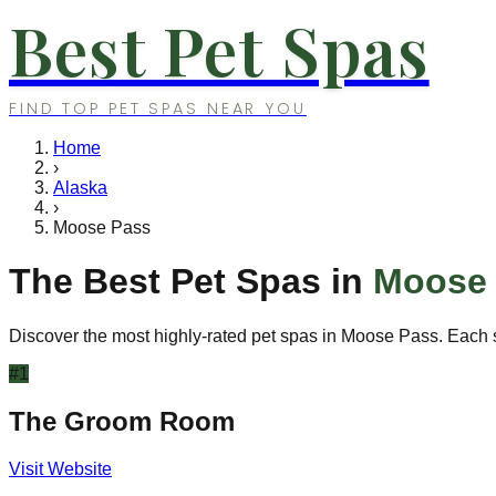
Best Pet Spas
FIND TOP PET SPAS NEAR YOU
Home
›
Alaska
›
Moose Pass
The Best Pet Spas in
Moose
Discover the most highly-rated pet spas in
Moose Pass
. Each 
#
1
The Groom Room
Visit Website