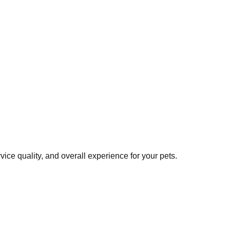
ce quality, and overall experience for your pets.