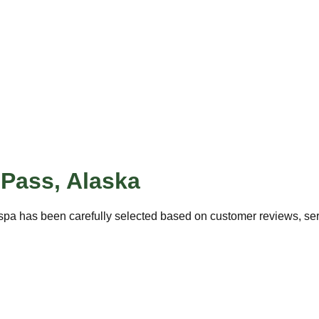
 Pass
,
Alaska
spa has been carefully selected based on customer reviews, servi