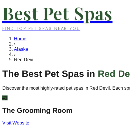
Best Pet Spas
FIND TOP PET SPAS NEAR YOU
Home
›
Alaska
›
Red Devil
The Best Pet Spas in
Red De
Discover the most highly-rated pet spas in
Red Devil
. Each sp
#
1
The Grooming Room
Visit Website