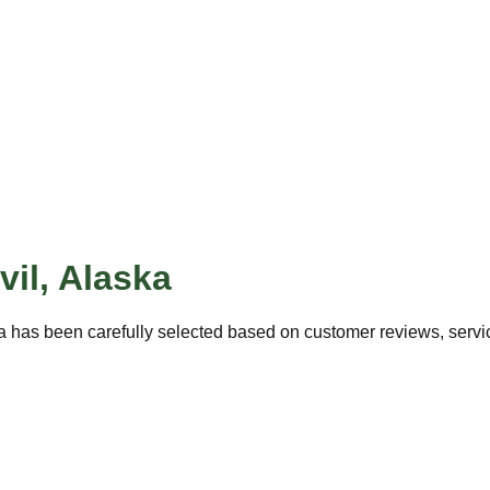
vil
,
Alaska
a has been carefully selected based on customer reviews, service