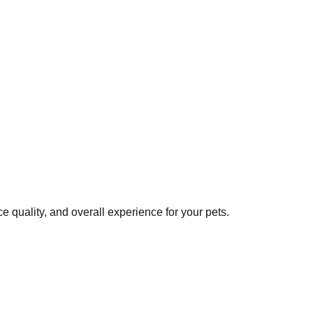
 quality, and overall experience for your pets.