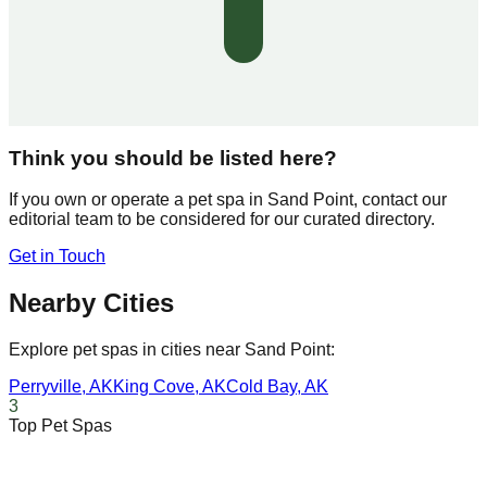
Think you should be listed here?
If you own or operate a pet spa in
Sand Point
, contact our
editorial team to be considered for our curated directory.
Get in Touch
Nearby Cities
Explore pet spas in cities near
Sand Point
:
Perryville
,
AK
King Cove
,
AK
Cold Bay
,
AK
3
Top Pet Spas