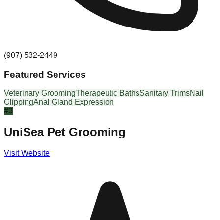
(907) 532-2449
Featured Services
Veterinary Grooming
Therapeutic Baths
Sanitary Trims
Nail
Clipping
Anal Gland Expression
#
3
UniSea Pet Grooming
Visit Website