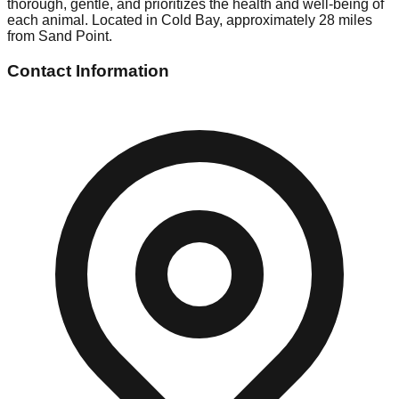
thorough, gentle, and prioritizes the health and well-being of
each animal. Located in Cold Bay, approximately 28 miles
from Sand Point.
Contact Information