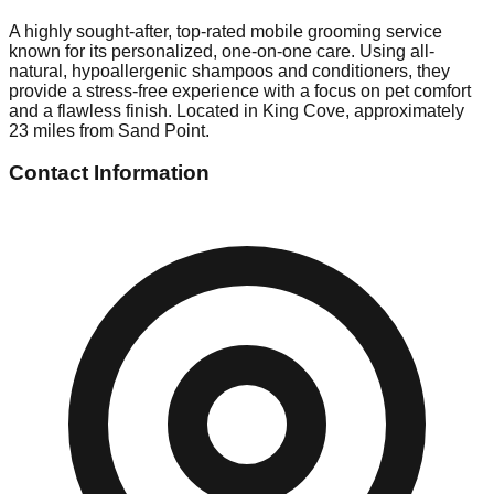
A highly sought-after, top-rated mobile grooming service
known for its personalized, one-on-one care. Using all-
natural, hypoallergenic shampoos and conditioners, they
provide a stress-free experience with a focus on pet comfort
and a flawless finish. Located in King Cove, approximately
23 miles from Sand Point.
Contact Information