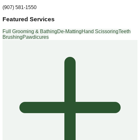
(907) 581-1550
Featured Services
Full Grooming & Bathing
De-Matting
Hand Scissoring
Teeth
Brushing
Pawdicures