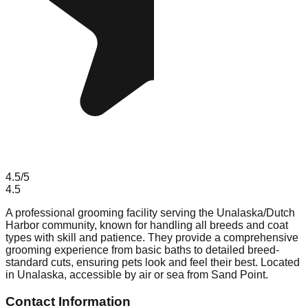
4.5
/5
4.5
A professional grooming facility serving the Unalaska/Dutch
Harbor community, known for handling all breeds and coat
types with skill and patience. They provide a comprehensive
grooming experience from basic baths to detailed breed-
standard cuts, ensuring pets look and feel their best. Located
in Unalaska, accessible by air or sea from Sand Point.
Contact Information