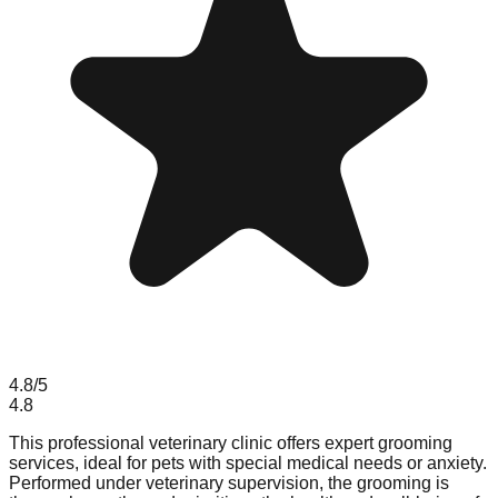
4.8
/5
4.8
This professional veterinary clinic offers expert grooming
services, ideal for pets with special medical needs or anxiety.
Performed under veterinary supervision, the grooming is