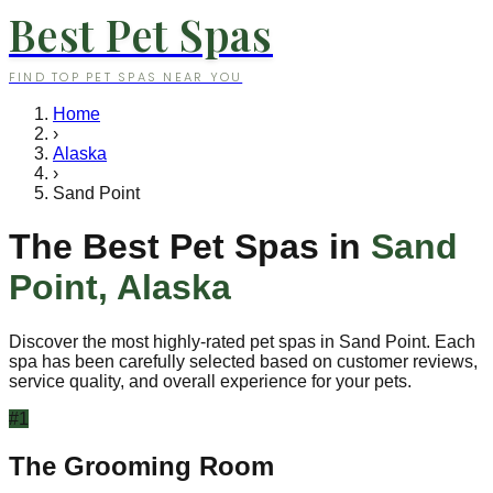
Best Pet Spas
FIND TOP PET SPAS NEAR YOU
Home
›
Alaska
›
Sand Point
The Best Pet Spas in
Sand
Point
,
Alaska
Discover the most highly-rated pet spas in
Sand Point
. Each
spa has been carefully selected based on customer reviews,
service quality, and overall experience for your pets.
#
1
The Grooming Room