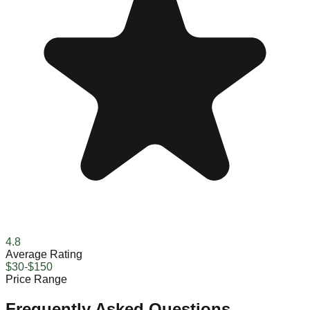
4.8
Average Rating
$30-$150
Price Range
Frequently Asked Questions