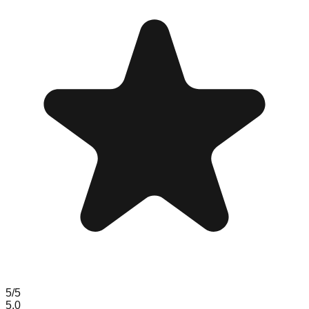
5
/5
5.0