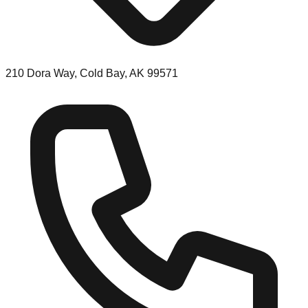
210 Dora Way, Cold Bay, AK 99571