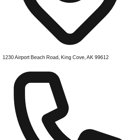
1230 Airport Beach Road, King Cove, AK 99612