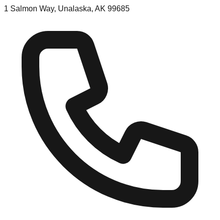
1 Salmon Way, Unalaska, AK 99685