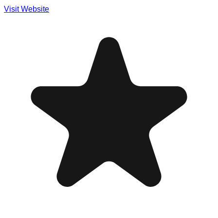
Visit Website