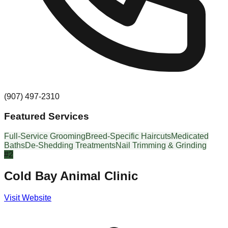
(907) 497-2310
Featured Services
Full-Service Grooming
Breed-Specific Haircuts
Medicated
Baths
De-Shedding Treatments
Nail Trimming & Grinding
#
2
Cold Bay Animal Clinic
Visit Website