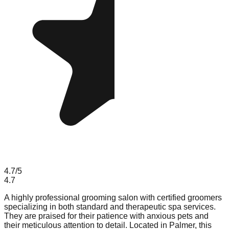
4.7
/5
4.7
A highly professional grooming salon with certified groomers
specializing in both standard and therapeutic spa services.
They are praised for their patience with anxious pets and
their meticulous attention to detail. Located in Palmer, this