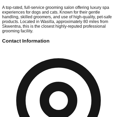
A top-rated, full-service grooming salon offering luxury spa
experiences for dogs and cats. Known for their gentle
handling, skilled groomers, and use of high-quality, pet-safe
products. Located in Wasilla, approximately 80 miles from
Skwentna, this is the closest highly-reputed professional
grooming facility.
Contact Information