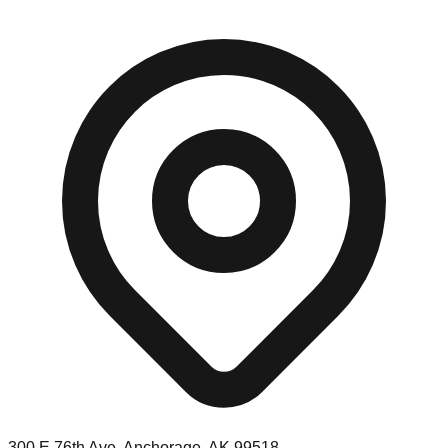
300 E 76th Ave, Anchorage, AK 99518