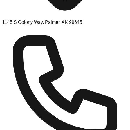
1145 S Colony Way, Palmer, AK 99645