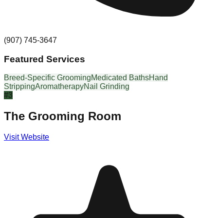
(907) 745-3647
Featured Services
Breed-Specific Grooming
Medicated Baths
Hand
Stripping
Aromatherapy
Nail Grinding
#
3
The Grooming Room
Visit Website