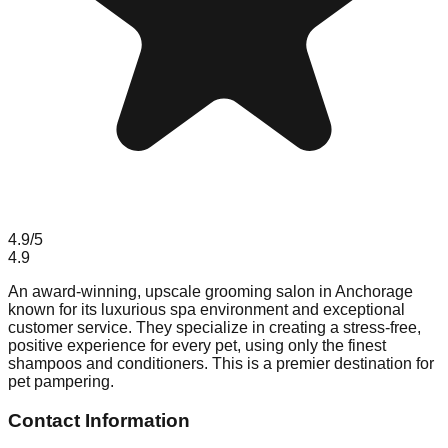
4.9
/5
4.9
An award-winning, upscale grooming salon in Anchorage
known for its luxurious spa environment and exceptional
customer service. They specialize in creating a stress-free,
positive experience for every pet, using only the finest
shampoos and conditioners. This is a premier destination for
pet pampering.
Contact Information