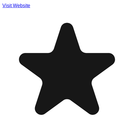
Visit Website