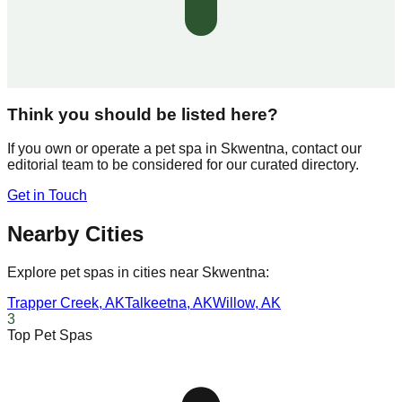
Think you should be listed here?
If you own or operate a pet spa in
Skwentna
, contact our
editorial team to be considered for our curated directory.
Get in Touch
Nearby Cities
Explore pet spas in cities near
Skwentna
:
Trapper Creek
,
AK
Talkeetna
,
AK
Willow
,
AK
3
Top Pet Spas