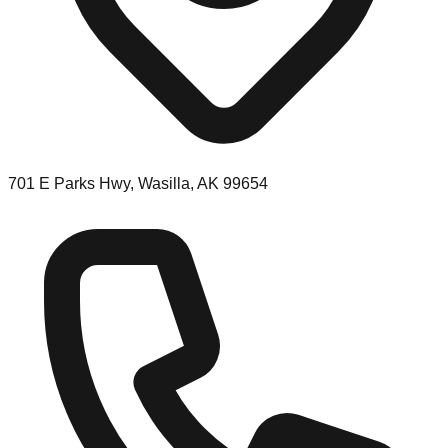
701 E Parks Hwy, Wasilla, AK 99654