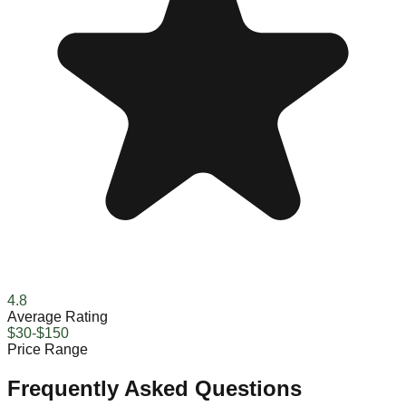
4.8
Average Rating
$30-$150
Price Range
Frequently Asked Questions