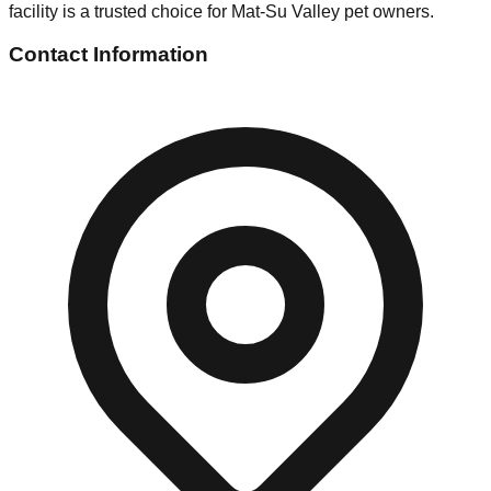
facility is a trusted choice for Mat-Su Valley pet owners.
Contact Information