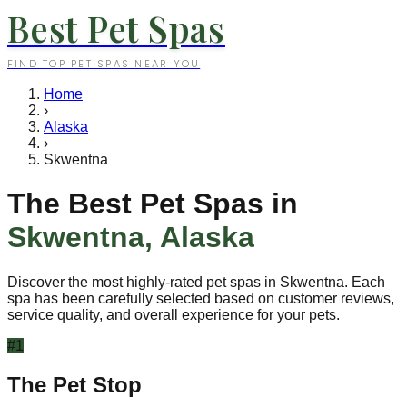
Best Pet Spas
FIND TOP PET SPAS NEAR YOU
Home
›
Alaska
›
Skwentna
The Best Pet Spas in
Skwentna
,
Alaska
Discover the most highly-rated pet spas in
Skwentna
. Each
spa has been carefully selected based on customer reviews,
service quality, and overall experience for your pets.
#
1
The Pet Stop