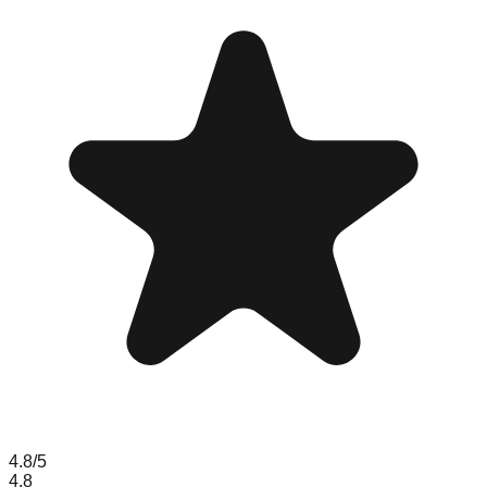
4.8
/5
4.8