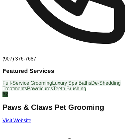
(907) 376-7687
Featured Services
Full-Service Grooming
Luxury Spa Baths
De-Shedding
Treatments
Pawdicures
Teeth Brushing
#
2
Paws & Claws Pet Grooming
Visit Website