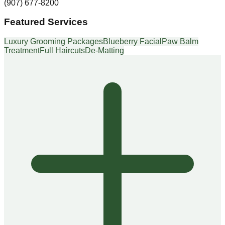
(907) 677-8200
Featured Services
Luxury Grooming Packages
Blueberry Facial
Paw Balm
Treatment
Full Haircuts
De-Matting