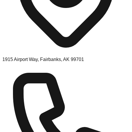
1915 Airport Way, Fairbanks, AK 99701