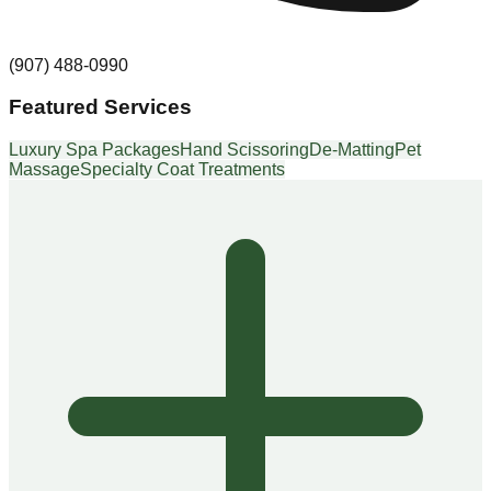
(907) 488-0990
Featured Services
Luxury Spa Packages
Hand Scissoring
De-Matting
Pet
Massage
Specialty Coat Treatments