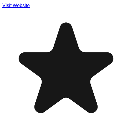
Visit Website