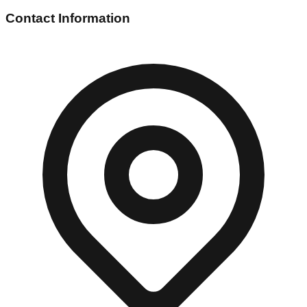
Contact Information