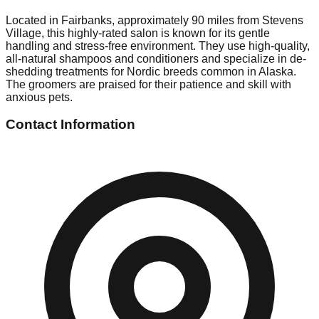
Located in Fairbanks, approximately 90 miles from Stevens
Village, this highly-rated salon is known for its gentle
handling and stress-free environment. They use high-quality,
all-natural shampoos and conditioners and specialize in de-
shedding treatments for Nordic breeds common in Alaska.
The groomers are praised for their patience and skill with
anxious pets.
Contact Information