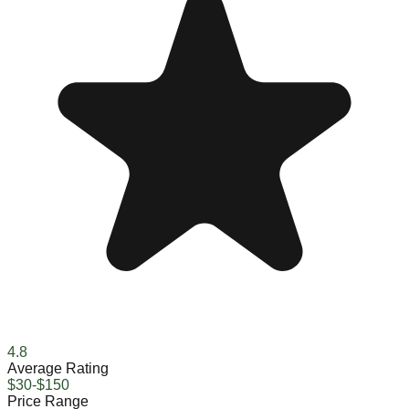
4.8
Average Rating
$30-$150
Price Range