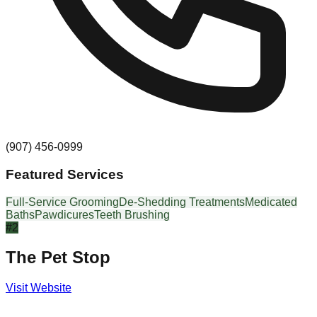
(907) 456-0999
Featured Services
Full-Service Grooming
De-Shedding Treatments
Medicated
Baths
Pawdicures
Teeth Brushing
#
2
The Pet Stop
Visit Website