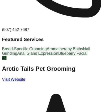
(907) 452-7687
Featured Services
Breed-Specific Grooming
Aromatherapy Baths
Nail
Grinding
Anal Gland Expression
Blueberry Facial
#
3
Arctic Tails Pet Grooming
Visit Website