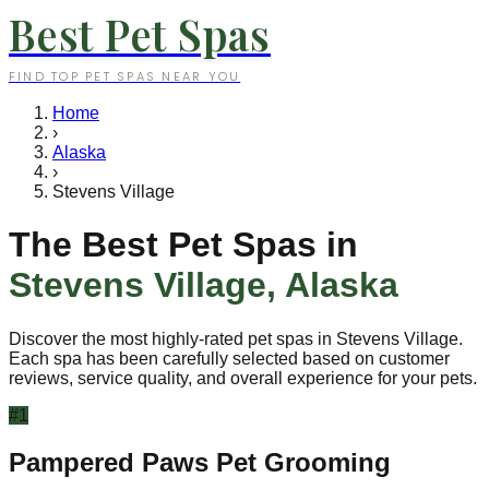
Best Pet Spas
FIND TOP PET SPAS NEAR YOU
Home
›
Alaska
›
Stevens Village
The Best Pet Spas in
Stevens Village
,
Alaska
Discover the most highly-rated pet spas in
Stevens Village
.
Each spa has been carefully selected based on customer
reviews, service quality, and overall experience for your pets.
#
1
Pampered Paws Pet Grooming