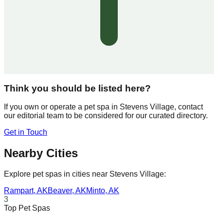
Think you should be listed here?
If you own or operate a pet spa in
Stevens Village
, contact
our editorial team to be considered for our curated directory.
Get in Touch
Nearby Cities
Explore pet spas in cities near
Stevens Village
:
Rampart
,
AK
Beaver
,
AK
Minto
,
AK
3
Top Pet Spas