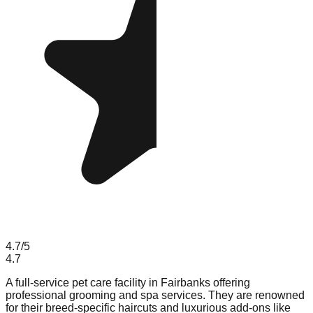
4.7
/5
4.7
A full-service pet care facility in Fairbanks offering
professional grooming and spa services. They are renowned
for their breed-specific haircuts and luxurious add-ons like