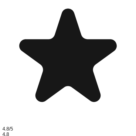
4.8
/5
4.8