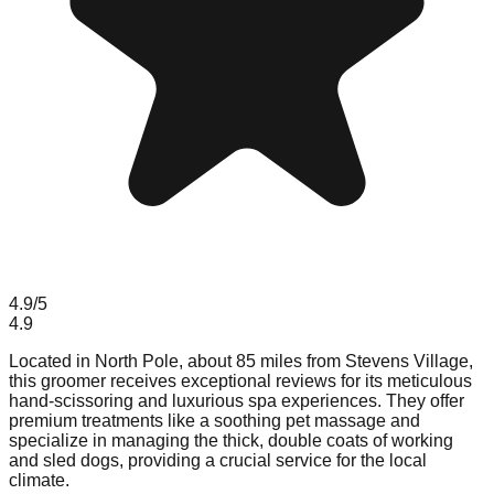
4.9
/5
4.9
Located in North Pole, about 85 miles from Stevens Village,
this groomer receives exceptional reviews for its meticulous
hand-scissoring and luxurious spa experiences. They offer
premium treatments like a soothing pet massage and
specialize in managing the thick, double coats of working
and sled dogs, providing a crucial service for the local
climate.