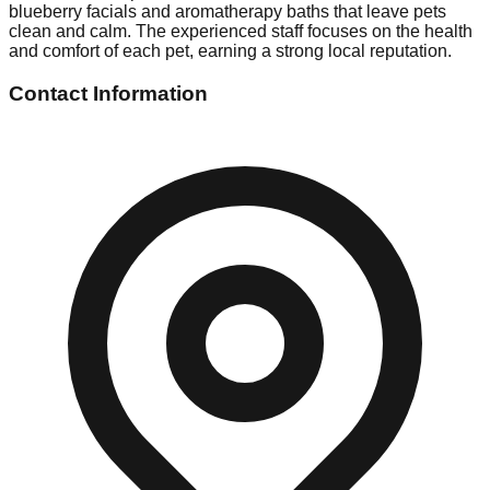
blueberry facials and aromatherapy baths that leave pets
clean and calm. The experienced staff focuses on the health
and comfort of each pet, earning a strong local reputation.
Contact Information