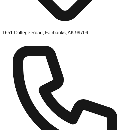
1651 College Road, Fairbanks, AK 99709