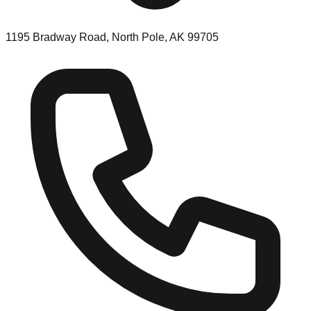
1195 Bradway Road, North Pole, AK 99705