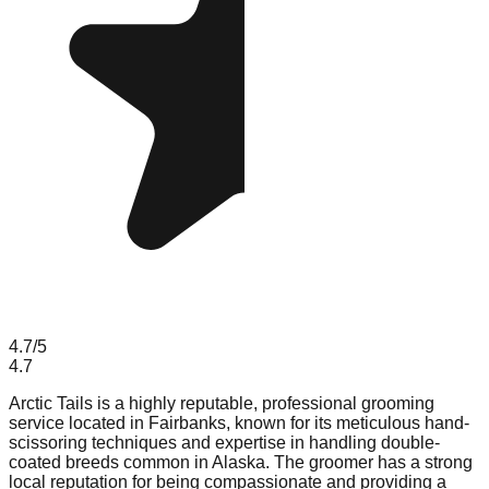
4.7
/5
4.7
Arctic Tails is a highly reputable, professional grooming
service located in Fairbanks, known for its meticulous hand-
scissoring techniques and expertise in handling double-
coated breeds common in Alaska. The groomer has a strong
local reputation for being compassionate and providing a