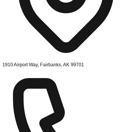
1910 Airport Way, Fairbanks, AK 99701