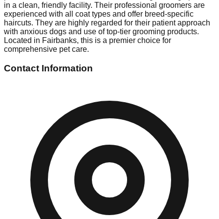
in a clean, friendly facility. Their professional groomers are
experienced with all coat types and offer breed-specific
haircuts. They are highly regarded for their patient approach
with anxious dogs and use of top-tier grooming products.
Located in Fairbanks, this is a premier choice for
comprehensive pet care.
Contact Information