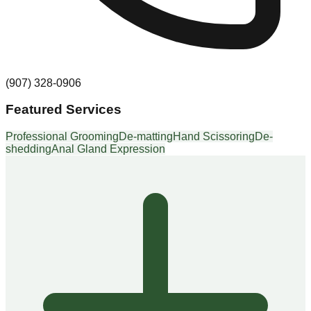
(907) 328-0906
Featured Services
Professional Grooming
De-matting
Hand Scissoring
De-
shedding
Anal Gland Expression