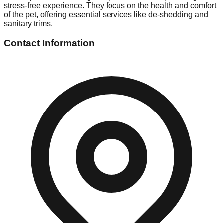
stress-free experience. They focus on the health and comfort
of the pet, offering essential services like de-shedding and
sanitary trims.
Contact Information