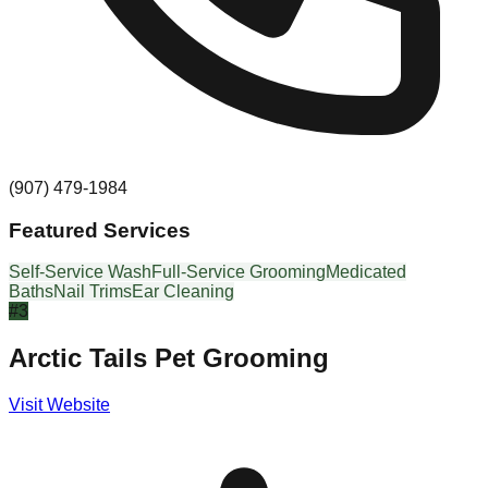
(907) 479-1984
Featured Services
Self-Service Wash
Full-Service Grooming
Medicated
Baths
Nail Trims
Ear Cleaning
#
3
Arctic Tails Pet Grooming
Visit Website