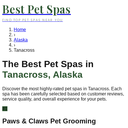
Best Pet Spas
FIND TOP PET SPAS NEAR YOU
Home
›
Alaska
›
Tanacross
The Best Pet Spas in
Tanacross
,
Alaska
Discover the most highly-rated pet spas in
Tanacross
. Each
spa has been carefully selected based on customer reviews,
service quality, and overall experience for your pets.
#
1
Paws & Claws Pet Grooming