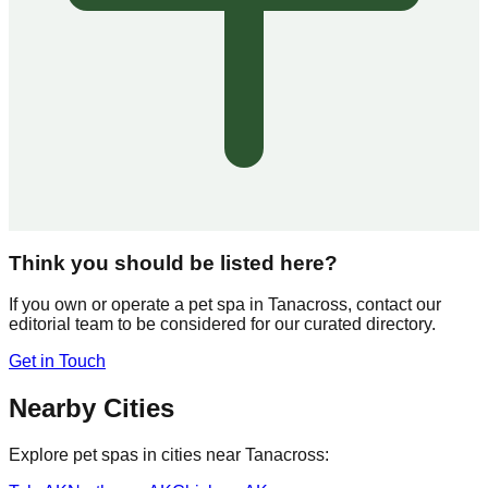
Think you should be listed here?
If you own or operate a pet spa in
Tanacross
, contact our
editorial team to be considered for our curated directory.
Get in Touch
Nearby Cities
Explore pet spas in cities near
Tanacross
: