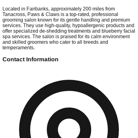
Located in Fairbanks, approximately 200 miles from
Tanacross, Paws & Claws is a top-rated, professional
grooming salon known for its gentle handling and premium
services. They use high-quality, hypoallergenic products and
offer specialized de-shedding treatments and blueberry facial
spa services. The salon is praised for its calm environment
and skilled groomers who cater to all breeds and
temperaments.
Contact Information