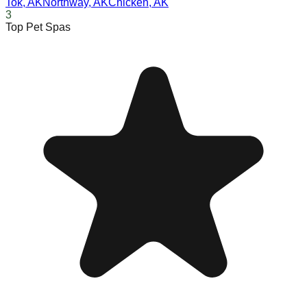
Tok
,
AK
Northway
,
AK
Chicken
,
AK
3
Top Pet Spas