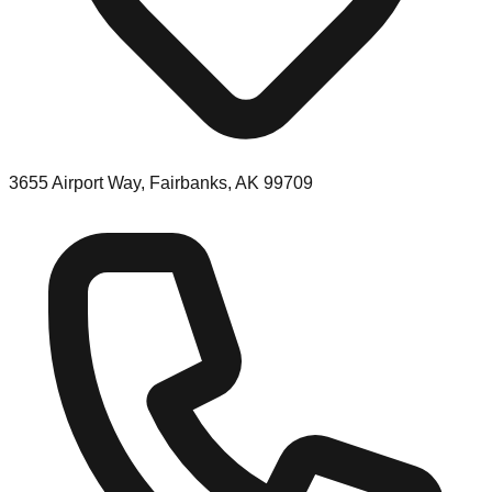
3655 Airport Way, Fairbanks, AK 99709