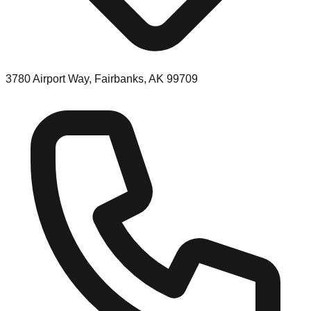
3780 Airport Way, Fairbanks, AK 99709