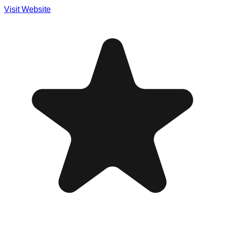
Visit Website