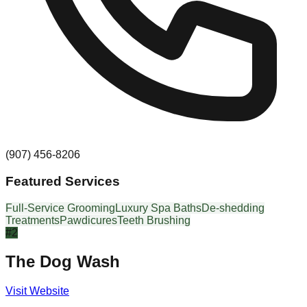
(907) 456-8206
Featured Services
Full-Service Grooming
Luxury Spa Baths
De-shedding
Treatments
Pawdicures
Teeth Brushing
#
2
The Dog Wash
Visit Website