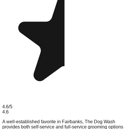
4.6
/5
4.6
A well-established favorite in Fairbanks, The Dog Wash
provides both self-service and full-service grooming options