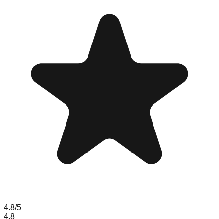
4.8
/5
4.8