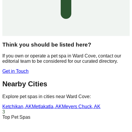
Think you should be listed here?
If you own or operate a pet spa in
Ward Cove
, contact our
editorial team to be considered for our curated directory.
Get in Touch
Nearby Cities
Explore pet spas in cities near
Ward Cove
:
Ketchikan
,
AK
Metlakatla
,
AK
Meyers Chuck
,
AK
3
Top Pet Spas