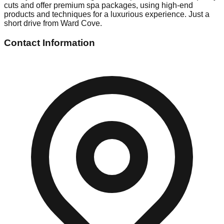
cuts and offer premium spa packages, using high-end
products and techniques for a luxurious experience. Just a
short drive from Ward Cove.
Contact Information