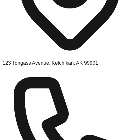
123 Tongass Avenue, Ketchikan, AK 99901