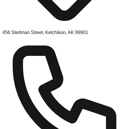
456 Stedman Street, Ketchikan, AK 99901