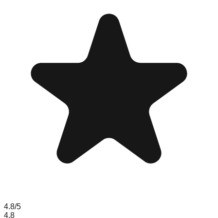
4.8
/5
4.8