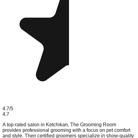
4.7
/5
4.7
A top-rated salon in Ketchikan, The Grooming Room
provides professional grooming with a focus on pet comfort
and style. Their certified groomers specialize in show-quality