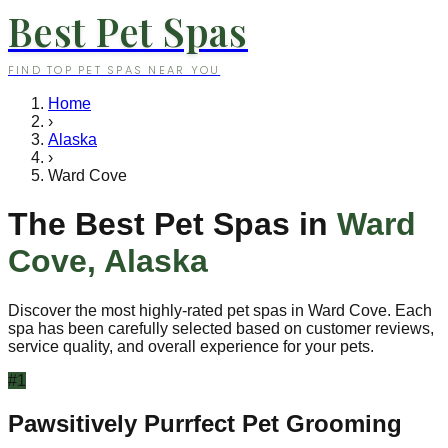
Best Pet Spas
FIND TOP PET SPAS NEAR YOU
Home
›
Alaska
›
Ward Cove
The Best Pet Spas in
Ward
Cove
,
Alaska
Discover the most highly-rated pet spas in
Ward Cove
. Each
spa has been carefully selected based on customer reviews,
service quality, and overall experience for your pets.
#
1
Pawsitively Purrfect Pet Grooming