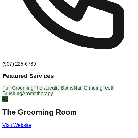
(907) 225-6789
Featured Services
Full Grooming
Therapeutic Baths
Nail Grinding
Teeth
Brushing
Aromatherapy
#
2
The Grooming Room
Visit Website