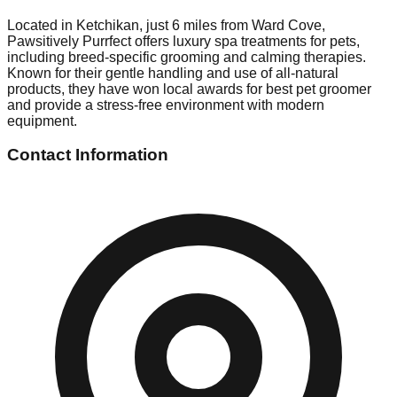
Located in Ketchikan, just 6 miles from Ward Cove,
Pawsitively Purrfect offers luxury spa treatments for pets,
including breed-specific grooming and calming therapies.
Known for their gentle handling and use of all-natural
products, they have won local awards for best pet groomer
and provide a stress-free environment with modern
equipment.
Contact Information