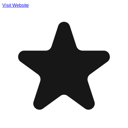
Visit Website