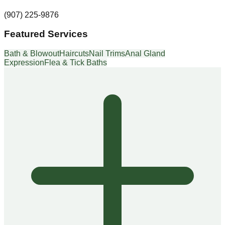
(907) 225-9876
Featured Services
Bath & Blowout
Haircuts
Nail Trims
Anal Gland
Expression
Flea & Tick Baths