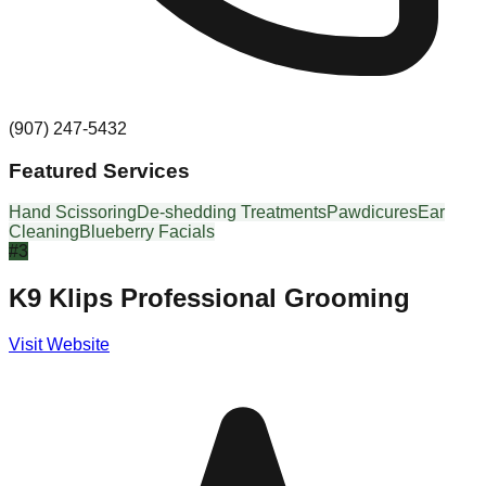
(907) 247-5432
Featured Services
Hand Scissoring
De-shedding Treatments
Pawdicures
Ear
Cleaning
Blueberry Facials
#
3
K9 Klips Professional Grooming
Visit Website