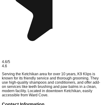
4.6
/5
4.6
Serving the Ketchikan area for over 10 years, K9 Klips is
known for its friendly service and thorough grooming. They
use high-quality shampoos and conditioners, and offer add-
on services like teeth brushing and paw balms in a clean,
modern facility. Located in downtown Ketchikan, easily
accessible from Ward Cove.
Contact Information