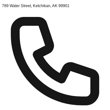
789 Water Street, Ketchikan, AK 99901