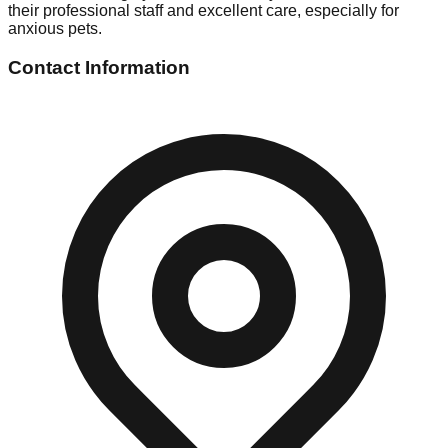
their professional staff and excellent care, especially for
anxious pets.
Contact Information