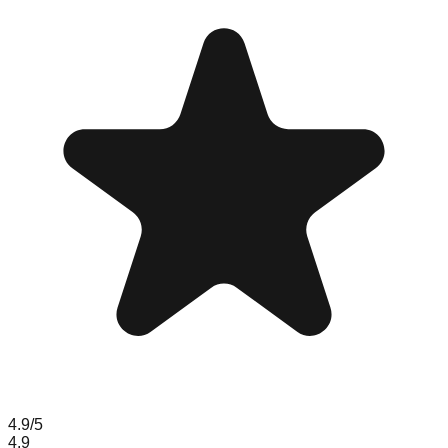
4.9
/5
4.9