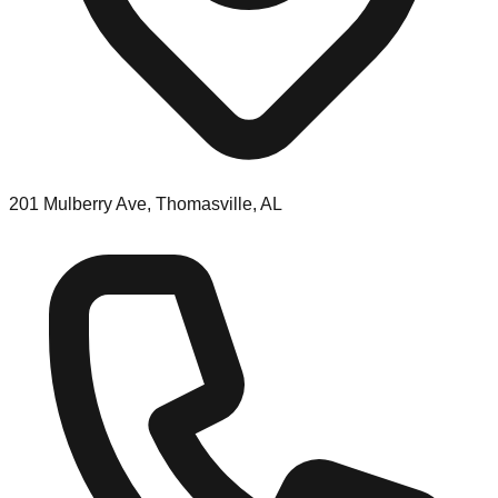
201 Mulberry Ave, Thomasville, AL