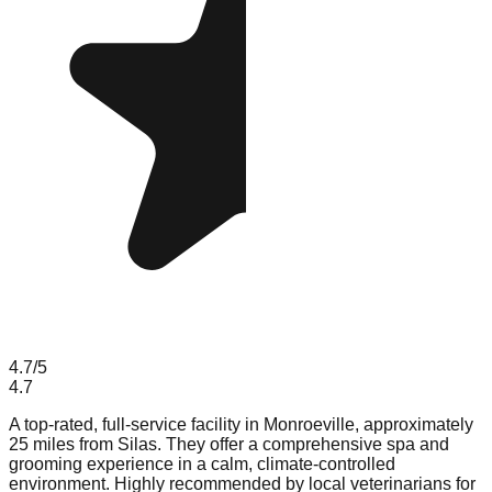
4.7
/5
4.7
A top-rated, full-service facility in Monroeville, approximately
25 miles from Silas. They offer a comprehensive spa and
grooming experience in a calm, climate-controlled
environment. Highly recommended by local veterinarians for