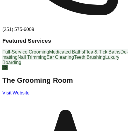
(251) 575-6009
Featured Services
Full-Service Grooming
Medicated Baths
Flea & Tick Baths
De-
matting
Nail Trimming
Ear Cleaning
Teeth Brushing
Luxury
Boarding
#
3
The Grooming Room
Visit Website