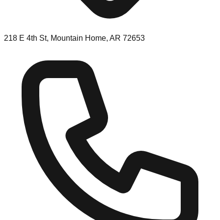
218 E 4th St, Mountain Home, AR 72653