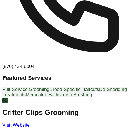
(870) 424-6004
Featured Services
Full-Service Grooming
Breed-Specific Haircuts
De-Shedding
Treatments
Medicated Baths
Teeth Brushing
#
2
Critter Clips Grooming
Visit Website