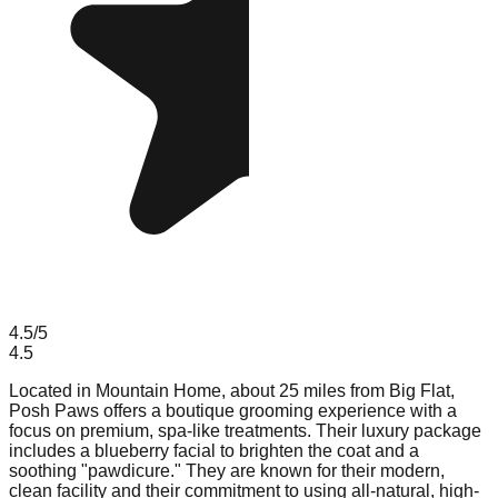
4.5
/5
4.5
Located in Mountain Home, about 25 miles from Big Flat,
Posh Paws offers a boutique grooming experience with a
focus on premium, spa-like treatments. Their luxury package
includes a blueberry facial to brighten the coat and a
soothing "pawdicure." They are known for their modern,
clean facility and their commitment to using all-natural, high-