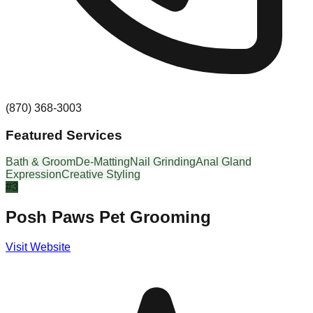
(870) 368-3003
Featured Services
Bath & Groom
De-Matting
Nail Grinding
Anal Gland
Expression
Creative Styling
#
3
Posh Paws Pet Grooming
Visit Website