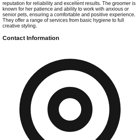
reputation for reliability and excellent results. The groomer is
known for her patience and ability to work with anxious or
senior pets, ensuring a comfortable and positive experience.
They offer a range of services from basic hygiene to full
creative styling.
Contact Information