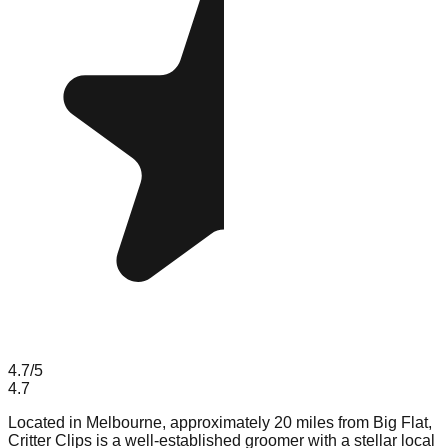
4.7
/5
4.7
Located in Melbourne, approximately 20 miles from Big Flat,
Critter Clips is a well-established groomer with a stellar local