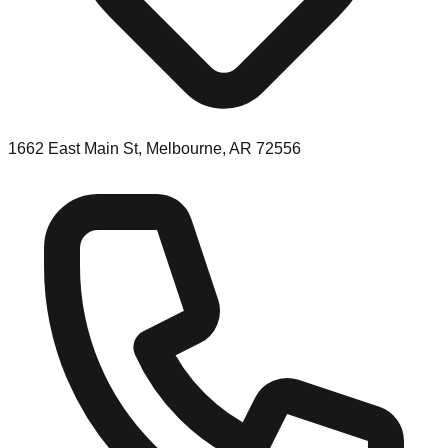
1662 East Main St, Melbourne, AR 72556