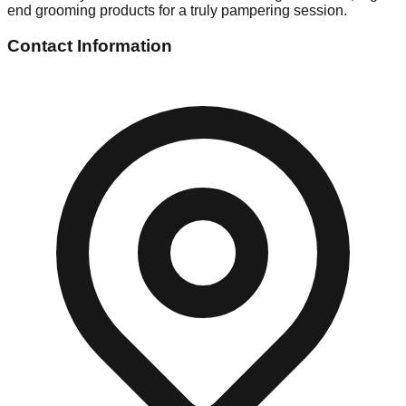
end grooming products for a truly pampering session.
Contact Information