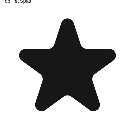
Top Pet Spas