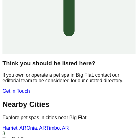
Think you should be listed here?
If you own or operate a pet spa in
Big Flat
, contact our
editorial team to be considered for our curated directory.
Get in Touch
Nearby Cities
Explore pet spas in cities near
Big Flat
:
Harriet
,
AR
Onia
,
AR
Timbo
,
AR
3