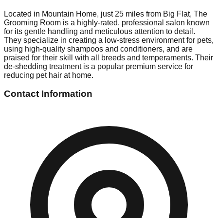
Located in Mountain Home, just 25 miles from Big Flat, The
Grooming Room is a highly-rated, professional salon known
for its gentle handling and meticulous attention to detail.
They specialize in creating a low-stress environment for pets,
using high-quality shampoos and conditioners, and are
praised for their skill with all breeds and temperaments. Their
de-shedding treatment is a popular premium service for
reducing pet hair at home.
Contact Information