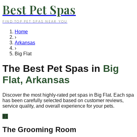
Best Pet Spas
FIND TOP PET SPAS NEAR YOU
Home
›
Arkansas
›
Big Flat
The Best Pet Spas in
Big
Flat
,
Arkansas
Discover the most highly-rated pet spas in
Big Flat
. Each spa
has been carefully selected based on customer reviews,
service quality, and overall experience for your pets.
#
1
The Grooming Room