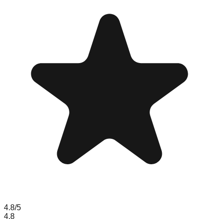
4.8
/5
4.8