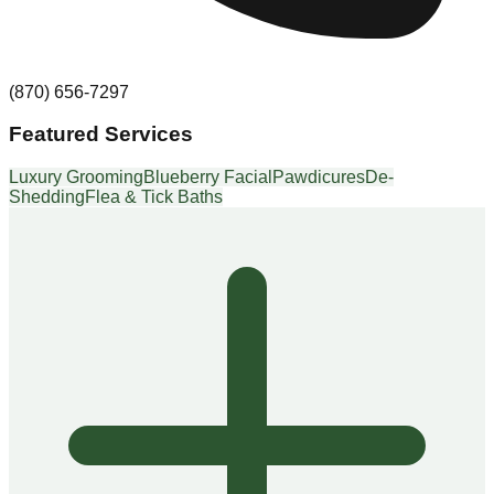
(870) 656-7297
Featured Services
Luxury Grooming
Blueberry Facial
Pawdicures
De-
Shedding
Flea & Tick Baths