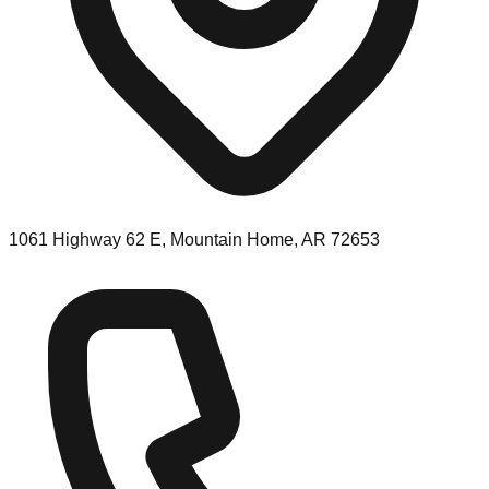
1061 Highway 62 E, Mountain Home, AR 72653