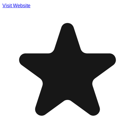
Visit Website