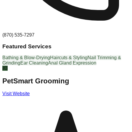
(870) 535-7297
Featured Services
Bathing & Blow-Drying
Haircuts & Styling
Nail Trimming &
Grinding
Ear Cleaning
Anal Gland Expression
#
3
PetSmart Grooming
Visit Website