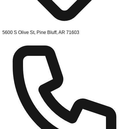
5600 S Olive St, Pine Bluff, AR 71603