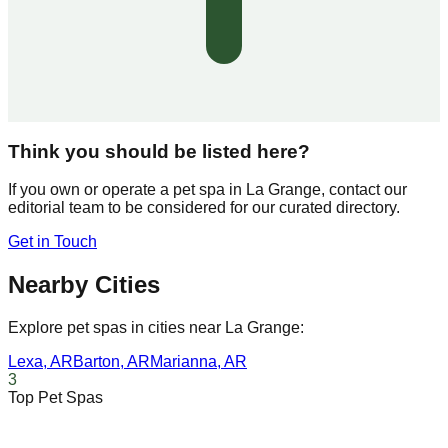
Think you should be listed here?
If you own or operate a pet spa in
La Grange
, contact our
editorial team to be considered for our curated directory.
Get in Touch
Nearby Cities
Explore pet spas in cities near
La Grange
:
Lexa
,
AR
Barton
,
AR
Marianna
,
AR
3
Top Pet Spas