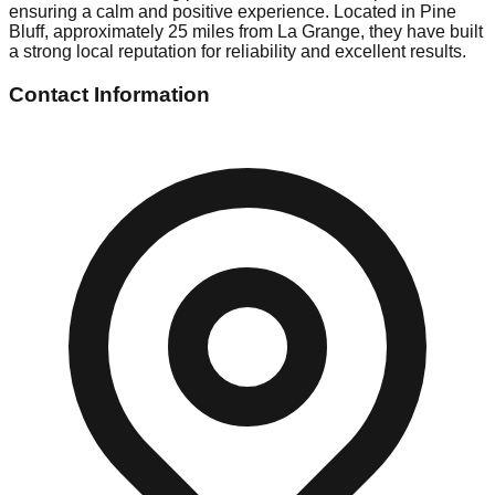
ensuring a calm and positive experience. Located in Pine
Bluff, approximately 25 miles from La Grange, they have built
a strong local reputation for reliability and excellent results.
Contact Information