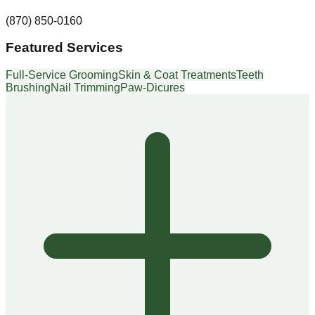
(870) 850-0160
Featured Services
Full-Service Grooming
Skin & Coat Treatments
Teeth
Brushing
Nail Trimming
Paw-Dicures