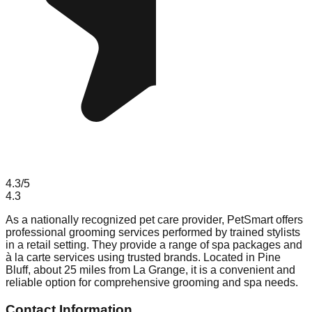
4.3
/5
4.3
As a nationally recognized pet care provider, PetSmart offers
professional grooming services performed by trained stylists
in a retail setting. They provide a range of spa packages and
à la carte services using trusted brands. Located in Pine
Bluff, about 25 miles from La Grange, it is a convenient and
reliable option for comprehensive grooming and spa needs.
Contact Information