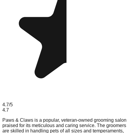
4.7
/5
4.7
Paws & Claws is a popular, veteran-owned grooming salon
praised for its meticulous and caring service. The groomers
are skilled in handling pets of all sizes and temperaments,