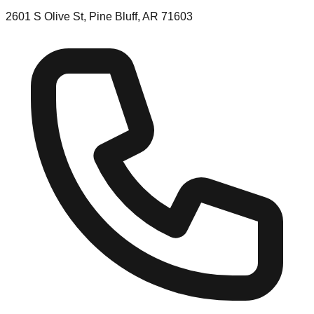
2601 S Olive St, Pine Bluff, AR 71603