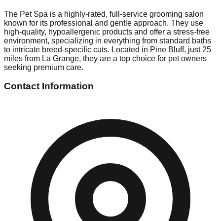
The Pet Spa is a highly-rated, full-service grooming salon
known for its professional and gentle approach. They use
high-quality, hypoallergenic products and offer a stress-free
environment, specializing in everything from standard baths
to intricate breed-specific cuts. Located in Pine Bluff, just 25
miles from La Grange, they are a top choice for pet owners
seeking premium care.
Contact Information