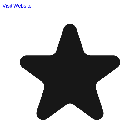
Visit Website