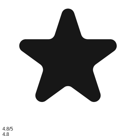
4.8
/5
4.8