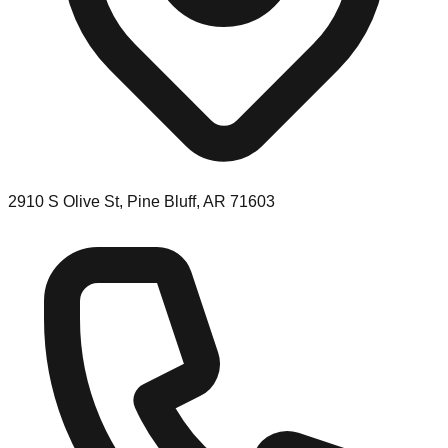
2910 S Olive St, Pine Bluff, AR 71603