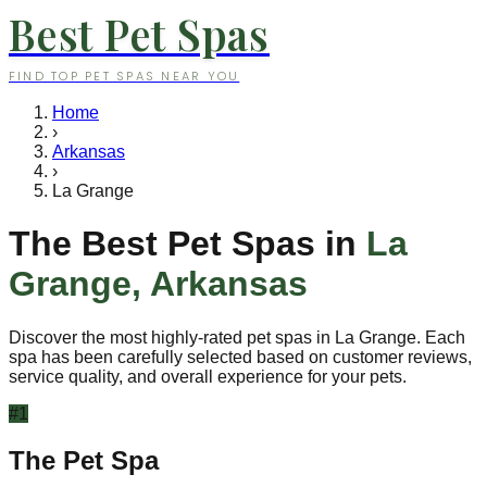
Best Pet Spas
FIND TOP PET SPAS NEAR YOU
Home
›
Arkansas
›
La Grange
The Best Pet Spas in
La
Grange
,
Arkansas
Discover the most highly-rated pet spas in
La Grange
. Each
spa has been carefully selected based on customer reviews,
service quality, and overall experience for your pets.
#
1
The Pet Spa