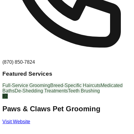
(870) 850-7824
Featured Services
Full-Service Grooming
Breed-Specific Haircuts
Medicated
Baths
De-Shedding Treatments
Teeth Brushing
#
2
Paws & Claws Pet Grooming
Visit Website