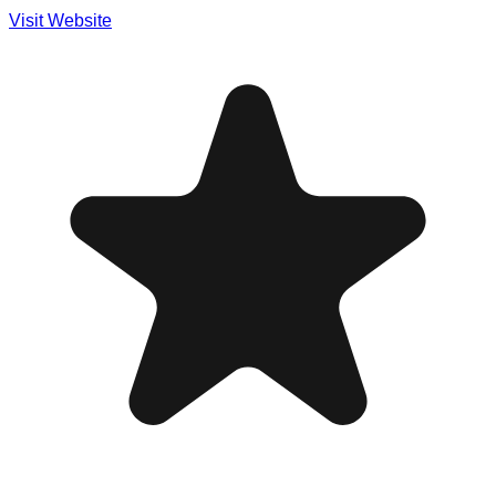
Visit Website