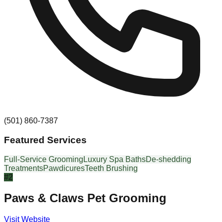
(501) 860-7387
Featured Services
Full-Service Grooming
Luxury Spa Baths
De-shedding
Treatments
Pawdicures
Teeth Brushing
#
2
Paws & Claws Pet Grooming
Visit Website