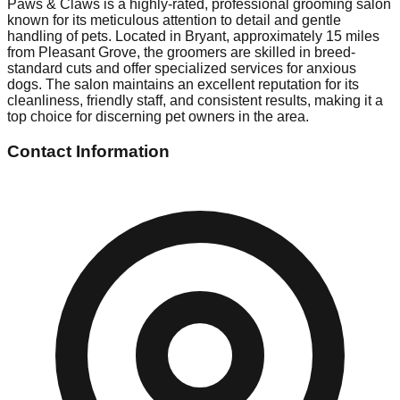
Paws & Claws is a highly-rated, professional grooming salon
known for its meticulous attention to detail and gentle
handling of pets. Located in Bryant, approximately 15 miles
from Pleasant Grove, the groomers are skilled in breed-
standard cuts and offer specialized services for anxious
dogs. The salon maintains an excellent reputation for its
cleanliness, friendly staff, and consistent results, making it a
top choice for discerning pet owners in the area.
Contact Information