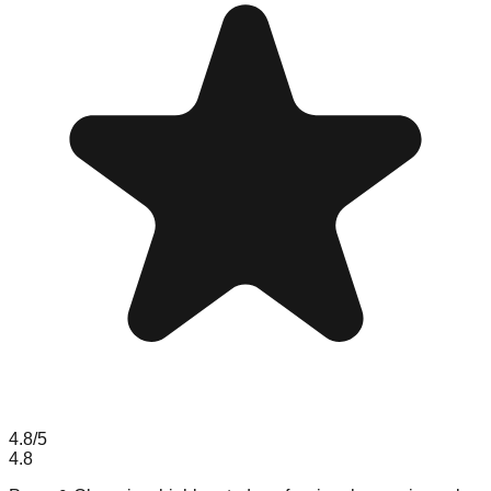
4.8
/5
4.8