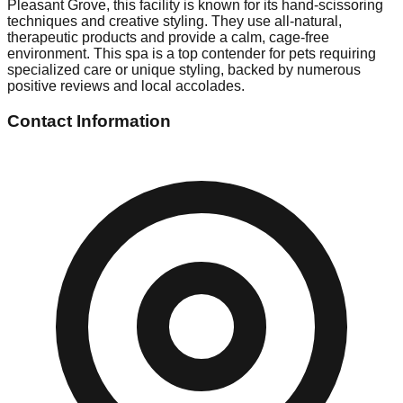
Pleasant Grove, this facility is known for its hand-scissoring
techniques and creative styling. They use all-natural,
therapeutic products and provide a calm, cage-free
environment. This spa is a top contender for pets requiring
specialized care or unique styling, backed by numerous
positive reviews and local accolades.
Contact Information