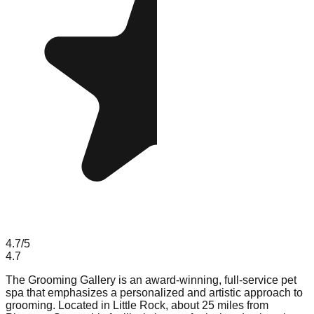
4.7
/5
4.7
The Grooming Gallery is an award-winning, full-service pet
spa that emphasizes a personalized and artistic approach to
grooming. Located in Little Rock, about 25 miles from