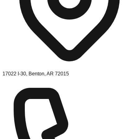
17022 I-30, Benton, AR 72015