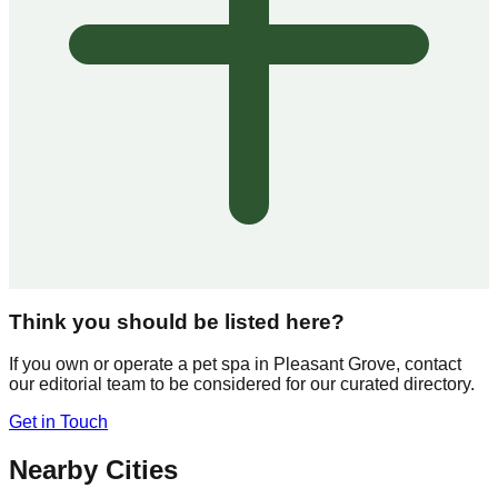
Think you should be listed here?
If you own or operate a pet spa in
Pleasant Grove
, contact
our editorial team to be considered for our curated directory.
Get in Touch
Nearby Cities