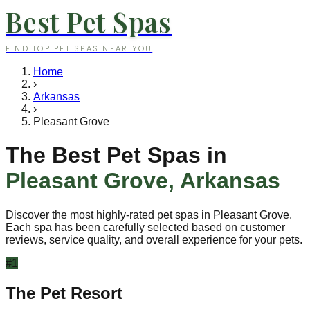
Best Pet Spas
FIND TOP PET SPAS NEAR YOU
Home
›
Arkansas
›
Pleasant Grove
The Best Pet Spas in
Pleasant Grove
,
Arkansas
Discover the most highly-rated pet spas in
Pleasant Grove
.
Each spa has been carefully selected based on customer
reviews, service quality, and overall experience for your pets.
#
1
The Pet Resort