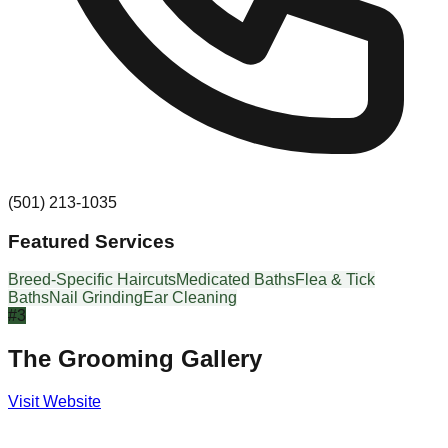
(501) 213-1035
Featured Services
Breed-Specific Haircuts
Medicated Baths
Flea & Tick
Baths
Nail Grinding
Ear Cleaning
#
3
The Grooming Gallery
Visit Website