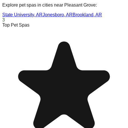
Explore pet spas in cities near
Pleasant Grove
:
State University
,
AR
Jonesboro
,
AR
Brookland
,
AR
3
Top Pet Spas