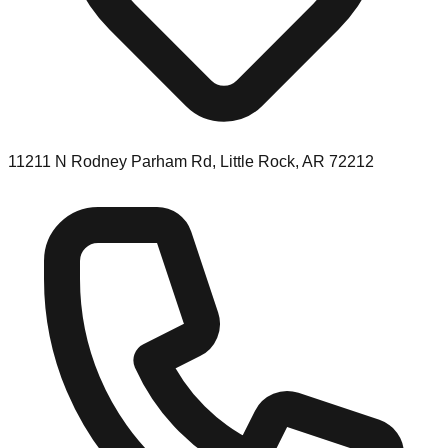
11211 N Rodney Parham Rd, Little Rock, AR 72212