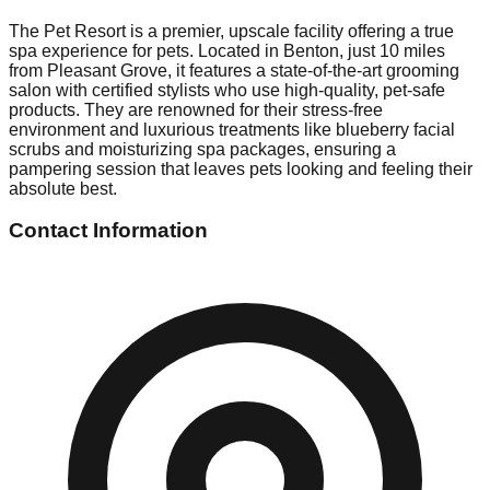
The Pet Resort is a premier, upscale facility offering a true
spa experience for pets. Located in Benton, just 10 miles
from Pleasant Grove, it features a state-of-the-art grooming
salon with certified stylists who use high-quality, pet-safe
products. They are renowned for their stress-free
environment and luxurious treatments like blueberry facial
scrubs and moisturizing spa packages, ensuring a
pampering session that leaves pets looking and feeling their
absolute best.
Contact Information