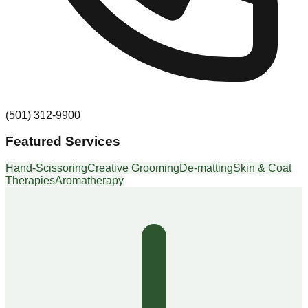
(501) 312-9900
Featured Services
Hand-Scissoring
Creative Grooming
De-matting
Skin & Coat
Therapies
Aromatherapy