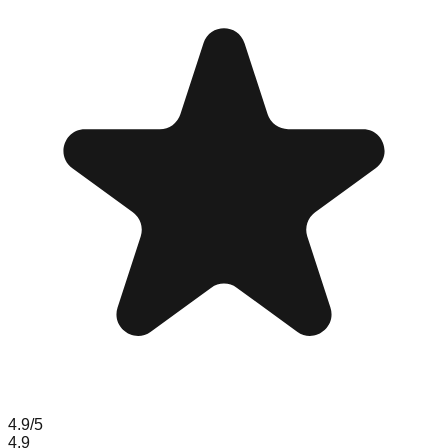
4.9
/5
4.9