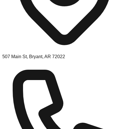
507 Main St, Bryant, AR 72022