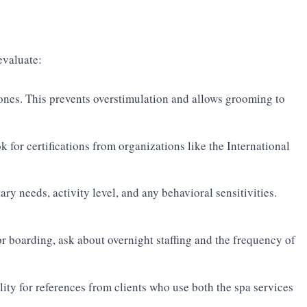
evaluate:
ones. This prevents overstimulation and allows grooming to
k for certifications from organizations like the International
ary needs, activity level, and any behavioral sensitivities.
r boarding, ask about overnight staffing and the frequency of
lity for references from clients who use both the spa services