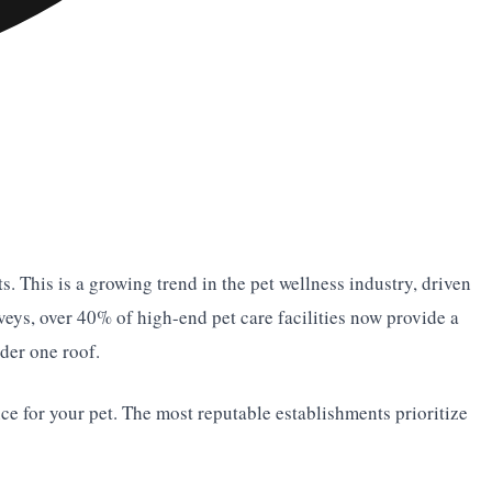
. This is a growing trend in the pet wellness industry, driven
veys, over 40% of high-end pet care facilities now provide a
der one roof.
nce for your pet. The most reputable establishments prioritize