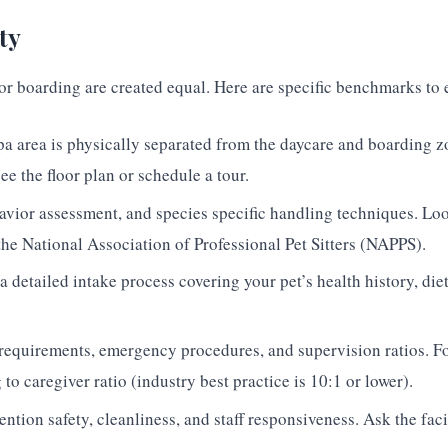
ty
e or boarding are created equal. Here are specific benchmarks to 
 area is physically separated from the daycare and boarding z
ee the floor plan or schedule a tour.
ehavior assessment, and species specific handling techniques. Loo
e National Association of Professional Pet Sitters (NAPPS).
a detailed intake process covering your pet’s health history, diet
requirements, emergency procedures, and supervision ratios. Fo
o caregiver ratio (industry best practice is 10:1 or lower).
ntion safety, cleanliness, and staff responsiveness. Ask the faci