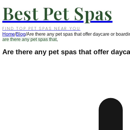
Best Pet Spas
FIND TOP PET SPAS NEAR YOU
Home
/
Blog
/
Are there any pet spas that offer daycare or board
are there any pet spas that
,
Are there any pet spas that offer dayc