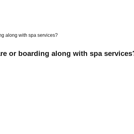
ing along with spa services?
are or boarding along with spa services