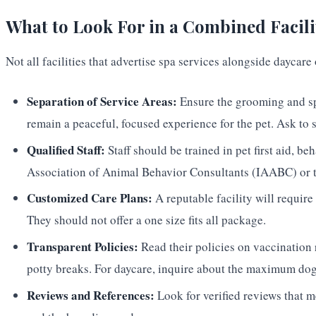
What to Look For in a Combined Facili
Not all facilities that advertise spa services alongside daycar
Separation of Service Areas:
Ensure the grooming and spa
remain a peaceful, focused experience for the pet. Ask to s
Qualified Staff:
Staff should be trained in pet first aid, b
Association of Animal Behavior Consultants (IAABC) or th
Customized Care Plans:
A reputable facility will require 
They should not offer a one size fits all package.
Transparent Policies:
Read their policies on vaccination 
potty breaks. For daycare, inquire about the maximum dog t
Reviews and References:
Look for verified reviews that me