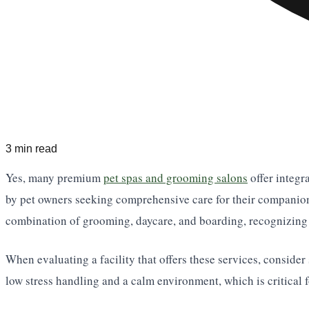
3 min read
Yes, many premium
pet spas and grooming salons
offer integr
by pet owners seeking comprehensive care for their companions 
combination of grooming, daycare, and boarding, recognizing t
When evaluating a facility that offers these services, consider
low stress handling and a calm environment, which is critical 