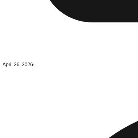
April 26, 2026
·