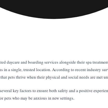
ated daycare and boarding services alongside their spa treatments
in a single, trusted location. According to recent industry sur
hat pets thrive when their physical and social needs are met un
 several key factors to ensure both safety and a positive experie
for pets who may be anxious in new settings.