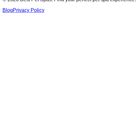
Blog
Privacy Policy