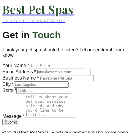
Best Pet Spas
FIND TOP PET SPAS NEAR YOU
Get in
Touch
Think your pet spa should be listed? Let our editorial team
know.
Your Name
*
Email Address
*
Business Name
*
City
*
State
*
Message
*
Submit
©
2026
Best Pet Spas. Find your perfect pet spa experience.