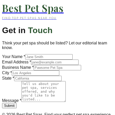
Best Pet Spas
FIND TOP PET SPAS NEAR YOU
Get in
Touch
Think your pet spa should be listed? Let our editorial team
know.
Your Name
*
Email Address
*
Business Name
*
City
*
State
*
Message
*
Submit
©
2026
Best Pet Spas. Find your perfect pet spa experience.