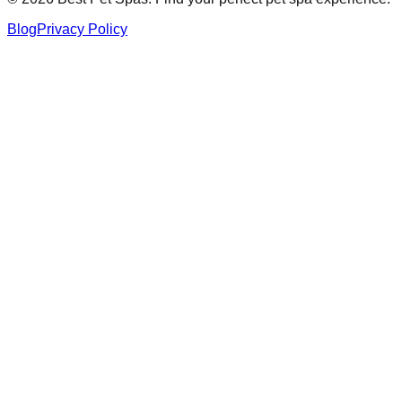
Blog
Privacy Policy