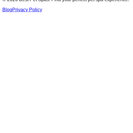
Blog
Privacy Policy