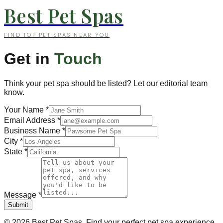
Best Pet Spas
FIND TOP PET SPAS NEAR YOU
Get in
Touch
Think your pet spa should be listed? Let our editorial team
know.
Your Name
*
Email Address
*
Business Name
*
City
*
State
*
Message
*
Submit
©
2026
Best Pet Spas. Find your perfect pet spa experience.