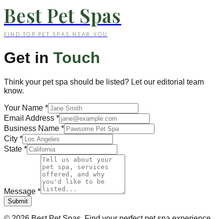
Best Pet Spas
FIND TOP PET SPAS NEAR YOU
Get in
Touch
Think your pet spa should be listed? Let our editorial team
know.
Your Name
*
Email Address
*
Business Name
*
City
*
State
*
Message
*
Submit
©
2026
Best Pet Spas. Find your perfect pet spa experience.