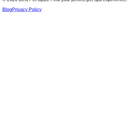
Blog
Privacy Policy