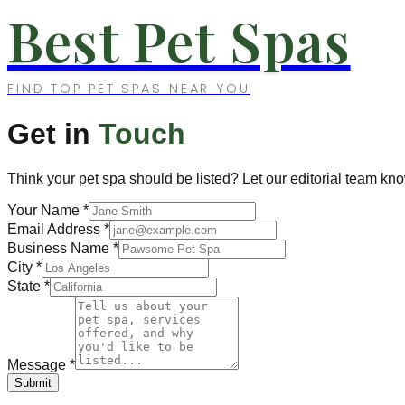
Best Pet Spas
FIND TOP PET SPAS NEAR YOU
Get in
Touch
Think your pet spa should be listed? Let our editorial team kn
Your Name
*
Email Address
*
Business Name
*
City
*
State
*
Message
*
Submit