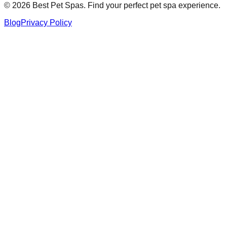
©
2026
Best Pet Spas. Find your perfect pet spa experience.
Blog
Privacy Policy