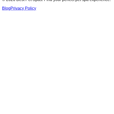
Blog
Privacy Policy