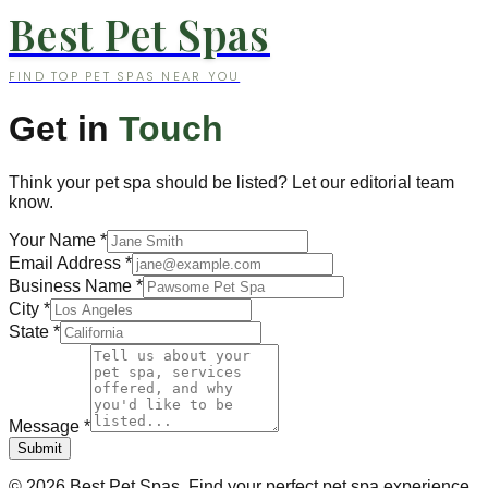
Best Pet Spas
FIND TOP PET SPAS NEAR YOU
Get in
Touch
Think your pet spa should be listed? Let our editorial team
know.
Your Name
*
Email Address
*
Business Name
*
City
*
State
*
Message
*
Submit
©
2026
Best Pet Spas. Find your perfect pet spa experience.