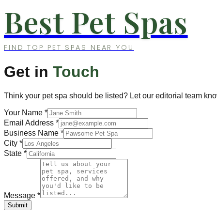
Best Pet Spas
FIND TOP PET SPAS NEAR YOU
Get in
Touch
Think your pet spa should be listed? Let our editorial team kn
Your Name
*
Email Address
*
Business Name
*
City
*
State
*
Message
*
Submit