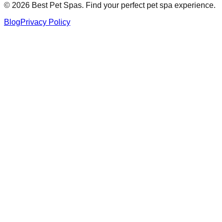
©
2026
Best Pet Spas. Find your perfect pet spa experience.
Blog
Privacy Policy