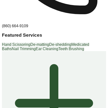
(860) 664-9109
Featured Services
Hand Scissoring
De-matting
De-shedding
Medicated
Baths
Nail Trimming
Ear Cleaning
Teeth Brushing