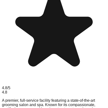
4.8
/5
4.8
A premier, full-service facility featuring a state-of-the-art
grooming salon and spa. Known for its compassionate,