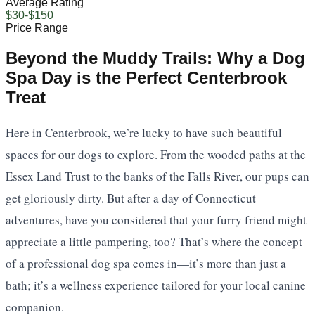
Average Rating
$30-$150
Price Range
Beyond the Muddy Trails: Why a Dog
Spa Day is the Perfect Centerbrook
Treat
Here in Centerbrook, we’re lucky to have such beautiful
spaces for our dogs to explore. From the wooded paths at the
Essex Land Trust to the banks of the Falls River, our pups can
get gloriously dirty. But after a day of Connecticut
adventures, have you considered that your furry friend might
appreciate a little pampering, too? That’s where the concept
of a professional dog spa comes in—it’s more than just a
bath; it’s a wellness experience tailored for your local canine
companion.