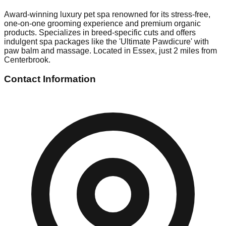
Award-winning luxury pet spa renowned for its stress-free,
one-on-one grooming experience and premium organic
products. Specializes in breed-specific cuts and offers
indulgent spa packages like the 'Ultimate Pawdicure' with
paw balm and massage. Located in Essex, just 2 miles from
Centerbrook.
Contact Information