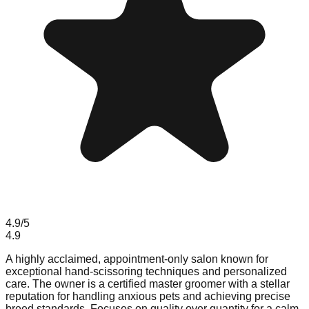
4.9
/5
4.9
A highly acclaimed, appointment-only salon known for
exceptional hand-scissoring techniques and personalized
care. The owner is a certified master groomer with a stellar
reputation for handling anxious pets and achieving precise
breed standards. Focuses on quality over quantity for a calm,