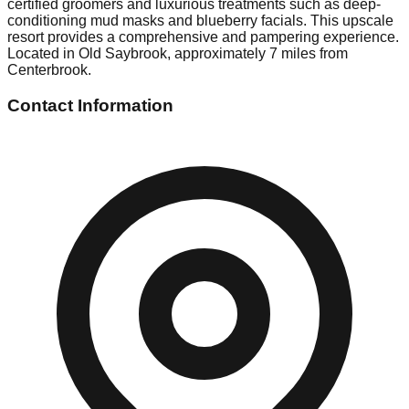
certified groomers and luxurious treatments such as deep-
conditioning mud masks and blueberry facials. This upscale
resort provides a comprehensive and pampering experience.
Located in Old Saybrook, approximately 7 miles from
Centerbrook.
Contact Information