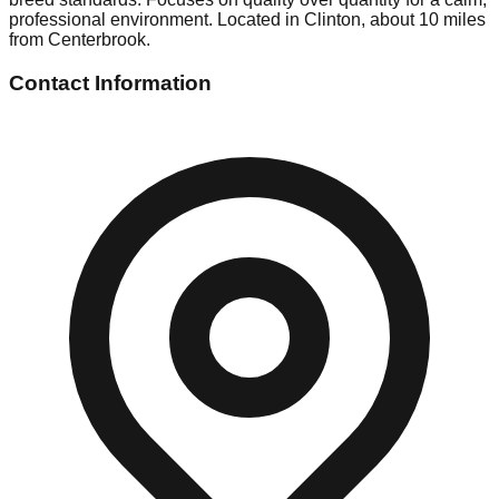
professional environment. Located in Clinton, about 10 miles
from Centerbrook.
Contact Information