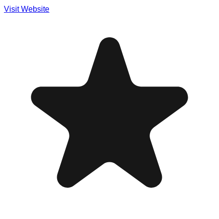
Visit Website