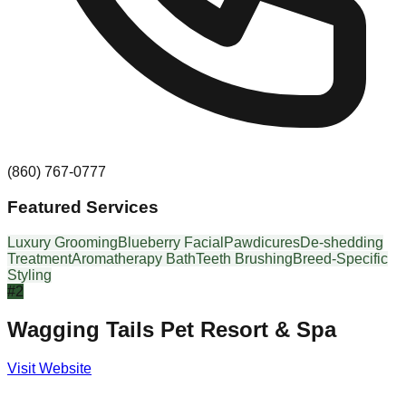
(860) 767-0777
Featured Services
Luxury Grooming
Blueberry Facial
Pawdicures
De-shedding
Treatment
Aromatherapy Bath
Teeth Brushing
Breed-Specific
Styling
#
2
Wagging Tails Pet Resort & Spa
Visit Website