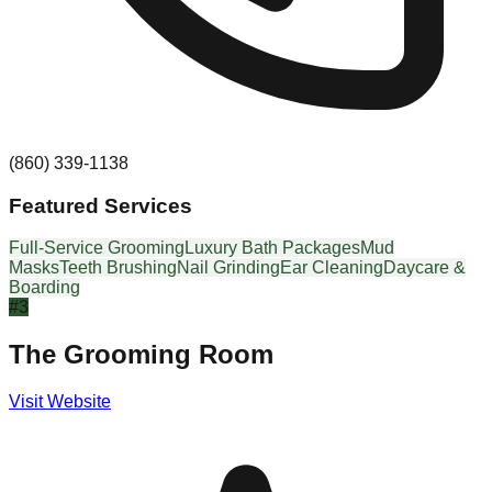
(860) 339-1138
Featured Services
Full-Service Grooming
Luxury Bath Packages
Mud
Masks
Teeth Brushing
Nail Grinding
Ear Cleaning
Daycare &
Boarding
#
3
The Grooming Room
Visit Website