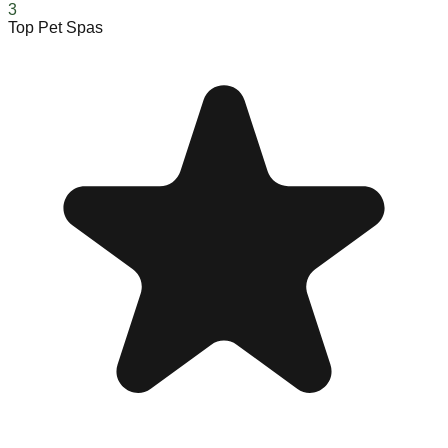
3
Top Pet Spas