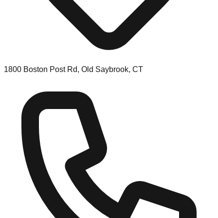
1800 Boston Post Rd, Old Saybrook, CT