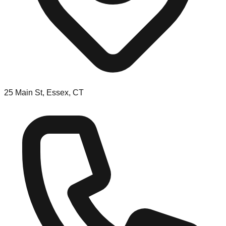
25 Main St, Essex, CT