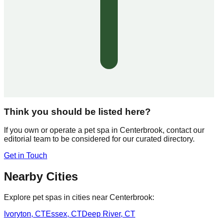
Think you should be listed here?
If you own or operate a pet spa in
Centerbrook
, contact our
editorial team to be considered for our curated directory.
Get in Touch
Nearby Cities
Explore pet spas in cities near
Centerbrook
:
Ivoryton
,
CT
Essex
,
CT
Deep River
,
CT