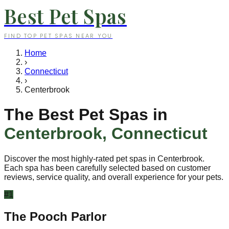
Best Pet Spas
FIND TOP PET SPAS NEAR YOU
Home
›
Connecticut
›
Centerbrook
The Best Pet Spas in
Centerbrook
,
Connecticut
Discover the most highly-rated pet spas in
Centerbrook
.
Each spa has been carefully selected based on customer
reviews, service quality, and overall experience for your pets.
#
1
The Pooch Parlor