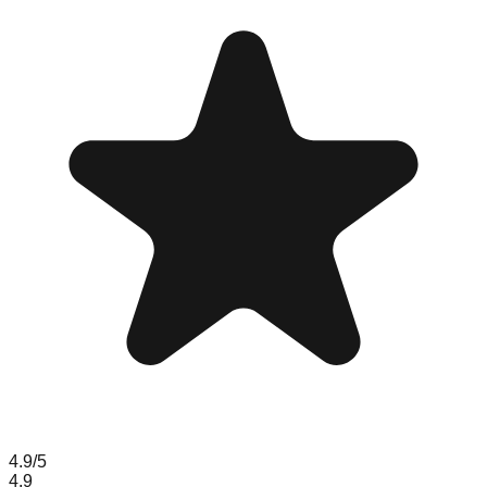
4.9
/5
4.9