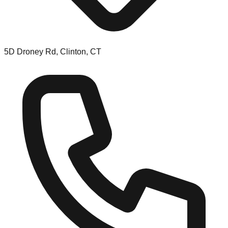
5D Droney Rd, Clinton, CT