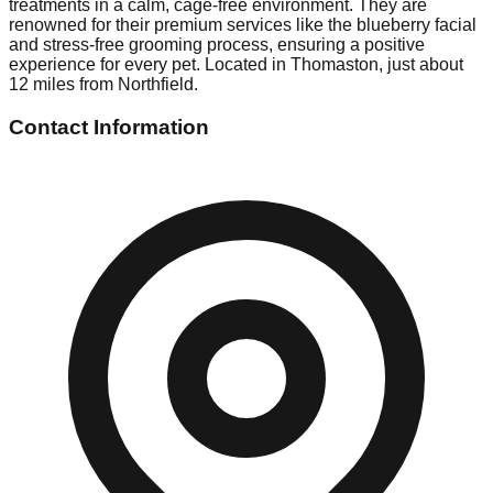
treatments in a calm, cage-free environment. They are
renowned for their premium services like the blueberry facial
and stress-free grooming process, ensuring a positive
experience for every pet. Located in Thomaston, just about
12 miles from Northfield.
Contact Information