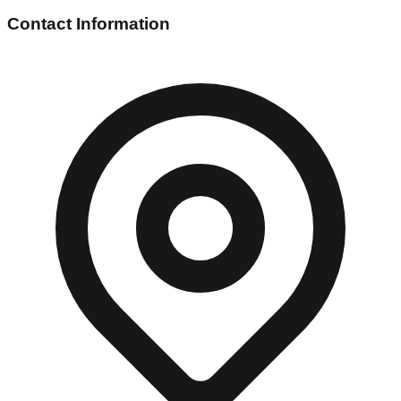
Contact Information