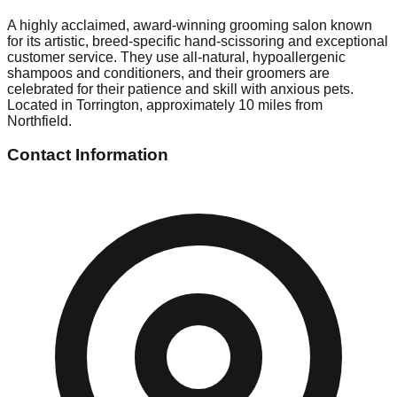
A highly acclaimed, award-winning grooming salon known
for its artistic, breed-specific hand-scissoring and exceptional
customer service. They use all-natural, hypoallergenic
shampoos and conditioners, and their groomers are
celebrated for their patience and skill with anxious pets.
Located in Torrington, approximately 10 miles from
Northfield.
Contact Information