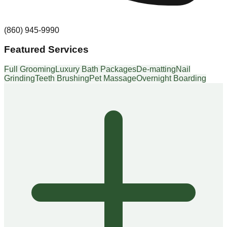
(860) 945-9990
Featured Services
Full Grooming
Luxury Bath Packages
De-matting
Nail
Grinding
Teeth Brushing
Pet Massage
Overnight Boarding