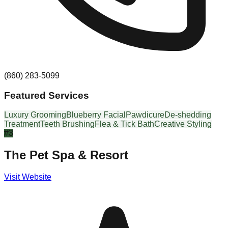
(860) 283-5099
Featured Services
Luxury Grooming
Blueberry Facial
Pawdicure
De-shedding
Treatment
Teeth Brushing
Flea & Tick Bath
Creative Styling
#
3
The Pet Spa & Resort
Visit Website