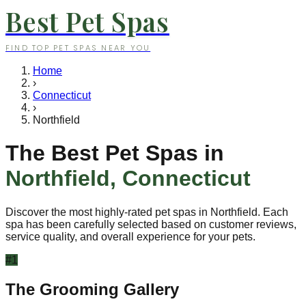
Best Pet Spas
FIND TOP PET SPAS NEAR YOU
Home
›
Connecticut
›
Northfield
The Best Pet Spas in
Northfield
,
Connecticut
Discover the most highly-rated pet spas in
Northfield
. Each
spa has been carefully selected based on customer reviews,
service quality, and overall experience for your pets.
#
1
The Grooming Gallery