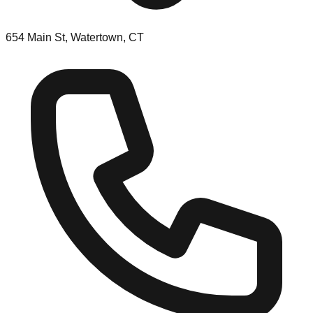
654 Main St, Watertown, CT