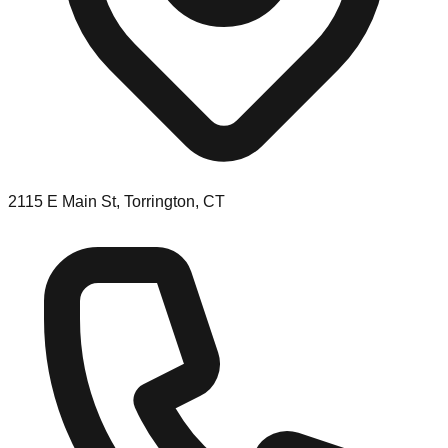
2115 E Main St, Torrington, CT