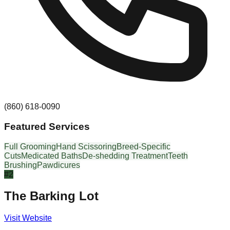
(860) 618-0090
Featured Services
Full Grooming
Hand Scissoring
Breed-Specific
Cuts
Medicated Baths
De-shedding Treatment
Teeth
Brushing
Pawdicures
#
2
The Barking Lot
Visit Website