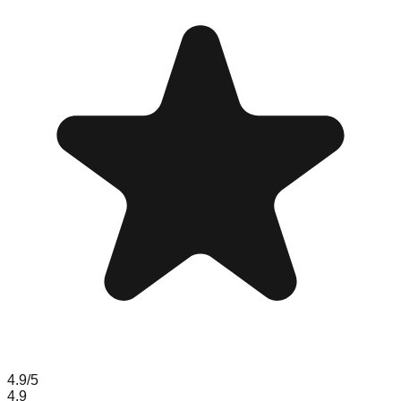
4.9
/5
4.9