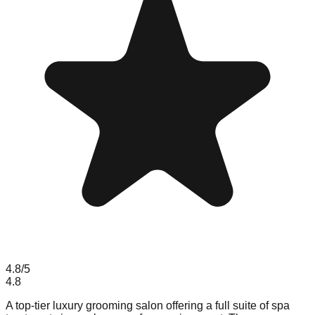
4.8
/5
4.8
A top-tier luxury grooming salon offering a full suite of spa