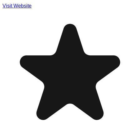
Visit Website