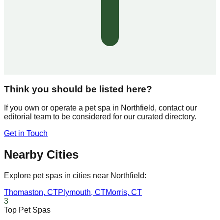
Think you should be listed here?
If you own or operate a pet spa in
Northfield
, contact our
editorial team to be considered for our curated directory.
Get in Touch
Nearby Cities
Explore pet spas in cities near
Northfield
:
Thomaston
,
CT
Plymouth
,
CT
Morris
,
CT
3
Top Pet Spas