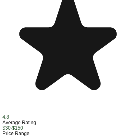
4.8
Average Rating
$30-$150
Price Range