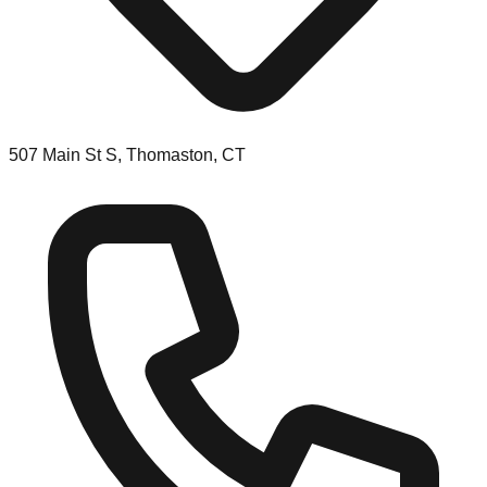
507 Main St S, Thomaston, CT