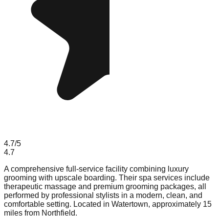
4.7
/5
4.7
A comprehensive full-service facility combining luxury
grooming with upscale boarding. Their spa services include
therapeutic massage and premium grooming packages, all
performed by professional stylists in a modern, clean, and
comfortable setting. Located in Watertown, approximately 15
miles from Northfield.