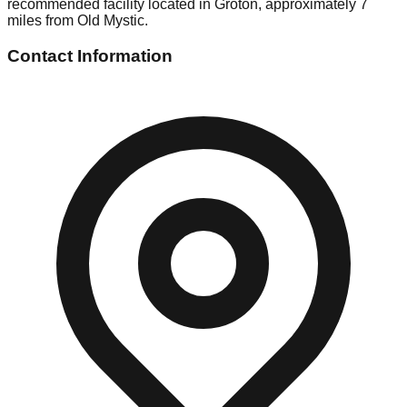
recommended facility located in Groton, approximately 7
miles from Old Mystic.
Contact Information