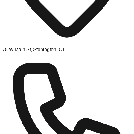
78 W Main St, Stonington, CT