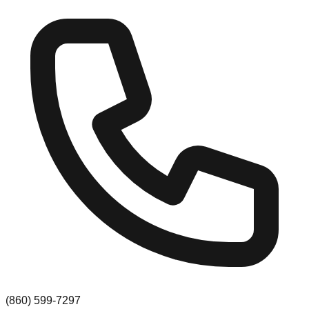
(860) 599-7297