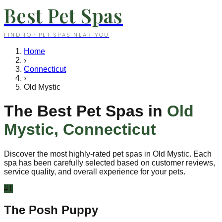
Best Pet Spas
FIND TOP PET SPAS NEAR YOU
Home
›
Connecticut
›
Old Mystic
The Best Pet Spas in
Old
Mystic
,
Connecticut
Discover the most highly-rated pet spas in
Old Mystic
. Each
spa has been carefully selected based on customer reviews,
service quality, and overall experience for your pets.
#
1
The Posh Puppy