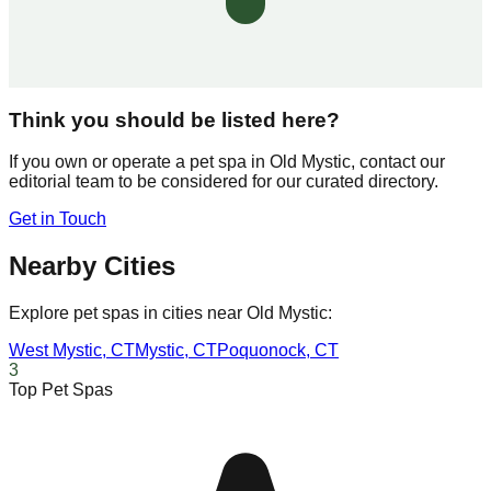
Think you should be listed here?
If you own or operate a pet spa in
Old Mystic
, contact our
editorial team to be considered for our curated directory.
Get in Touch
Nearby Cities
Explore pet spas in cities near
Old Mystic
:
West Mystic
,
CT
Mystic
,
CT
Poquonock
,
CT
3
Top Pet Spas