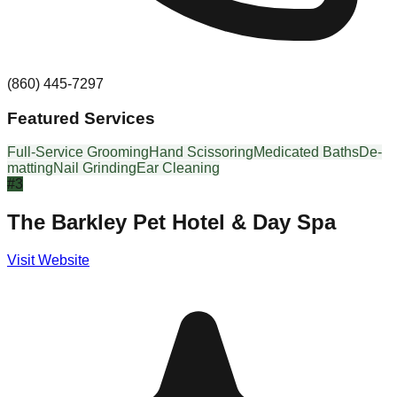
(860) 445-7297
Featured Services
Full-Service Grooming
Hand Scissoring
Medicated Baths
De-
matting
Nail Grinding
Ear Cleaning
#
3
The Barkley Pet Hotel & Day Spa
Visit Website