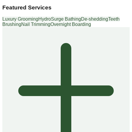
Featured Services
Luxury Grooming
HydroSurge Bathing
De-shedding
Teeth
Brushing
Nail Trimming
Overnight Boarding