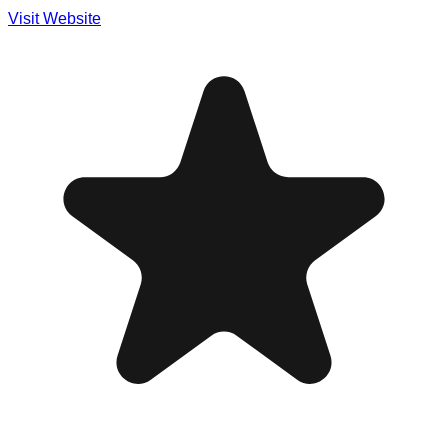
Visit Website