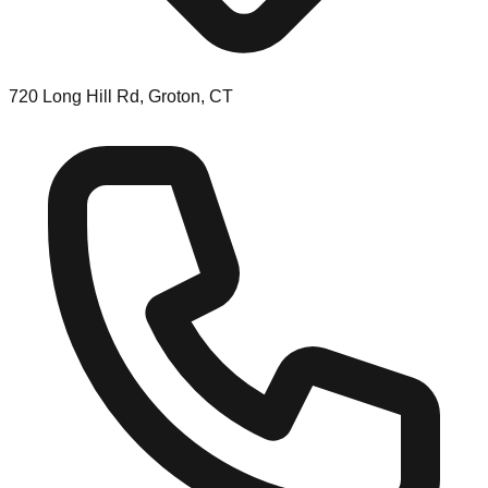
720 Long Hill Rd, Groton, CT