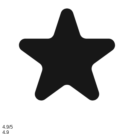
4.9
/5
4.9