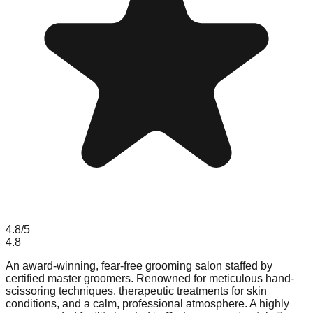
4.8
/5
4.8
An award-winning, fear-free grooming salon staffed by
certified master groomers. Renowned for meticulous hand-
scissoring techniques, therapeutic treatments for skin
conditions, and a calm, professional atmosphere. A highly