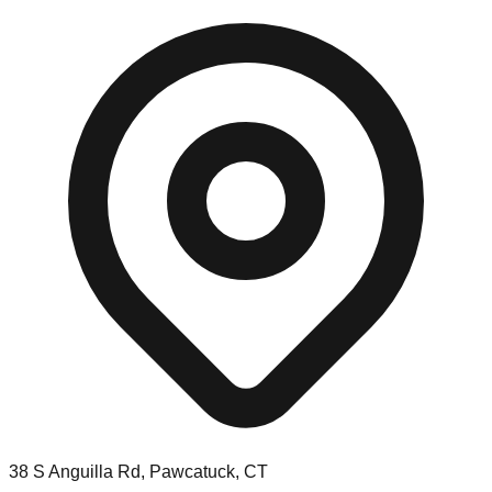
38 S Anguilla Rd, Pawcatuck, CT