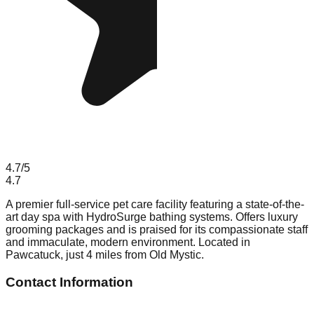
4.7
/5
4.7
A premier full-service pet care facility featuring a state-of-the-
art day spa with HydroSurge bathing systems. Offers luxury
grooming packages and is praised for its compassionate staff
and immaculate, modern environment. Located in
Pawcatuck, just 4 miles from Old Mystic.
Contact Information