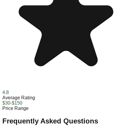
4.8
Average Rating
$30-$150
Price Range
Frequently Asked Questions