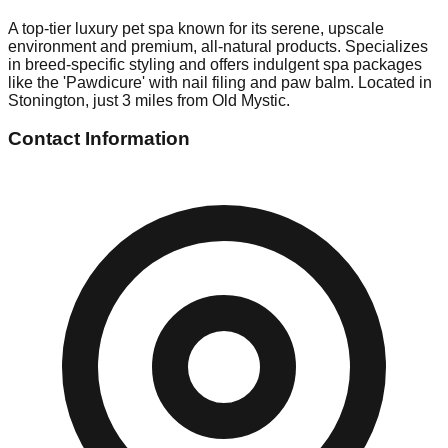
A top-tier luxury pet spa known for its serene, upscale
environment and premium, all-natural products. Specializes
in breed-specific styling and offers indulgent spa packages
like the 'Pawdicure' with nail filing and paw balm. Located in
Stonington, just 3 miles from Old Mystic.
Contact Information