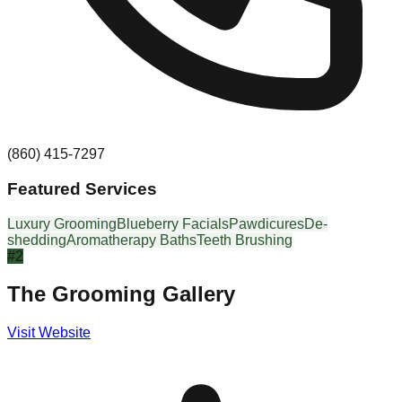
(860) 415-7297
Featured Services
Luxury Grooming
Blueberry Facials
Pawdicures
De-
shedding
Aromatherapy Baths
Teeth Brushing
#
2
The Grooming Gallery
Visit Website