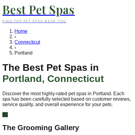
Best Pet Spas
FIND TOP PET SPAS NEAR YOU
Home
›
Connecticut
›
Portland
The Best Pet Spas in
Portland
,
Connecticut
Discover the most highly-rated pet spas in
Portland
. Each
spa has been carefully selected based on customer reviews,
service quality, and overall experience for your pets.
#
1
The Grooming Gallery