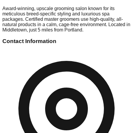
Award-winning, upscale grooming salon known for its
meticulous breed-specific styling and luxurious spa
packages. Certified master groomers use high-quality, all-
natural products in a calm, cage-free environment. Located in
Middletown, just 5 miles from Portland.
Contact Information