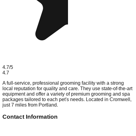
4.7
/5
4.7
A full-service, professional grooming facility with a strong
local reputation for quality and care. They use state-of-the-art
equipment and offer a variety of premium grooming and spa
packages tailored to each pet's needs. Located in Cromwell,
just 7 miles from Portland.
Contact Information