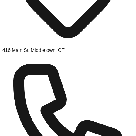
416 Main St, Middletown, CT