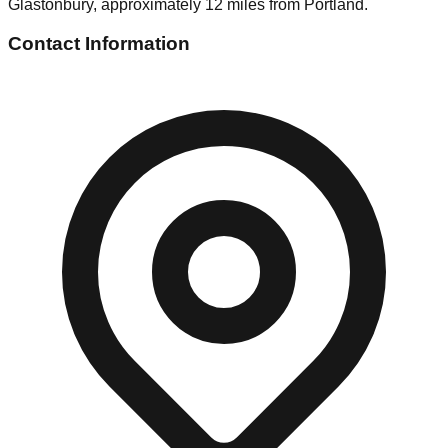
Glastonbury, approximately 12 miles from Portland.
Contact Information