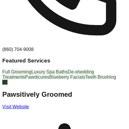
(860) 704-9008
Featured Services
Full Grooming
Luxury Spa Baths
De-shedding
Treatments
Pawdicures
Blueberry Facials
Teeth Brushing
#
2
Pawsitively Groomed
Visit Website