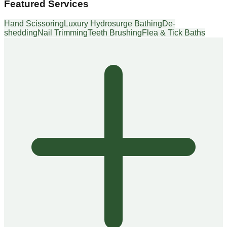
Featured Services
Hand Scissoring
Luxury Hydrosurge Bathing
De-
shedding
Nail Trimming
Teeth Brushing
Flea & Tick Baths