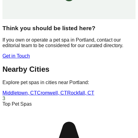
Think you should be listed here?
If you own or operate a pet spa in
Portland
, contact our
editorial team to be considered for our curated directory.
Get in Touch
Nearby Cities
Explore pet spas in cities near
Portland
:
Middletown
,
CT
Cromwell
,
CT
Rockfall
,
CT
3
Top Pet Spas