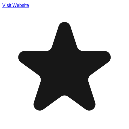
Visit Website