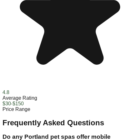
4.8
Average Rating
$30-$150
Price Range
Frequently Asked Questions
Do any Portland pet spas offer mobile