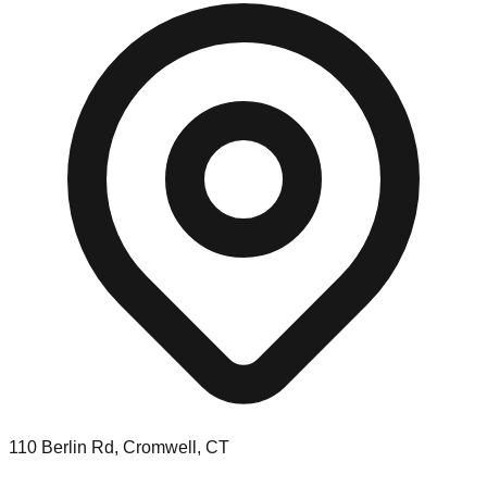
110 Berlin Rd, Cromwell, CT