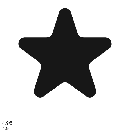
4.9
/5
4.9