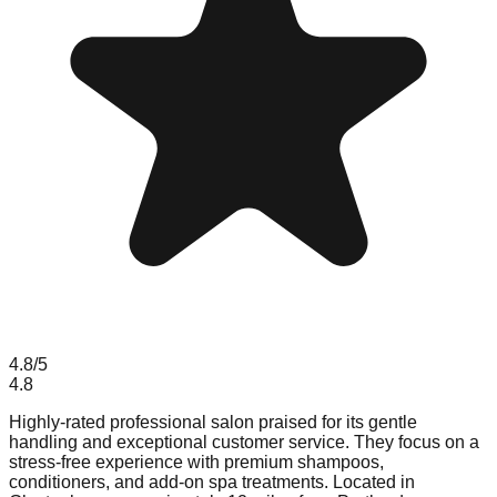
4.8
/5
4.8
Highly-rated professional salon praised for its gentle
handling and exceptional customer service. They focus on a
stress-free experience with premium shampoos,
conditioners, and add-on spa treatments. Located in