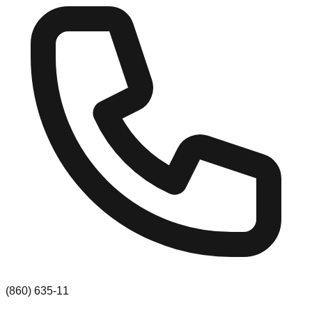
(860) 635-11