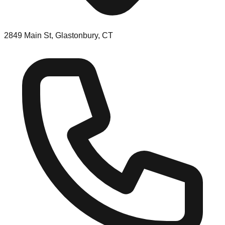
2849 Main St, Glastonbury, CT