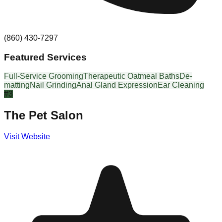
(860) 430-7297
Featured Services
Full-Service Grooming
Therapeutic Oatmeal Baths
De-
matting
Nail Grinding
Anal Gland Expression
Ear Cleaning
#
3
The Pet Salon
Visit Website