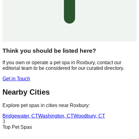
Think you should be listed here?
If you own or operate a pet spa in
Roxbury
, contact our
editorial team to be considered for our curated directory.
Get in Touch
Nearby Cities
Explore pet spas in cities near
Roxbury
:
Bridgewater
,
CT
Washington
,
CT
Woodbury
,
CT
3
Top Pet Spas