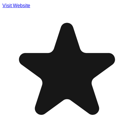
Visit Website