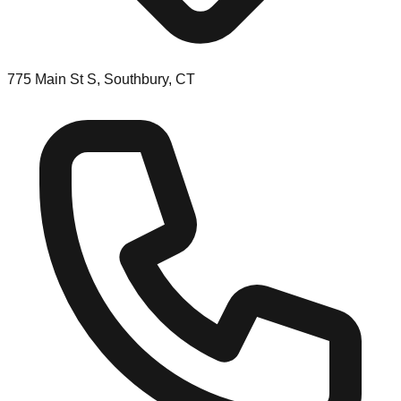
775 Main St S, Southbury, CT