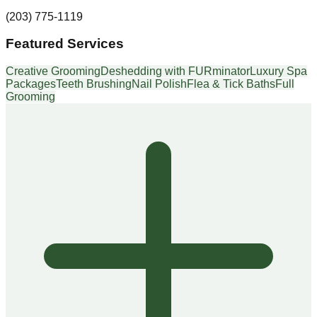
(203) 775-1119
Featured Services
Creative Grooming
Deshedding with FURminator
Luxury Spa
Packages
Teeth Brushing
Nail Polish
Flea & Tick Baths
Full
Grooming