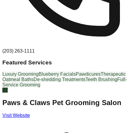
(203) 263-1111
Featured Services
Luxury Grooming
Blueberry Facials
Pawdicures
Therapeutic
Oatmeal Baths
De-shedding Treatments
Teeth Brushing
Full-
Service Grooming
#
2
Paws & Claws Pet Grooming Salon
Visit Website