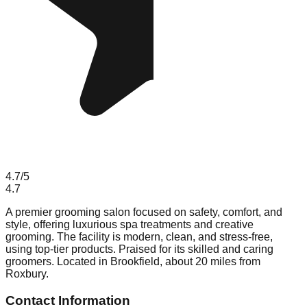
4.7
/5
4.7
A premier grooming salon focused on safety, comfort, and
style, offering luxurious spa treatments and creative
grooming. The facility is modern, clean, and stress-free,
using top-tier products. Praised for its skilled and caring
groomers. Located in Brookfield, about 20 miles from
Roxbury.
Contact Information