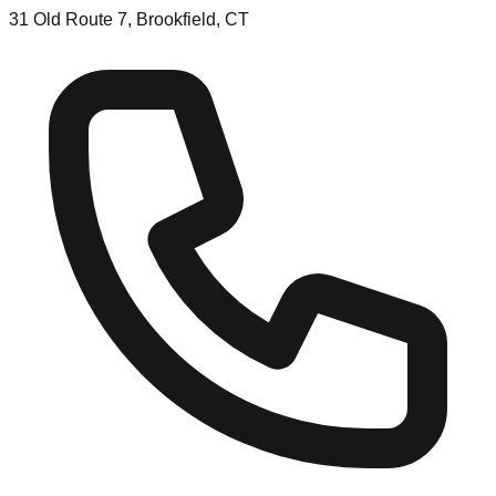
31 Old Route 7, Brookfield, CT