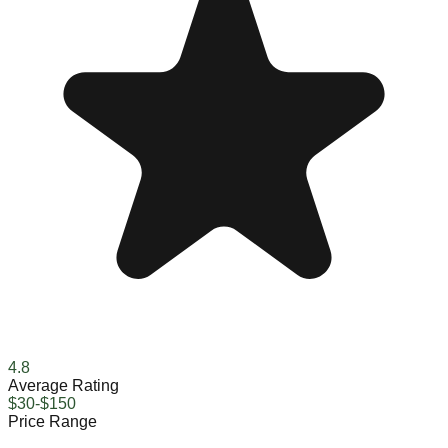
4.8
Average Rating
$30-$150
Price Range