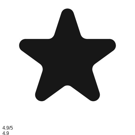
4.9
/5
4.9