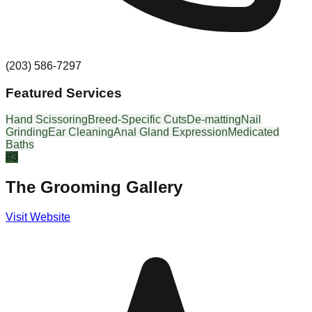
(203) 586-7297
Featured Services
Hand Scissoring
Breed-Specific Cuts
De-matting
Nail
Grinding
Ear Cleaning
Anal Gland Expression
Medicated
Baths
#
3
The Grooming Gallery
Visit Website