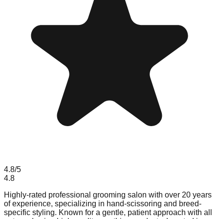
4.8
/5
4.8
Highly-rated professional grooming salon with over 20 years
of experience, specializing in hand-scissoring and breed-
specific styling. Known for a gentle, patient approach with all