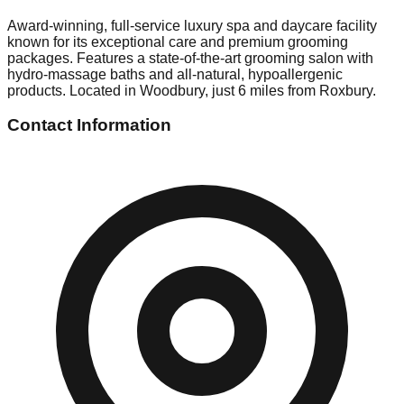
Award-winning, full-service luxury spa and daycare facility
known for its exceptional care and premium grooming
packages. Features a state-of-the-art grooming salon with
hydro-massage baths and all-natural, hypoallergenic
products. Located in Woodbury, just 6 miles from Roxbury.
Contact Information