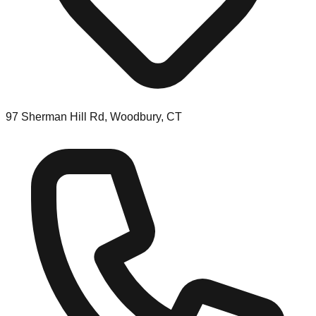
97 Sherman Hill Rd, Woodbury, CT