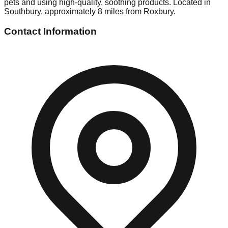
pets and using high-quality, soothing products. Located in
Southbury, approximately 8 miles from Roxbury.
Contact Information