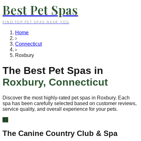
Best Pet Spas
FIND TOP PET SPAS NEAR YOU
Home
›
Connecticut
›
Roxbury
The Best Pet Spas in
Roxbury
,
Connecticut
Discover the most highly-rated pet spas in
Roxbury
. Each
spa has been carefully selected based on customer reviews,
service quality, and overall experience for your pets.
#
1
The Canine Country Club & Spa