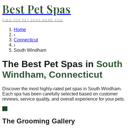
Best Pet Spas
FIND TOP PET SPAS NEAR YOU
Home
›
Connecticut
›
South Windham
The Best Pet Spas in
South
Windham
,
Connecticut
Discover the most highly-rated pet spas in
South Windham
.
Each spa has been carefully selected based on customer
reviews, service quality, and overall experience for your pets.
#
1
The Grooming Gallery