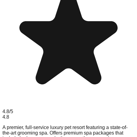
4.8
/5
4.8
A premier, full-service luxury pet resort featuring a state-of-
the-art grooming spa. Offers premium spa packages that