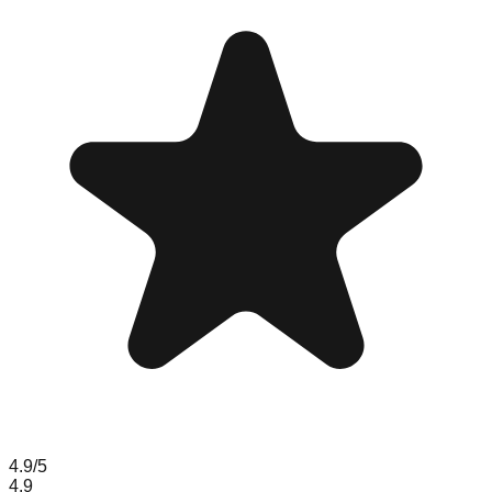
4.9
/5
4.9