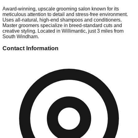
Award-winning, upscale grooming salon known for its
meticulous attention to detail and stress-free environment.
Uses all-natural, high-end shampoos and conditioners.
Master groomers specialize in breed-standard cuts and
creative styling. Located in Willimantic, just 3 miles from
South Windham.
Contact Information