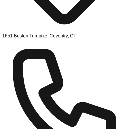
1651 Boston Turnpike, Coventry, CT