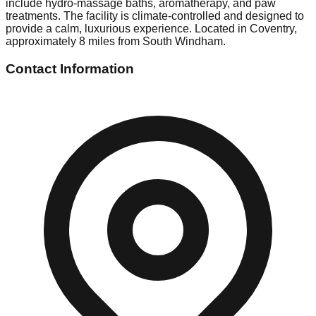
include hydro-massage baths, aromatherapy, and paw
treatments. The facility is climate-controlled and designed to
provide a calm, luxurious experience. Located in Coventry,
approximately 8 miles from South Windham.
Contact Information