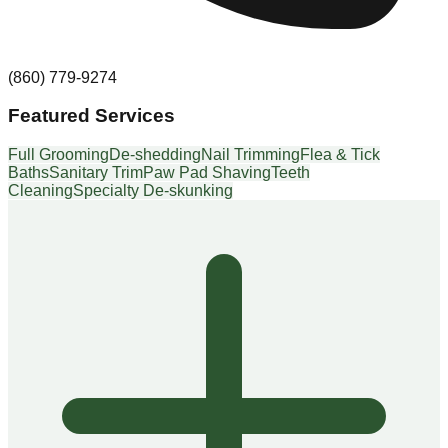
(860) 779-9274
Featured Services
Full Grooming
De-shedding
Nail Trimming
Flea & Tick
Baths
Sanitary Trim
Paw Pad Shaving
Teeth
Cleaning
Specialty De-skunking