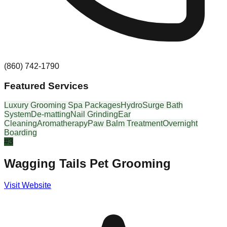
(860) 742-1790
Featured Services
Luxury Grooming Spa Packages
HydroSurge Bath
System
De-matting
Nail Grinding
Ear
Cleaning
Aromatherapy
Paw Balm Treatment
Overnight
Boarding
#
3
Wagging Tails Pet Grooming
Visit Website