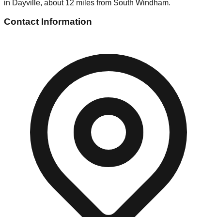
in Dayville, about 12 miles from South Windham.
Contact Information