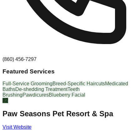
(860) 456-7297
Featured Services
Full-Service Grooming
Breed-Specific Haircuts
Medicated
Baths
De-shedding Treatment
Teeth
Brushing
Pawdicures
Blueberry Facial
#
2
Paw Seasons Pet Resort & Spa
Visit Website