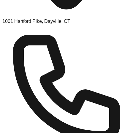
1001 Hartford Pike, Dayville, CT