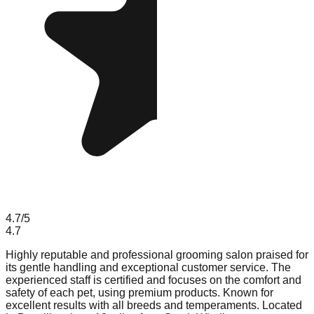
4.7
/5
4.7
Highly reputable and professional grooming salon praised for
its gentle handling and exceptional customer service. The
experienced staff is certified and focuses on the comfort and
safety of each pet, using premium products. Known for
excellent results with all breeds and temperaments. Located