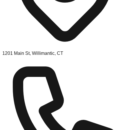
1201 Main St, Willimantic, CT