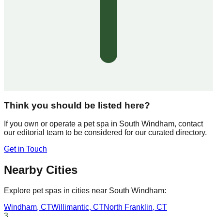
Think you should be listed here?
If you own or operate a pet spa in
South Windham
, contact
our editorial team to be considered for our curated directory.
Get in Touch
Nearby Cities
Explore pet spas in cities near
South Windham
:
Windham
,
CT
Willimantic
,
CT
North Franklin
,
CT
3