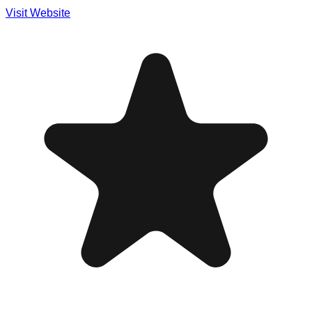
Visit Website