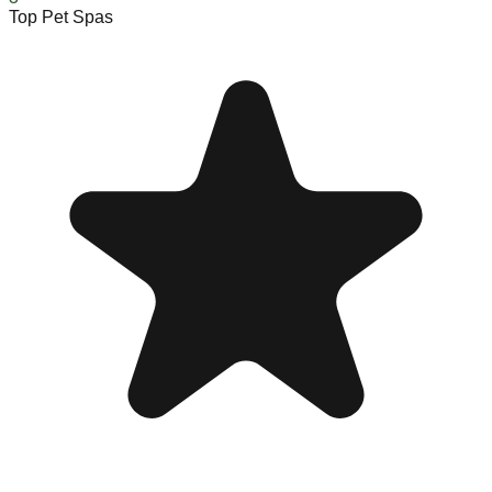
Top Pet Spas