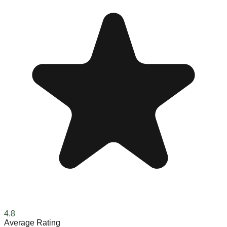
4.8
Average Rating