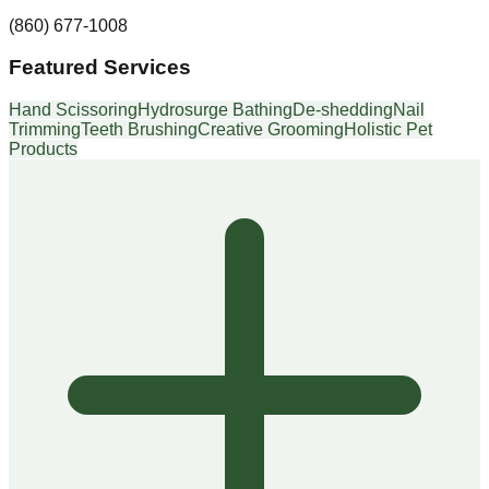
(860) 677-1008
Featured Services
Hand Scissoring
Hydrosurge Bathing
De-shedding
Nail
Trimming
Teeth Brushing
Creative Grooming
Holistic Pet
Products