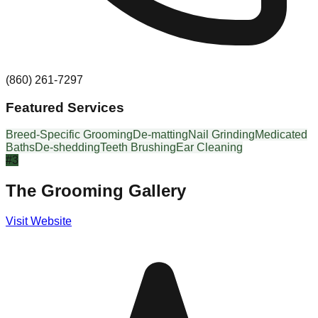
(860) 261-7297
Featured Services
Breed-Specific Grooming
De-matting
Nail Grinding
Medicated
Baths
De-shedding
Teeth Brushing
Ear Cleaning
#
3
The Grooming Gallery
Visit Website