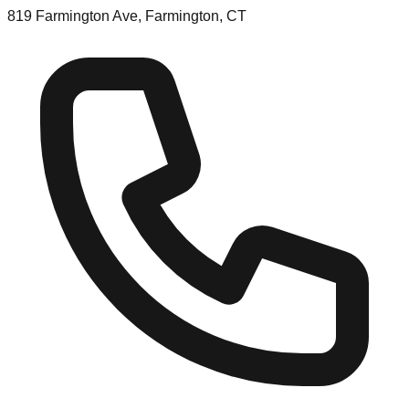
819 Farmington Ave, Farmington, CT