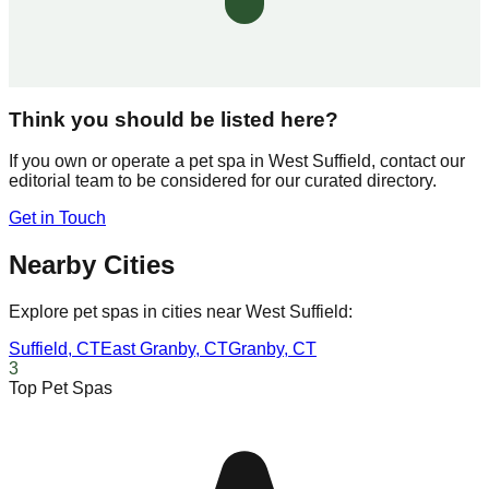
Think you should be listed here?
If you own or operate a pet spa in
West Suffield
, contact our
editorial team to be considered for our curated directory.
Get in Touch
Nearby Cities
Explore pet spas in cities near
West Suffield
:
Suffield
,
CT
East Granby
,
CT
Granby
,
CT
3
Top Pet Spas