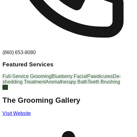
(860) 653-8080
Featured Services
Full-Service Grooming
Blueberry Facial
Pawdicures
De-
shedding Treatment
Aromatherapy Bath
Teeth Brushing
#
2
The Grooming Gallery
Visit Website