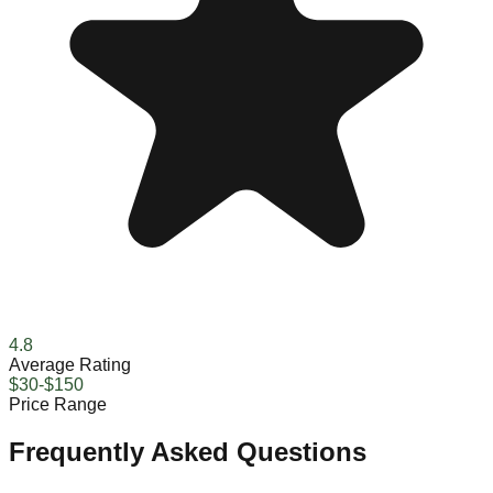
4.8
Average Rating
$30-$150
Price Range
Frequently Asked Questions