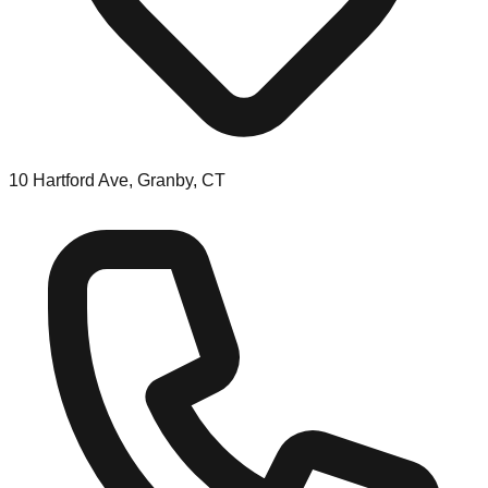
10 Hartford Ave, Granby, CT