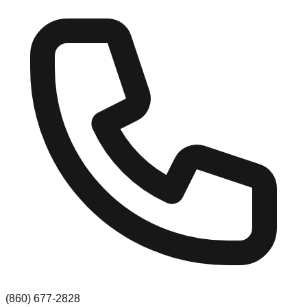
(860) 677-2828