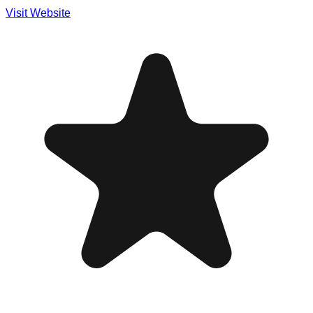
Visit Website