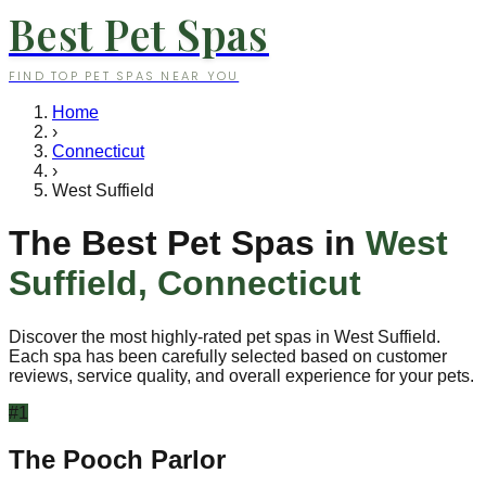
Best Pet Spas
FIND TOP PET SPAS NEAR YOU
Home
›
Connecticut
›
West Suffield
The Best Pet Spas in
West
Suffield
,
Connecticut
Discover the most highly-rated pet spas in
West Suffield
.
Each spa has been carefully selected based on customer
reviews, service quality, and overall experience for your pets.
#
1
The Pooch Parlor