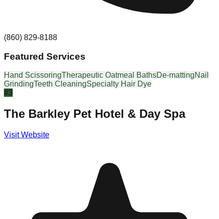
(860) 829-8188
Featured Services
Hand Scissoring
Therapeutic Oatmeal Baths
De-matting
Nail
Grinding
Teeth Cleaning
Specialty Hair Dye
#
3
The Barkley Pet Hotel & Day Spa
Visit Website