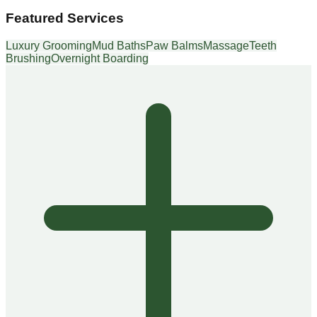
Featured Services
Luxury Grooming
Mud Baths
Paw Balms
Massage
Teeth
Brushing
Overnight Boarding