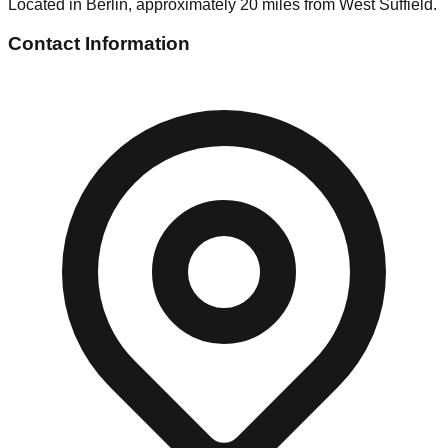
Located in Berlin, approximately 20 miles from West Suffield.
Contact Information