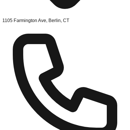
1105 Farmington Ave, Berlin, CT