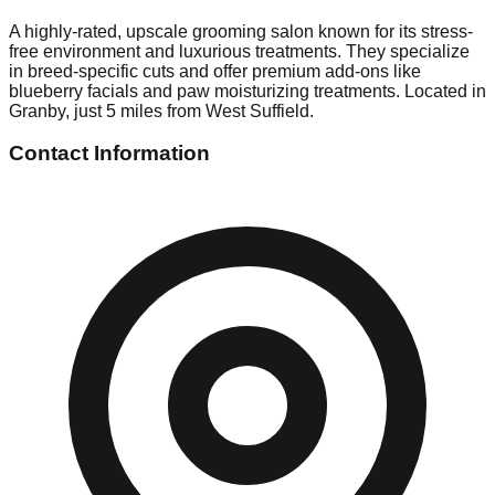
A highly-rated, upscale grooming salon known for its stress-
free environment and luxurious treatments. They specialize
in breed-specific cuts and offer premium add-ons like
blueberry facials and paw moisturizing treatments. Located in
Granby, just 5 miles from West Suffield.
Contact Information