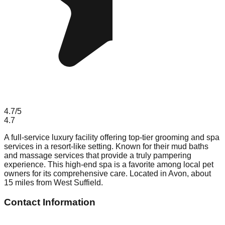
4.7
/5
4.7
A full-service luxury facility offering top-tier grooming and spa
services in a resort-like setting. Known for their mud baths
and massage services that provide a truly pampering
experience. This high-end spa is a favorite among local pet
owners for its comprehensive care. Located in Avon, about
15 miles from West Suffield.
Contact Information