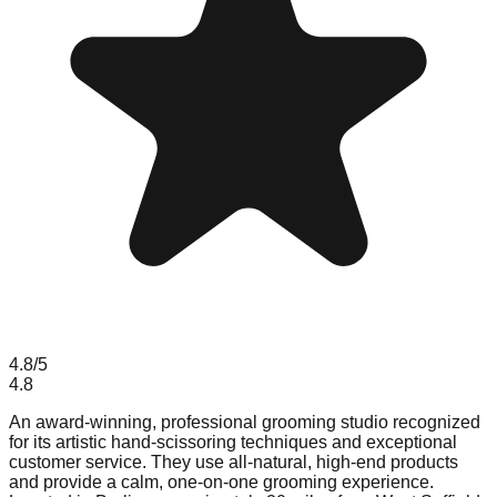
4.8
/5
4.8
An award-winning, professional grooming studio recognized
for its artistic hand-scissoring techniques and exceptional
customer service. They use all-natural, high-end products
and provide a calm, one-on-one grooming experience.