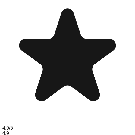
4.9
/5
4.9