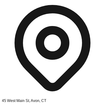
45 West Main St, Avon, CT