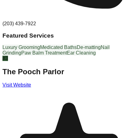
(203) 439-7922
Featured Services
Luxury Grooming
Medicated Baths
De-matting
Nail
Grinding
Paw Balm Treatment
Ear Cleaning
#
3
The Pooch Parlor
Visit Website