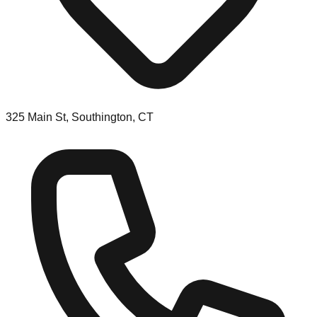
325 Main St, Southington, CT