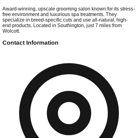
Award-winning, upscale grooming salon known for its stress-
free environment and luxurious spa treatments. They
specialize in breed-specific cuts and use all-natural, high-
end products. Located in Southington, just 7 miles from
Wolcott.
Contact Information