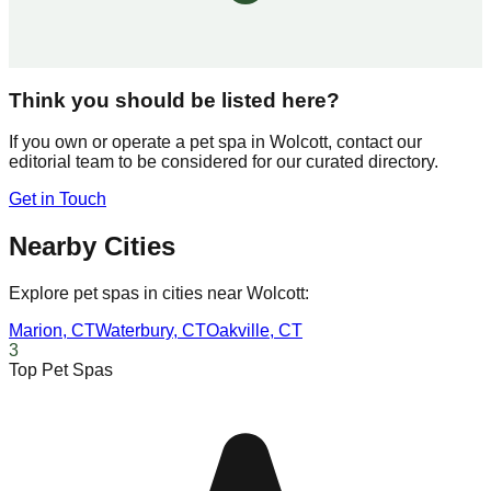
Think you should be listed here?
If you own or operate a pet spa in
Wolcott
, contact our
editorial team to be considered for our curated directory.
Get in Touch
Nearby Cities
Explore pet spas in cities near
Wolcott
:
Marion
,
CT
Waterbury
,
CT
Oakville
,
CT
3
Top Pet Spas