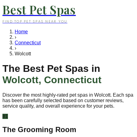
Best Pet Spas
FIND TOP PET SPAS NEAR YOU
Home
›
Connecticut
›
Wolcott
The Best Pet Spas in
Wolcott
,
Connecticut
Discover the most highly-rated pet spas in
Wolcott
. Each spa
has been carefully selected based on customer reviews,
service quality, and overall experience for your pets.
#
1
The Grooming Room