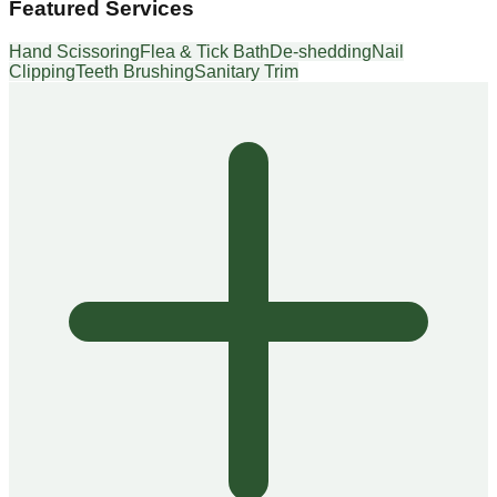
Featured Services
Hand Scissoring
Flea & Tick Bath
De-shedding
Nail
Clipping
Teeth Brushing
Sanitary Trim