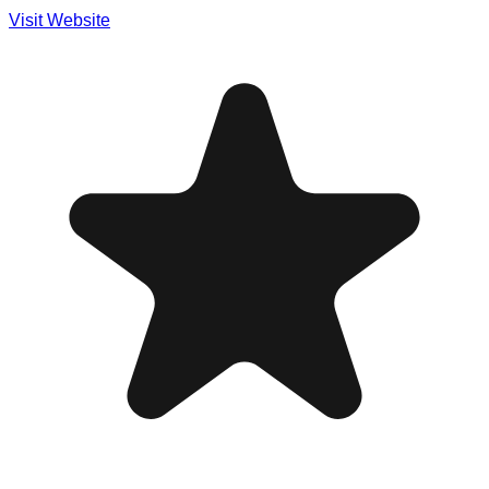
Visit Website