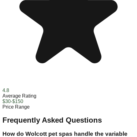
4.8
Average Rating
$30-$150
Price Range
Frequently Asked Questions
How do Wolcott pet spas handle the variable