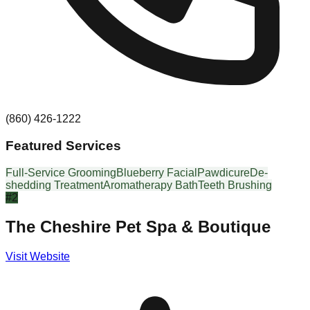
(860) 426-1222
Featured Services
Full-Service Grooming
Blueberry Facial
Pawdicure
De-
shedding Treatment
Aromatherapy Bath
Teeth Brushing
#
2
The Cheshire Pet Spa & Boutique
Visit Website