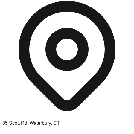
85 Scott Rd, Waterbury, CT