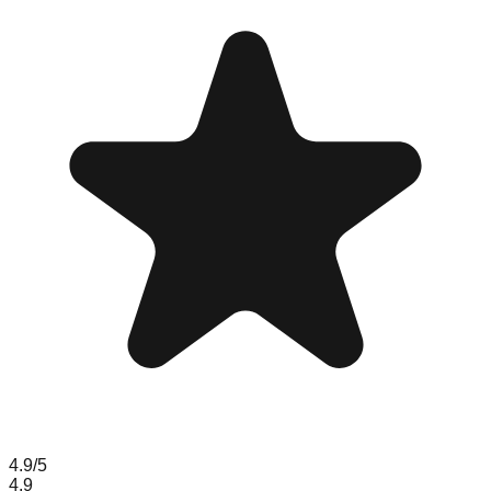
4.9
/5
4.9