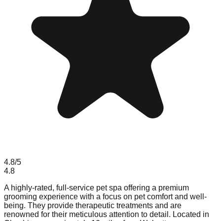
4.8
/5
4.8
A highly-rated, full-service pet spa offering a premium
grooming experience with a focus on pet comfort and well-
being. They provide therapeutic treatments and are
renowned for their meticulous attention to detail. Located in