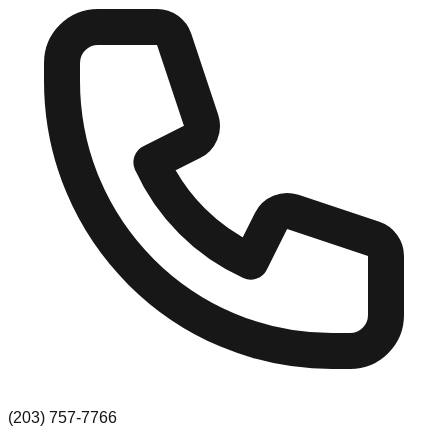
(203) 757-7766