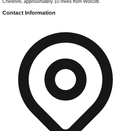
Cheshire, approximately 10 miles from Wolcott.
Contact Information