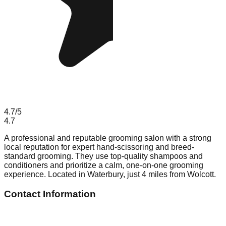
4.7
/5
4.7
A professional and reputable grooming salon with a strong
local reputation for expert hand-scissoring and breed-
standard grooming. They use top-quality shampoos and
conditioners and prioritize a calm, one-on-one grooming
experience. Located in Waterbury, just 4 miles from Wolcott.
Contact Information