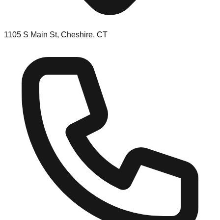
1105 S Main St, Cheshire, CT