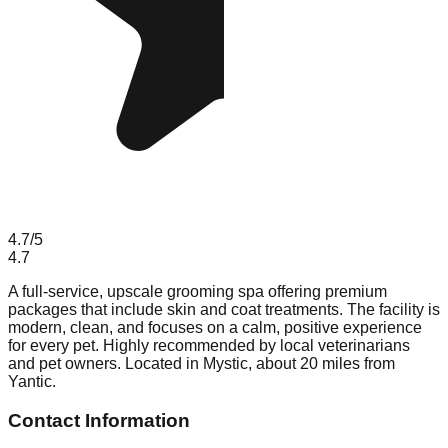
4.7
/5
4.7
A full-service, upscale grooming spa offering premium
packages that include skin and coat treatments. The facility is
modern, clean, and focuses on a calm, positive experience
for every pet. Highly recommended by local veterinarians
and pet owners. Located in Mystic, about 20 miles from
Yantic.
Contact Information