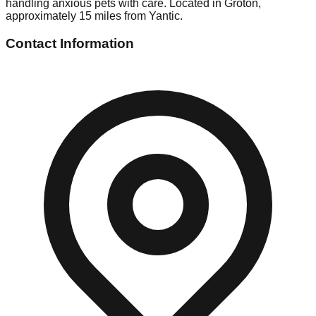
handling anxious pets with care. Located in Groton,
approximately 15 miles from Yantic.
Contact Information