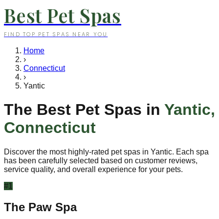
Best Pet Spas
FIND TOP PET SPAS NEAR YOU
Home
›
Connecticut
›
Yantic
The Best Pet Spas in
Yantic
,
Connecticut
Discover the most highly-rated pet spas in
Yantic
. Each spa
has been carefully selected based on customer reviews,
service quality, and overall experience for your pets.
#
1
The Paw Spa