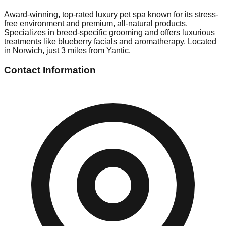
Award-winning, top-rated luxury pet spa known for its stress-
free environment and premium, all-natural products.
Specializes in breed-specific grooming and offers luxurious
treatments like blueberry facials and aromatherapy. Located
in Norwich, just 3 miles from Yantic.
Contact Information