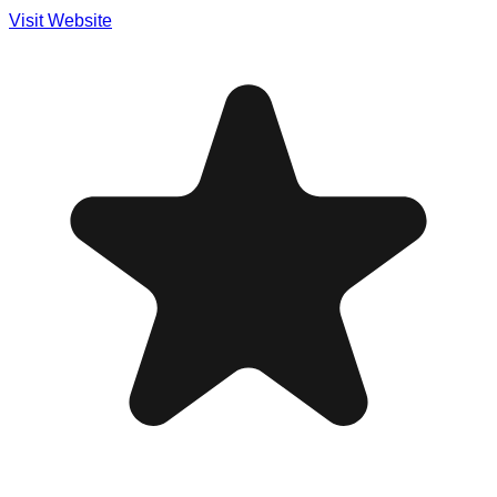
Visit Website