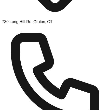
730 Long Hill Rd, Groton, CT