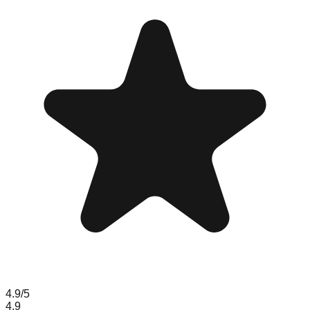
4.9
/5
4.9