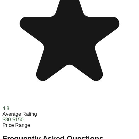
4.8
Average Rating
$30-$150
Price Range
Frequently Asked Questions