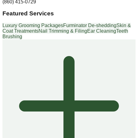
(860) 415-0729
Featured Services
Luxury Grooming Packages
Furminator De-shedding
Skin &
Coat Treatments
Nail Trimming & Filing
Ear Cleaning
Teeth
Brushing