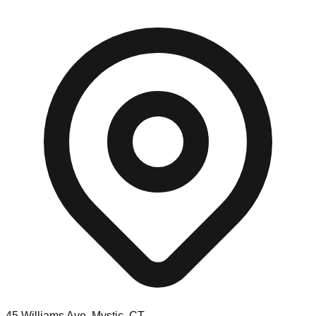
45 Williams Ave, Mystic, CT