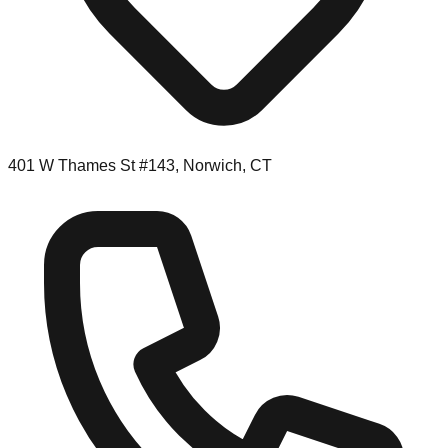
401 W Thames St #143, Norwich, CT