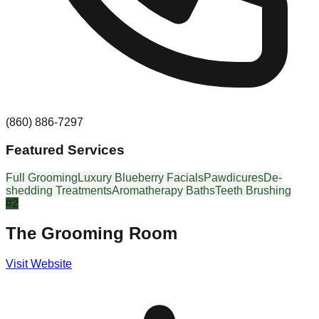
(860) 886-7297
Featured Services
Full Grooming
Luxury Blueberry Facials
Pawdicures
De-
shedding Treatments
Aromatherapy Baths
Teeth Brushing
#
2
The Grooming Room
Visit Website