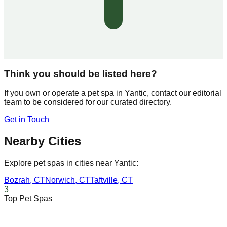
Think you should be listed here?
If you own or operate a pet spa in
Yantic
, contact our editorial
team to be considered for our curated directory.
Get in Touch
Nearby Cities
Explore pet spas in cities near
Yantic
:
Bozrah
,
CT
Norwich
,
CT
Taftville
,
CT
3
Top Pet Spas