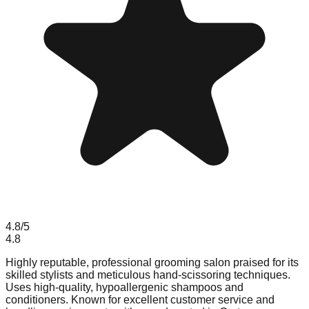
4.8
/5
4.8
Highly reputable, professional grooming salon praised for its
skilled stylists and meticulous hand-scissoring techniques.
Uses high-quality, hypoallergenic shampoos and
conditioners. Known for excellent customer service and