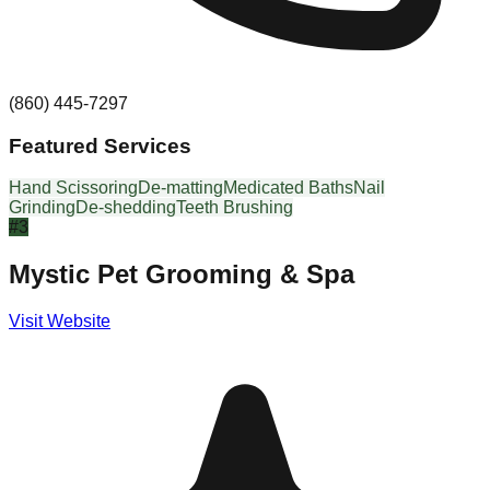
(860) 445-7297
Featured Services
Hand Scissoring
De-matting
Medicated Baths
Nail
Grinding
De-shedding
Teeth Brushing
#
3
Mystic Pet Grooming & Spa
Visit Website