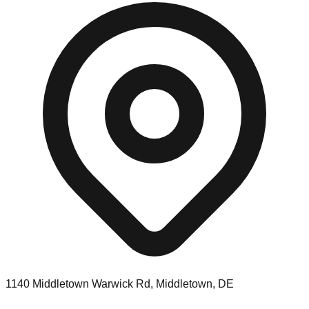
1140 Middletown Warwick Rd, Middletown, DE