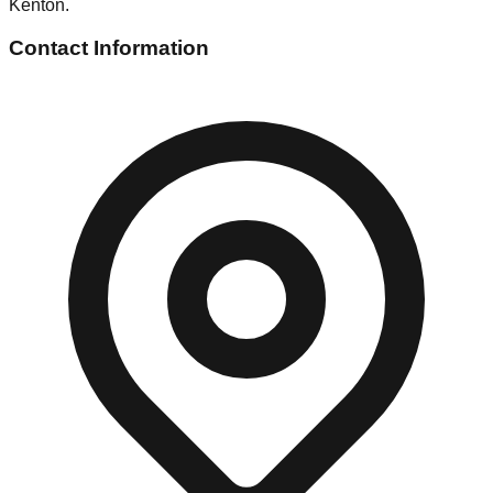
Kenton.
Contact Information