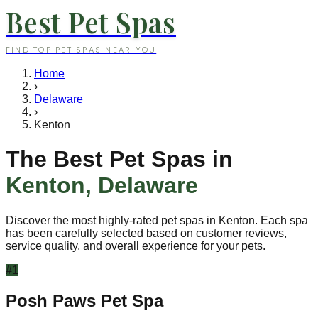
Best Pet Spas
FIND TOP PET SPAS NEAR YOU
Home
›
Delaware
›
Kenton
The Best Pet Spas in
Kenton
,
Delaware
Discover the most highly-rated pet spas in
Kenton
. Each spa
has been carefully selected based on customer reviews,
service quality, and overall experience for your pets.
#
1
Posh Paws Pet Spa