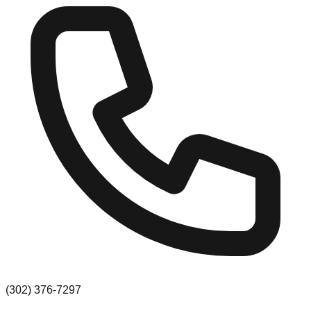
(302) 376-7297