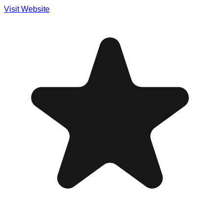
Visit Website