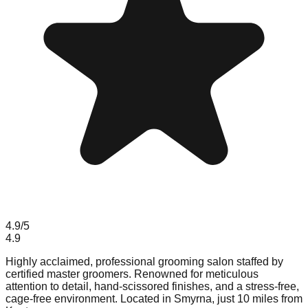
4.9
/5
4.9
Highly acclaimed, professional grooming salon staffed by
certified master groomers. Renowned for meticulous
attention to detail, hand-scissored finishes, and a stress-free,
cage-free environment. Located in Smyrna, just 10 miles from