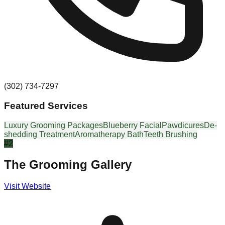
(302) 734-7297
Featured Services
Luxury Grooming Packages
Blueberry Facial
Pawdicures
De-
shedding Treatment
Aromatherapy Bath
Teeth Brushing
#
2
The Grooming Gallery
Visit Website