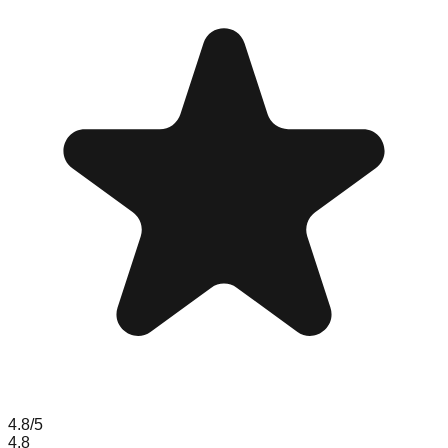
4.8
/5
4.8