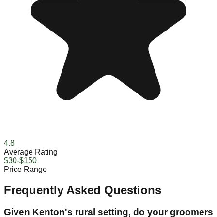
4.8
Average Rating
$30-$150
Price Range
Frequently Asked Questions
Given Kenton's rural setting, do your groomers