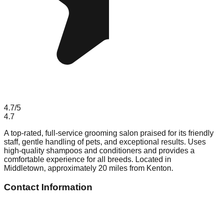
4.7
/5
4.7
A top-rated, full-service grooming salon praised for its friendly
staff, gentle handling of pets, and exceptional results. Uses
high-quality shampoos and conditioners and provides a
comfortable experience for all breeds. Located in
Middletown, approximately 20 miles from Kenton.
Contact Information