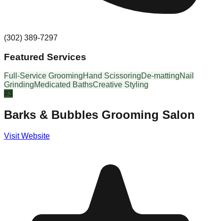
(302) 389-7297
Featured Services
Full-Service Grooming
Hand Scissoring
De-matting
Nail
Grinding
Medicated Baths
Creative Styling
#
3
Barks & Bubbles Grooming Salon
Visit Website