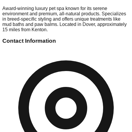
Award-winning luxury pet spa known for its serene
environment and premium, all-natural products. Specializes
in breed-specific styling and offers unique treatments like
mud baths and paw balms. Located in Dover, approximately
15 miles from Kenton.
Contact Information