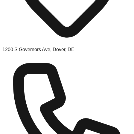
1200 S Governors Ave, Dover, DE