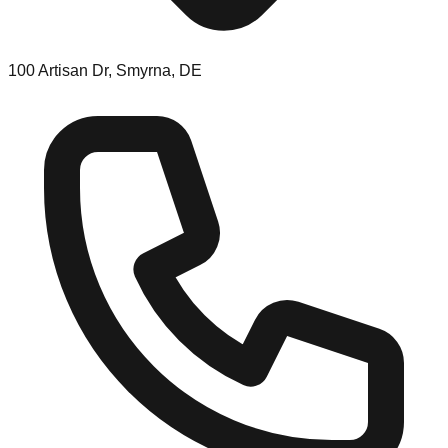
100 Artisan Dr, Smyrna, DE