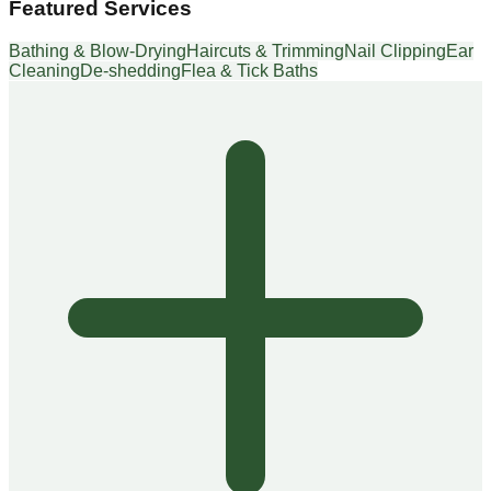
Featured Services
Bathing & Blow-Drying
Haircuts & Trimming
Nail Clipping
Ear
Cleaning
De-shedding
Flea & Tick Baths