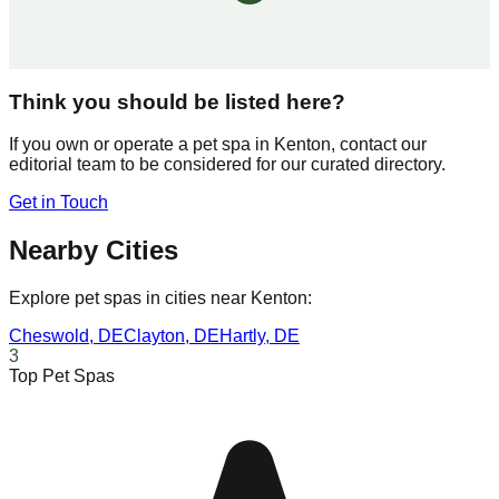
Think you should be listed here?
If you own or operate a pet spa in
Kenton
, contact our
editorial team to be considered for our curated directory.
Get in Touch
Nearby Cities
Explore pet spas in cities near
Kenton
:
Cheswold
,
DE
Clayton
,
DE
Hartly
,
DE
3
Top Pet Spas