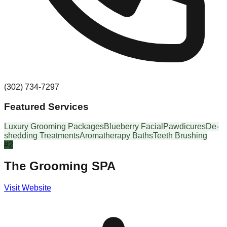
(302) 734-7297
Featured Services
Luxury Grooming Packages
Blueberry Facial
Pawdicures
De-
shedding Treatments
Aromatherapy Baths
Teeth Brushing
#
2
The Grooming SPA
Visit Website