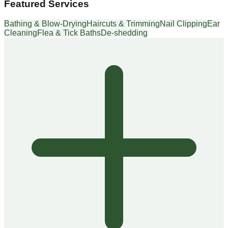
Featured Services
Bathing & Blow-Drying
Haircuts & Trimming
Nail Clipping
Ear
Cleaning
Flea & Tick Baths
De-shedding