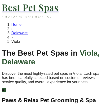
Best Pet Spas
FIND TOP PET SPAS NEAR YOU
Home
›
Delaware
›
Viola
The Best Pet Spas in
Viola
,
Delaware
Discover the most highly-rated pet spas in
Viola
. Each spa
has been carefully selected based on customer reviews,
service quality, and overall experience for your pets.
#
1
Paws & Relax Pet Grooming & Spa