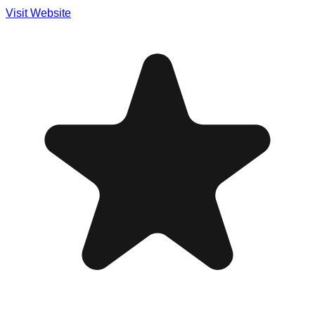
Visit Website