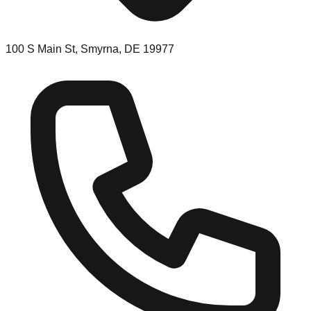
100 S Main St, Smyrna, DE 19977