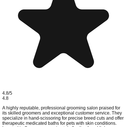
4.8
/5
4.8
A highly reputable, professional grooming salon praised for
its skilled groomers and exceptional customer service. They
specialize in hand-scissoring for precise breed cuts and offer
therapeutic medicated baths for pets with skin conditions.