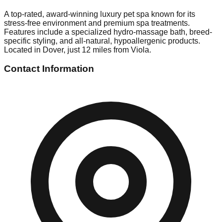
A top-rated, award-winning luxury pet spa known for its
stress-free environment and premium spa treatments.
Features include a specialized hydro-massage bath, breed-
specific styling, and all-natural, hypoallergenic products.
Located in Dover, just 12 miles from Viola.
Contact Information