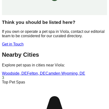
Think you should be listed here?
If you own or operate a pet spa in
Viola
, contact our editorial
team to be considered for our curated directory.
Get in Touch
Nearby Cities
Explore pet spas in cities near
Viola
:
Woodside
,
DE
Felton
,
DE
Camden Wyoming
,
DE
3
Top Pet Spas