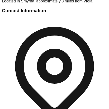
Located in Smyrna, approximately 8 miles from Viola.
Contact Information