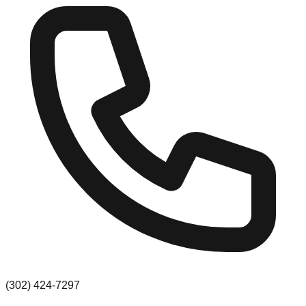
(302) 424-7297