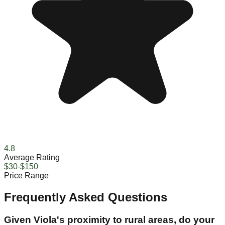
4.8
Average Rating
$30-$150
Price Range
Frequently Asked Questions
Given Viola's proximity to rural areas, do your