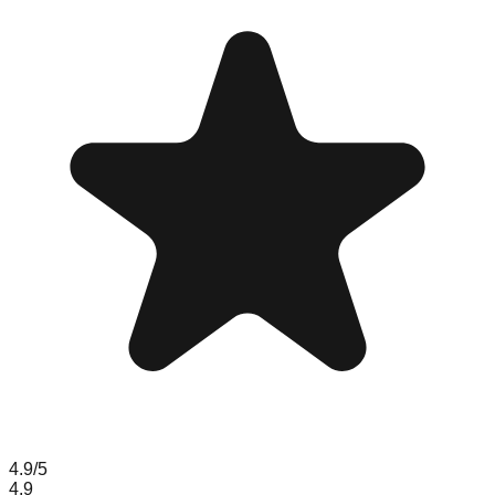
4.9
/5
4.9