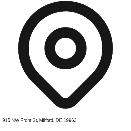
915 NW Front St, Milford, DE 19963