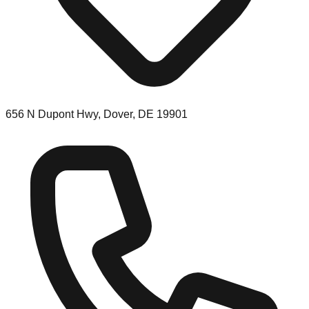
656 N Dupont Hwy, Dover, DE 19901