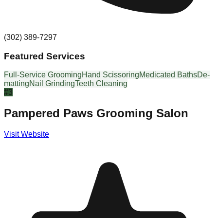
(302) 389-7297
Featured Services
Full-Service Grooming
Hand Scissoring
Medicated Baths
De-
matting
Nail Grinding
Teeth Cleaning
#
3
Pampered Paws Grooming Salon
Visit Website