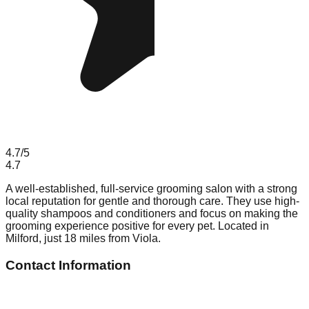
4.7
/5
4.7
A well-established, full-service grooming salon with a strong
local reputation for gentle and thorough care. They use high-
quality shampoos and conditioners and focus on making the
grooming experience positive for every pet. Located in
Milford, just 18 miles from Viola.
Contact Information