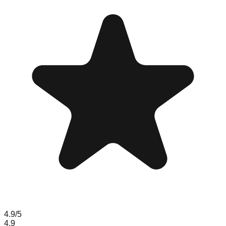
4.9
/5
4.9