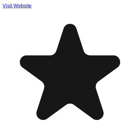
Visit Website