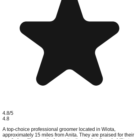
4.8
/5
4.8
A top-choice professional groomer located in Wiota,
approximately 15 miles from Anita. They are praised for their