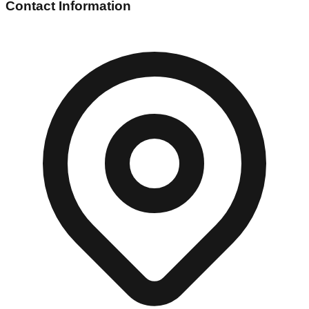
Contact Information