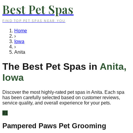
Best Pet Spas
FIND TOP PET SPAS NEAR YOU
Home
›
Iowa
›
Anita
The Best Pet Spas in
Anita
,
Iowa
Discover the most highly-rated pet spas in
Anita
. Each spa
has been carefully selected based on customer reviews,
service quality, and overall experience for your pets.
#
1
Pampered Paws Pet Grooming