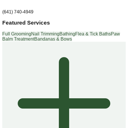
(641) 740-4949
Featured Services
Full Grooming
Nail Trimming
Bathing
Flea & Tick Baths
Paw
Balm Treatment
Bandanas & Bows