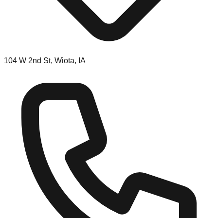
104 W 2nd St, Wiota, IA