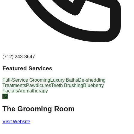
(712) 243-3647
Featured Services
Full-Service Grooming
Luxury Baths
De-shedding
Treatments
Pawdicures
Teeth Brushing
Blueberry
Facials
Aromatherapy
#
2
The Grooming Room
Visit Website