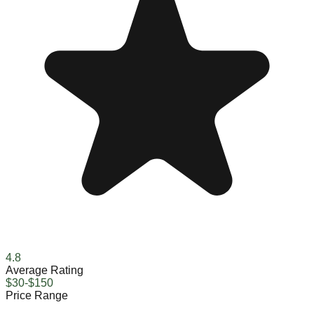
4.8
Average Rating
$30-$150
Price Range