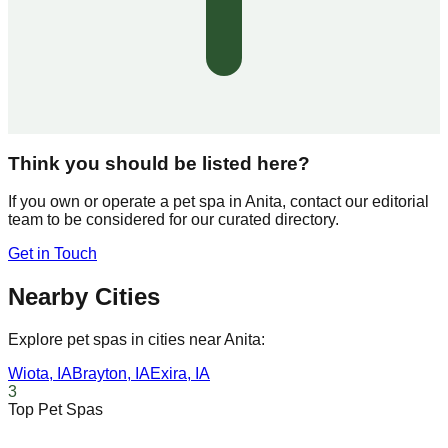
Think you should be listed here?
If you own or operate a pet spa in
Anita
, contact our editorial
team to be considered for our curated directory.
Get in Touch
Nearby Cities
Explore pet spas in cities near
Anita
:
Wiota
,
IA
Brayton
,
IA
Exira
,
IA
3
Top Pet Spas