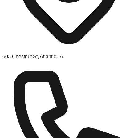
603 Chestnut St, Atlantic, IA