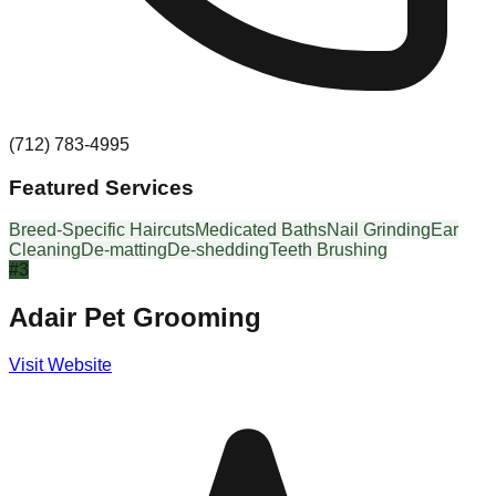
(712) 783-4995
Featured Services
Breed-Specific Haircuts
Medicated Baths
Nail Grinding
Ear
Cleaning
De-matting
De-shedding
Teeth Brushing
#
3
Adair Pet Grooming
Visit Website