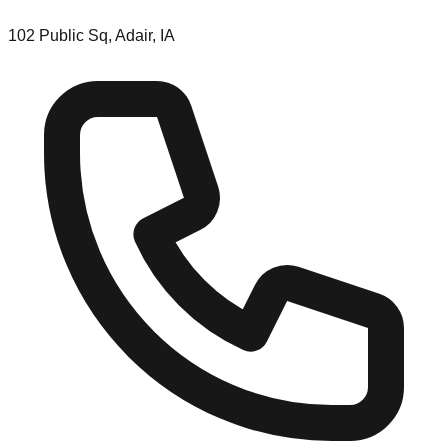
102 Public Sq, Adair, IA