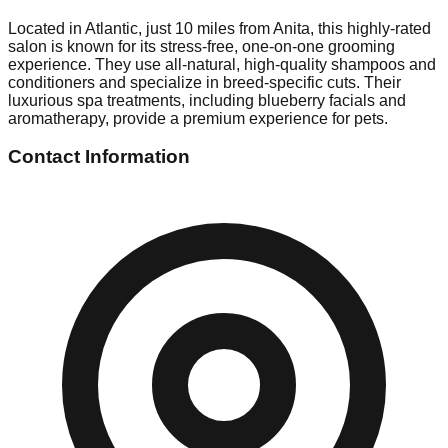
Located in Atlantic, just 10 miles from Anita, this highly-rated
salon is known for its stress-free, one-on-one grooming
experience. They use all-natural, high-quality shampoos and
conditioners and specialize in breed-specific cuts. Their
luxurious spa treatments, including blueberry facials and
aromatherapy, provide a premium experience for pets.
Contact Information