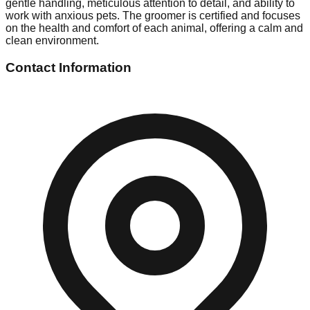
gentle handling, meticulous attention to detail, and ability to
work with anxious pets. The groomer is certified and focuses
on the health and comfort of each animal, offering a calm and
clean environment.
Contact Information