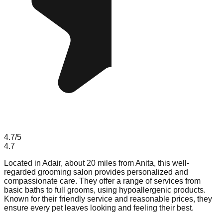
4.7
/5
4.7
Located in Adair, about 20 miles from Anita, this well-
regarded grooming salon provides personalized and
compassionate care. They offer a range of services from
basic baths to full grooms, using hypoallergenic products.
Known for their friendly service and reasonable prices, they
ensure every pet leaves looking and feeling their best.