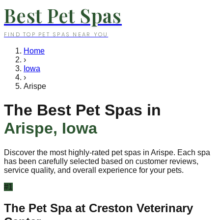
Best Pet Spas
FIND TOP PET SPAS NEAR YOU
Home
›
Iowa
›
Arispe
The Best Pet Spas in
Arispe
,
Iowa
Discover the most highly-rated pet spas in
Arispe
. Each spa
has been carefully selected based on customer reviews,
service quality, and overall experience for your pets.
#
1
The Pet Spa at Creston Veterinary