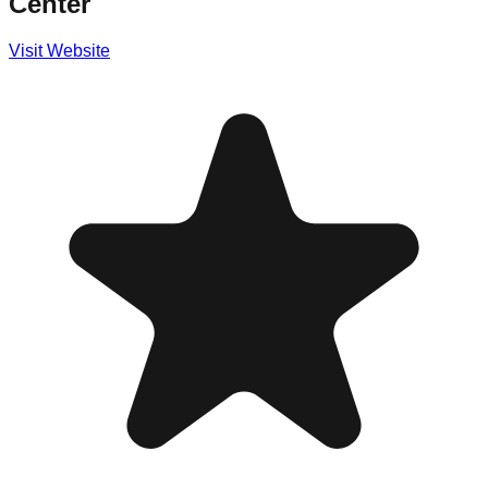
Center
Visit Website