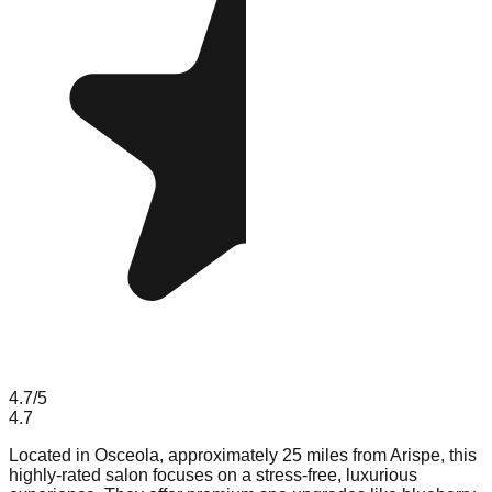
4.7
/5
4.7
Located in Osceola, approximately 25 miles from Arispe, this
highly-rated salon focuses on a stress-free, luxurious