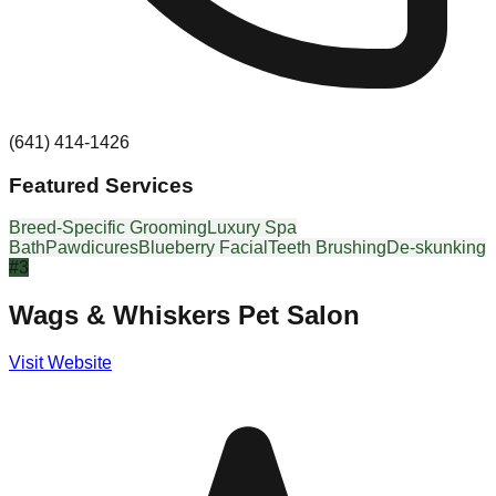
(641) 414-1426
Featured Services
Breed-Specific Grooming
Luxury Spa
Bath
Pawdicures
Blueberry Facial
Teeth Brushing
De-skunking
#
3
Wags & Whiskers Pet Salon
Visit Website