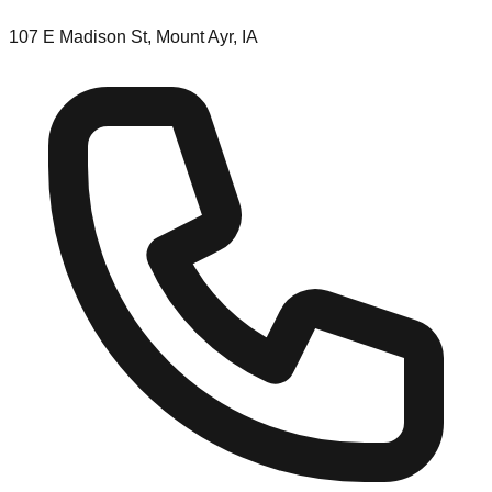
107 E Madison St, Mount Ayr, IA