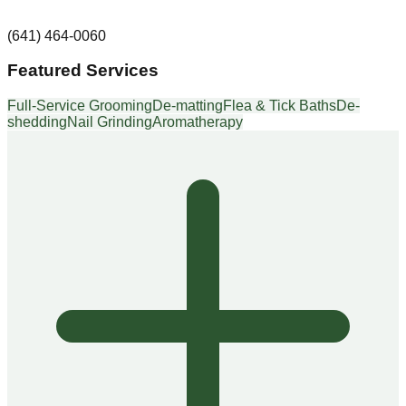
(641) 464-0060
Featured Services
Full-Service Grooming
De-matting
Flea & Tick Baths
De-
shedding
Nail Grinding
Aromatherapy