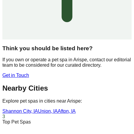
Think you should be listed here?
If you own or operate a pet spa in
Arispe
, contact our editorial
team to be considered for our curated directory.
Get in Touch
Nearby Cities
Explore pet spas in cities near
Arispe
:
Shannon City
,
IA
Union
,
IA
Afton
,
IA
3
Top Pet Spas