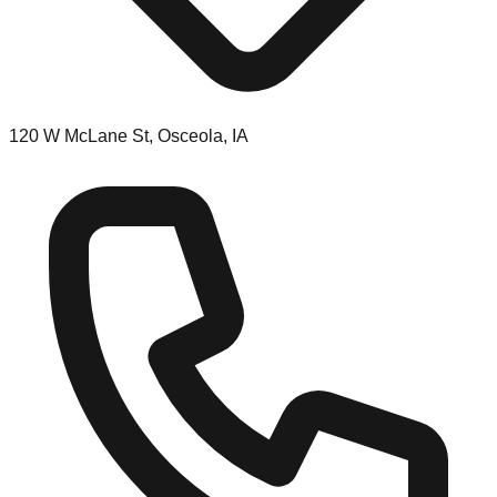
120 W McLane St, Osceola, IA