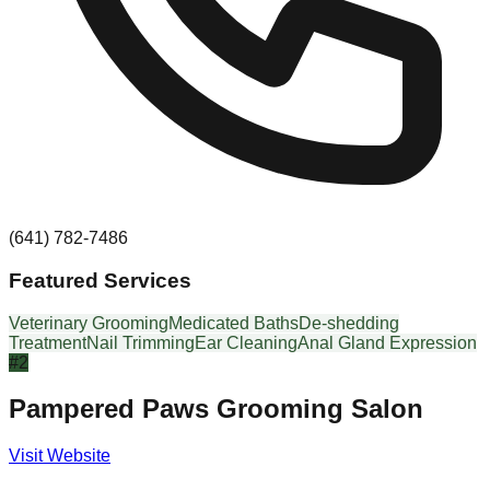
(641) 782-7486
Featured Services
Veterinary Grooming
Medicated Baths
De-shedding
Treatment
Nail Trimming
Ear Cleaning
Anal Gland Expression
#
2
Pampered Paws Grooming Salon
Visit Website