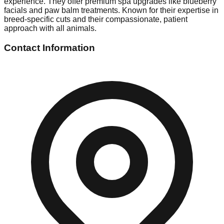
experience. They offer premium spa upgrades like blueberry
facials and paw balm treatments. Known for their expertise in
breed-specific cuts and their compassionate, patient
approach with all animals.
Contact Information