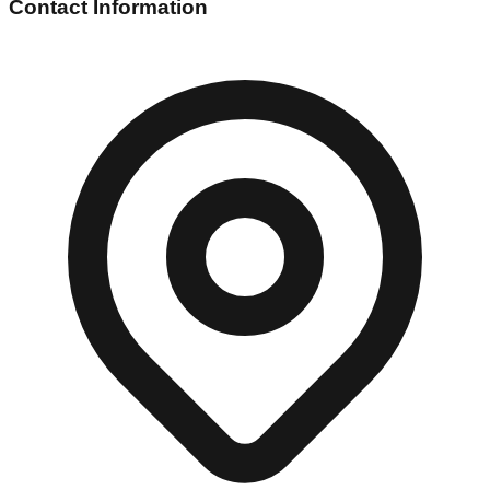
Contact Information