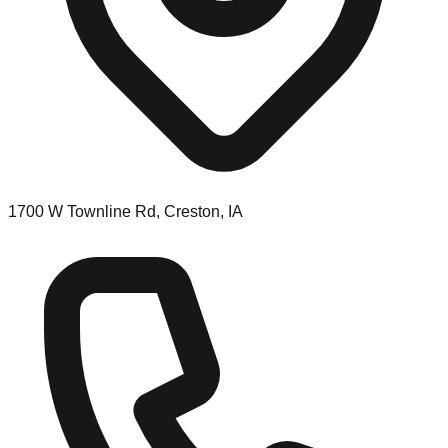
1700 W Townline Rd, Creston, IA