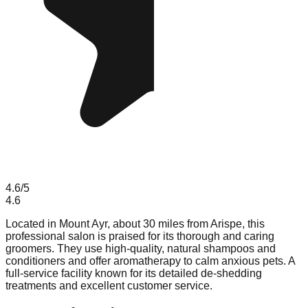
4.6
/5
4.6
Located in Mount Ayr, about 30 miles from Arispe, this
professional salon is praised for its thorough and caring
groomers. They use high-quality, natural shampoos and
conditioners and offer aromatherapy to calm anxious pets. A
full-service facility known for its detailed de-shedding
treatments and excellent customer service.