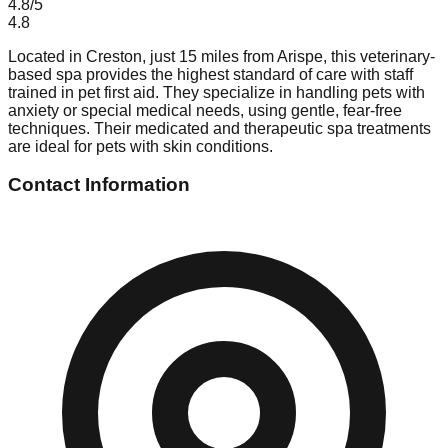
4.8
/5
4.8
Located in Creston, just 15 miles from Arispe, this veterinary-
based spa provides the highest standard of care with staff
trained in pet first aid. They specialize in handling pets with
anxiety or special medical needs, using gentle, fear-free
techniques. Their medicated and therapeutic spa treatments
are ideal for pets with skin conditions.
Contact Information