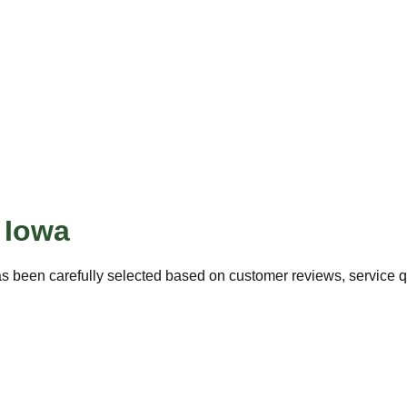
,
Iowa
s been carefully selected based on customer reviews, service qua