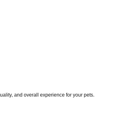
lity, and overall experience for your pets.