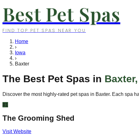
Best Pet Spas
FIND TOP PET SPAS NEAR YOU
Home
›
Iowa
›
Baxter
The Best Pet Spas in
Baxter
Discover the most highly-rated pet spas in
Baxter
. Each spa ha
#
1
The Grooming Shed
Visit Website