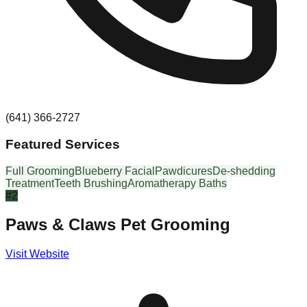
(641) 366-2727
Featured Services
Full Grooming
Blueberry Facial
Pawdicures
De-shedding
Treatment
Teeth Brushing
Aromatherapy Baths
#
2
Paws & Claws Pet Grooming
Visit Website