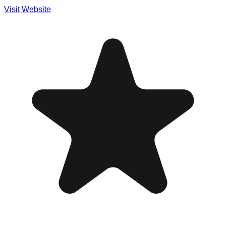
Visit Website