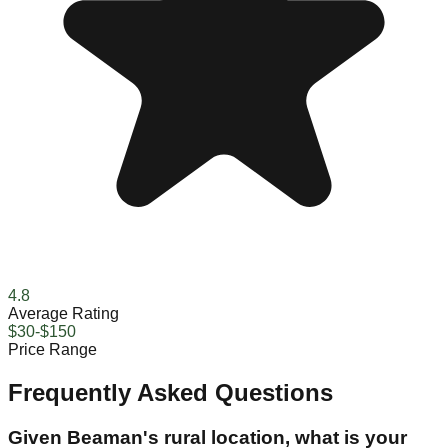
4.8
Average Rating
$30-$150
Price Range
Frequently Asked Questions
Given Beaman's rural location, what is your