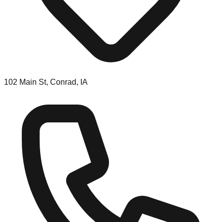
102 Main St, Conrad, IA