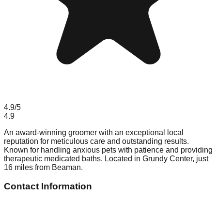
4.9
/5
4.9
An award-winning groomer with an exceptional local
reputation for meticulous care and outstanding results.
Known for handling anxious pets with patience and providing
therapeutic medicated baths. Located in Grundy Center, just
16 miles from Beaman.
Contact Information