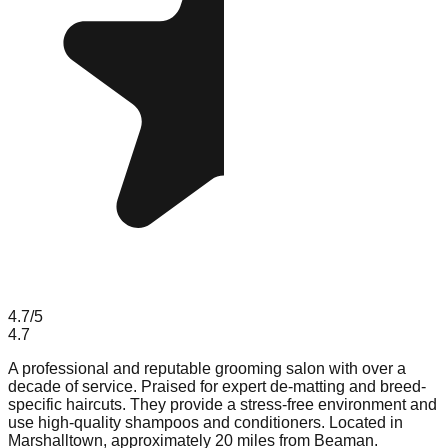
4.7
/5
4.7
A professional and reputable grooming salon with over a
decade of service. Praised for expert de-matting and breed-
specific haircuts. They provide a stress-free environment and
use high-quality shampoos and conditioners. Located in
Marshalltown, approximately 20 miles from Beaman.