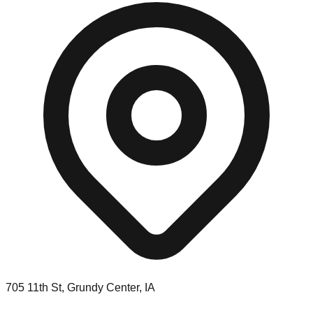
705 11th St, Grundy Center, IA