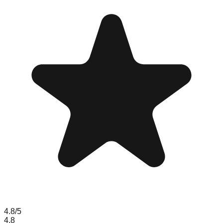
4.8
/5
4.8