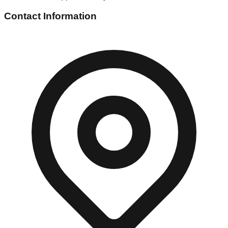
Contact Information