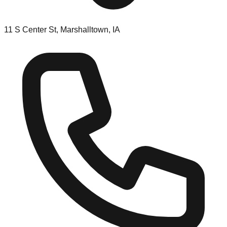
11 S Center St, Marshalltown, IA