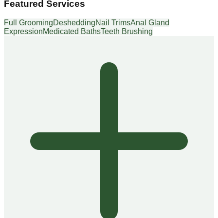
Featured Services
Full Grooming
Deshedding
Nail Trims
Anal Gland
Expression
Medicated Baths
Teeth Brushing