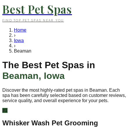
Best Pet Spas
FIND TOP PET SPAS NEAR YOU
Home
›
Iowa
›
Beaman
The Best Pet Spas in
Beaman
,
Iowa
Discover the most highly-rated pet spas in
Beaman
. Each
spa has been carefully selected based on customer reviews,
service quality, and overall experience for your pets.
#
1
Whisker Wash Pet Grooming