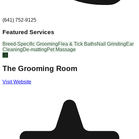
(641) 752-9125
Featured Services
Breed-Specific Grooming
Flea & Tick Baths
Nail Grinding
Ear
Cleaning
De-matting
Pet Massage
#
3
The Grooming Room
Visit Website