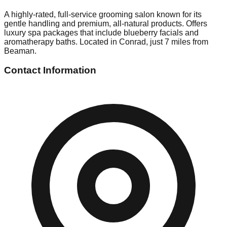
A highly-rated, full-service grooming salon known for its
gentle handling and premium, all-natural products. Offers
luxury spa packages that include blueberry facials and
aromatherapy baths. Located in Conrad, just 7 miles from
Beaman.
Contact Information