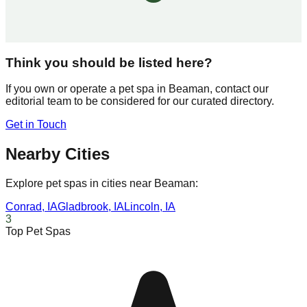
Think you should be listed here?
If you own or operate a pet spa in
Beaman
, contact our
editorial team to be considered for our curated directory.
Get in Touch
Nearby Cities
Explore pet spas in cities near
Beaman
:
Conrad
,
IA
Gladbrook
,
IA
Lincoln
,
IA
3
Top Pet Spas