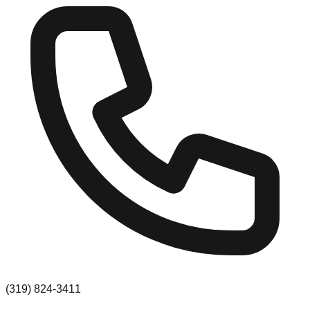
(319) 824-3411