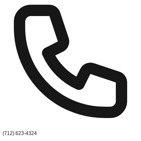
(712) 623-4324