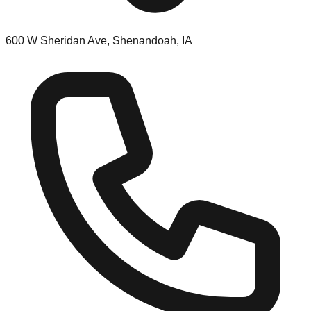
600 W Sheridan Ave, Shenandoah, IA