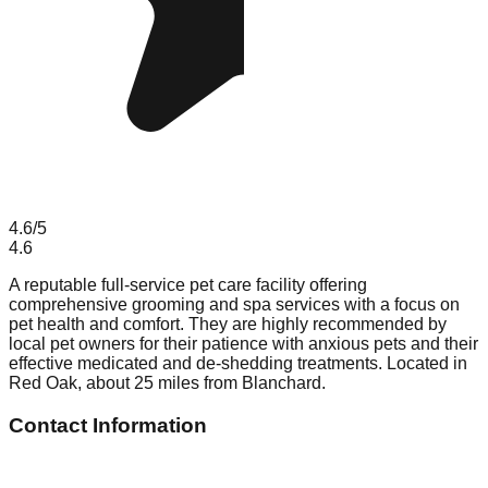
4.6
/5
4.6
A reputable full-service pet care facility offering
comprehensive grooming and spa services with a focus on
pet health and comfort. They are highly recommended by
local pet owners for their patience with anxious pets and their
effective medicated and de-shedding treatments. Located in
Red Oak, about 25 miles from Blanchard.
Contact Information