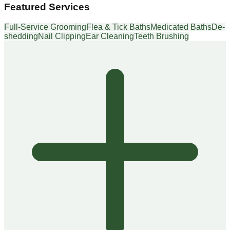
Featured Services
Full-Service Grooming
Flea & Tick Baths
Medicated Baths
De-
shedding
Nail Clipping
Ear Cleaning
Teeth Brushing