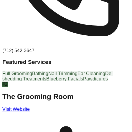
(712) 542-3647
Featured Services
Full Grooming
Bathing
Nail Trimming
Ear Cleaning
De-
shedding Treatments
Blueberry Facials
Pawdicures
#
2
The Grooming Room
Visit Website