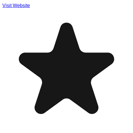
Visit Website