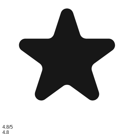
4.8
/5
4.8