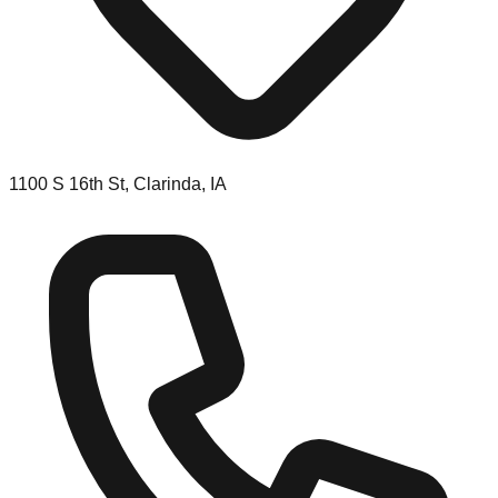
1100 S 16th St, Clarinda, IA