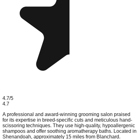
4.7
/5
4.7
A professional and award-winning grooming salon praised
for its expertise in breed-specific cuts and meticulous hand-
scissoring techniques. They use high-quality, hypoallergenic
shampoos and offer soothing aromatherapy baths. Located in
Shenandoah, approximately 15 miles from Blanchard.