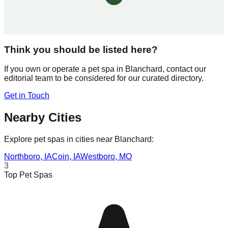
Think you should be listed here?
If you own or operate a pet spa in
Blanchard
, contact our
editorial team to be considered for our curated directory.
Get in Touch
Nearby Cities
Explore pet spas in cities near
Blanchard
:
Northboro
,
IA
Coin
,
IA
Westboro
,
MO
3
Top Pet Spas