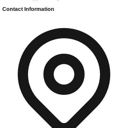
Contact Information