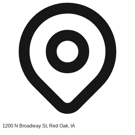
1200 N Broadway St, Red Oak, IA