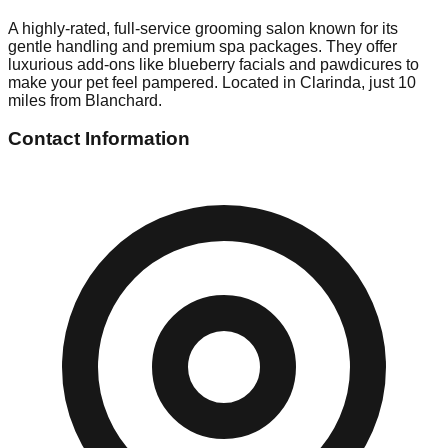
A highly-rated, full-service grooming salon known for its
gentle handling and premium spa packages. They offer
luxurious add-ons like blueberry facials and pawdicures to
make your pet feel pampered. Located in Clarinda, just 10
miles from Blanchard.
Contact Information