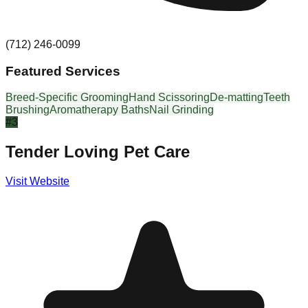
(712) 246-0099
Featured Services
Breed-Specific Grooming
Hand Scissoring
De-matting
Teeth
Brushing
Aromatherapy Baths
Nail Grinding
#
3
Tender Loving Pet Care
Visit Website