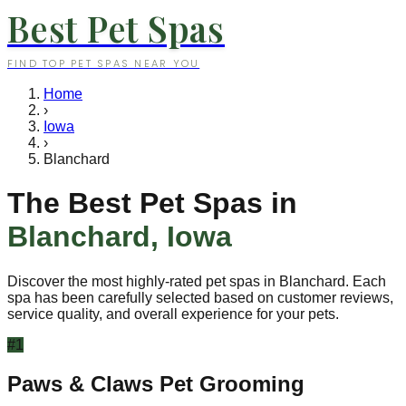
Best Pet Spas
FIND TOP PET SPAS NEAR YOU
Home
›
Iowa
›
Blanchard
The Best Pet Spas in
Blanchard
,
Iowa
Discover the most highly-rated pet spas in
Blanchard
. Each
spa has been carefully selected based on customer reviews,
service quality, and overall experience for your pets.
#
1
Paws & Claws Pet Grooming