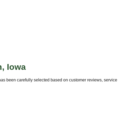
n
,
Iowa
as been carefully selected based on customer reviews, service q