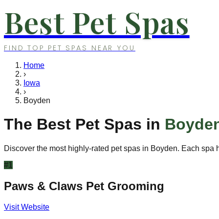
Best Pet Spas
FIND TOP PET SPAS NEAR YOU
Home
›
Iowa
›
Boyden
The Best Pet Spas in
Boyde
Discover the most highly-rated pet spas in
Boyden
. Each spa h
#
1
Paws & Claws Pet Grooming
Visit Website