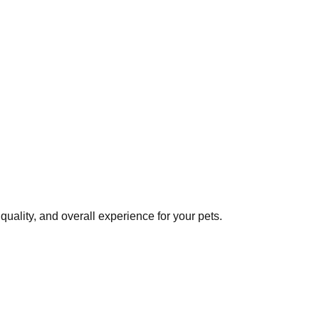
uality, and overall experience for your pets.