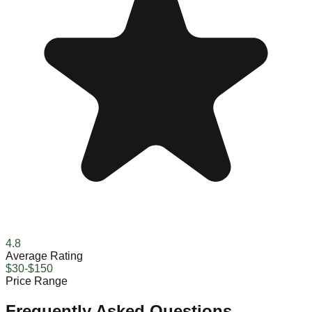
4.8
Average Rating
$30-$150
Price Range
Frequently Asked Questions