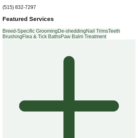
(515) 832-7297
Featured Services
Breed-Specific Grooming
De-shedding
Nail Trims
Teeth
Brushing
Flea & Tick Baths
Paw Balm Treatment