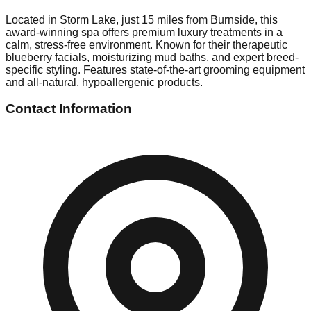
Located in Storm Lake, just 15 miles from Burnside, this
award-winning spa offers premium luxury treatments in a
calm, stress-free environment. Known for their therapeutic
blueberry facials, moisturizing mud baths, and expert breed-
specific styling. Features state-of-the-art grooming equipment
and all-natural, hypoallergenic products.
Contact Information