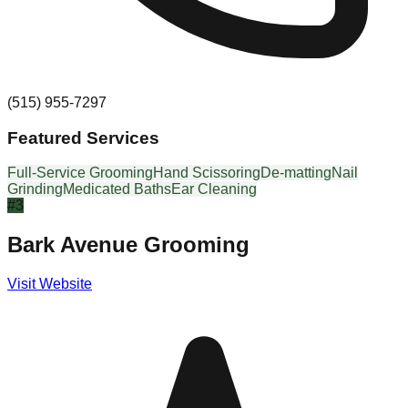
(515) 955-7297
Featured Services
Full-Service Grooming
Hand Scissoring
De-matting
Nail
Grinding
Medicated Baths
Ear Cleaning
#
3
Bark Avenue Grooming
Visit Website