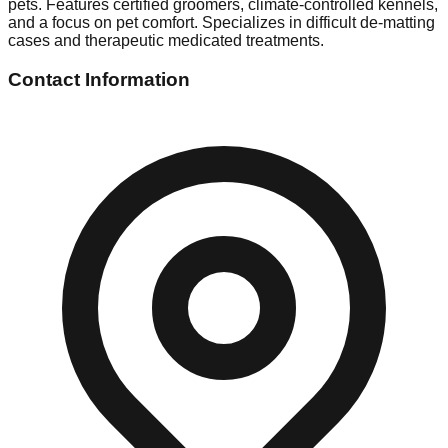
pets. Features certified groomers, climate-controlled kennels,
and a focus on pet comfort. Specializes in difficult de-matting
cases and therapeutic medicated treatments.
Contact Information