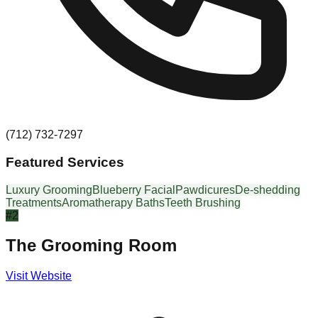
(712) 732-7297
Featured Services
Luxury Grooming
Blueberry Facial
Pawdicures
De-shedding
Treatments
Aromatherapy Baths
Teeth Brushing
#
2
The Grooming Room
Visit Website