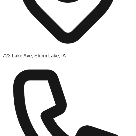
723 Lake Ave, Storm Lake, IA