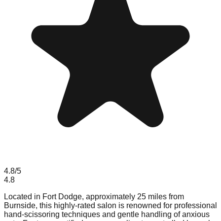
4.8
/5
4.8
Located in Fort Dodge, approximately 25 miles from
Burnside, this highly-rated salon is renowned for professional
hand-scissoring techniques and gentle handling of anxious