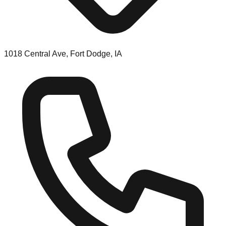
1018 Central Ave, Fort Dodge, IA