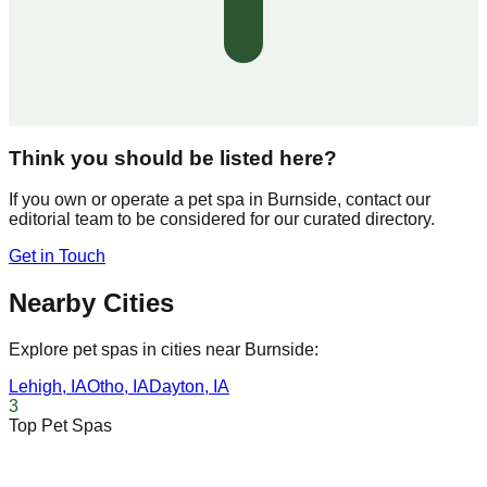
Think you should be listed here?
If you own or operate a pet spa in
Burnside
, contact our
editorial team to be considered for our curated directory.
Get in Touch
Nearby Cities
Explore pet spas in cities near
Burnside
:
Lehigh
,
IA
Otho
,
IA
Dayton
,
IA
3
Top Pet Spas