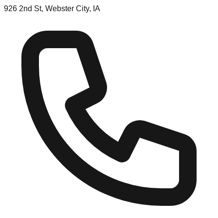
926 2nd St, Webster City, IA