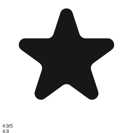
4.9
/5
4.9