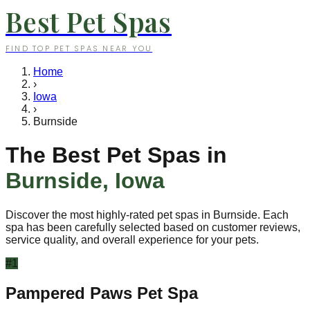
Best Pet Spas
FIND TOP PET SPAS NEAR YOU
Home
›
Iowa
›
Burnside
The Best Pet Spas in
Burnside
,
Iowa
Discover the most highly-rated pet spas in
Burnside
. Each
spa has been carefully selected based on customer reviews,
service quality, and overall experience for your pets.
#
1
Pampered Paws Pet Spa