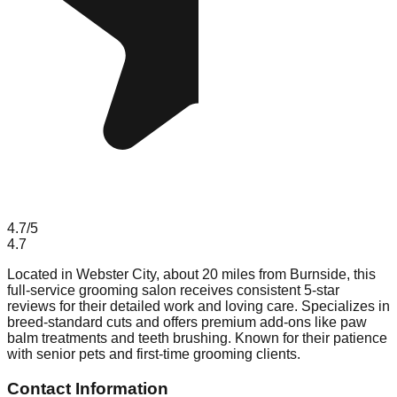
4.7
/5
4.7
Located in Webster City, about 20 miles from Burnside, this
full-service grooming salon receives consistent 5-star
reviews for their detailed work and loving care. Specializes in
breed-standard cuts and offers premium add-ons like paw
balm treatments and teeth brushing. Known for their patience
with senior pets and first-time grooming clients.
Contact Information