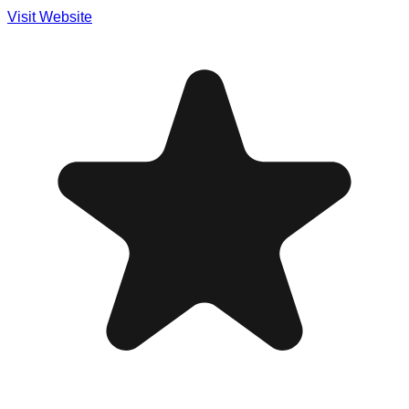
Visit Website