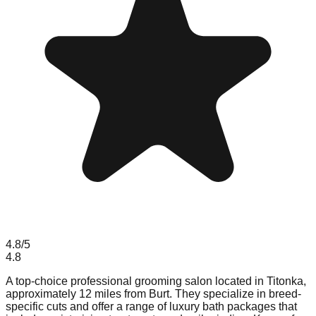
4.8
/5
4.8
A top-choice professional grooming salon located in Titonka,
approximately 12 miles from Burt. They specialize in breed-
specific cuts and offer a range of luxury bath packages that