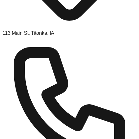
113 Main St, Titonka, IA