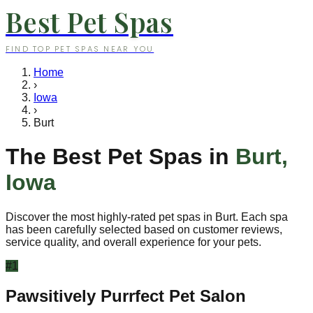
Best Pet Spas
FIND TOP PET SPAS NEAR YOU
Home
›
Iowa
›
Burt
The Best Pet Spas in
Burt
,
Iowa
Discover the most highly-rated pet spas in
Burt
. Each spa
has been carefully selected based on customer reviews,
service quality, and overall experience for your pets.
#
1
Pawsitively Purrfect Pet Salon