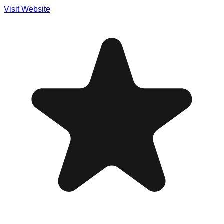
Visit Website