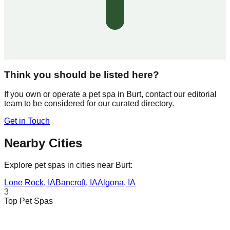
Think you should be listed here?
If you own or operate a pet spa in
Burt
, contact our editorial
team to be considered for our curated directory.
Get in Touch
Nearby Cities
Explore pet spas in cities near
Burt
:
Lone Rock
,
IA
Bancroft
,
IA
Algona
,
IA
3
Top Pet Spas