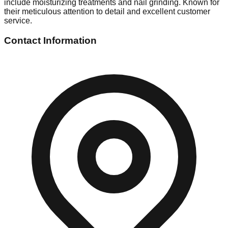
include moisturizing treatments and nail grinding. Known for
their meticulous attention to detail and excellent customer
service.
Contact Information