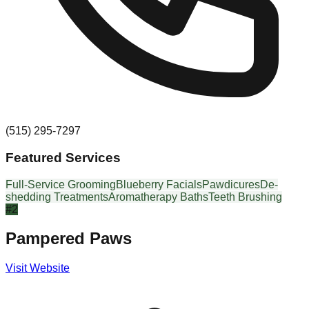
(515) 295-7297
Featured Services
Full-Service Grooming
Blueberry Facials
Pawdicures
De-
shedding Treatments
Aromatherapy Baths
Teeth Brushing
#
2
Pampered Paws
Visit Website