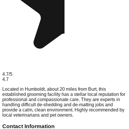
4.7
/5
4.7
Located in Humboldt, about 20 miles from Burt, this
established grooming facility has a stellar local reputation for
professional and compassionate care. They are experts in
handling difficult de-shedding and de-matting jobs and
provide a calm, clean environment. Highly recommended by
local veterinarians and pet owners.
Contact Information