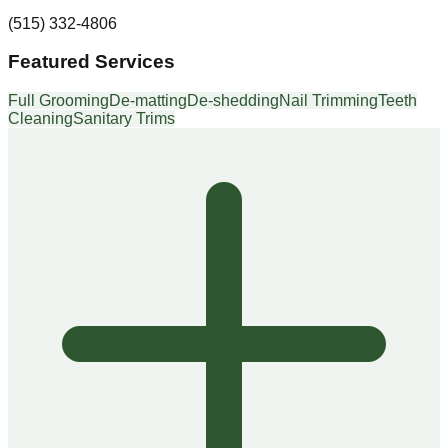
(515) 332-4806
Featured Services
Full Grooming
De-matting
De-shedding
Nail Trimming
Teeth
Cleaning
Sanitary Trims