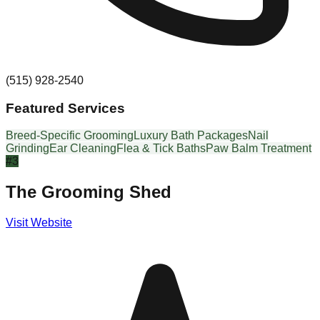
(515) 928-2540
Featured Services
Breed-Specific Grooming
Luxury Bath Packages
Nail
Grinding
Ear Cleaning
Flea & Tick Baths
Paw Balm Treatment
#
3
The Grooming Shed
Visit Website