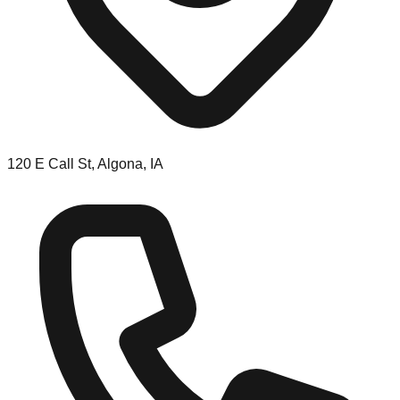
120 E Call St, Algona, IA