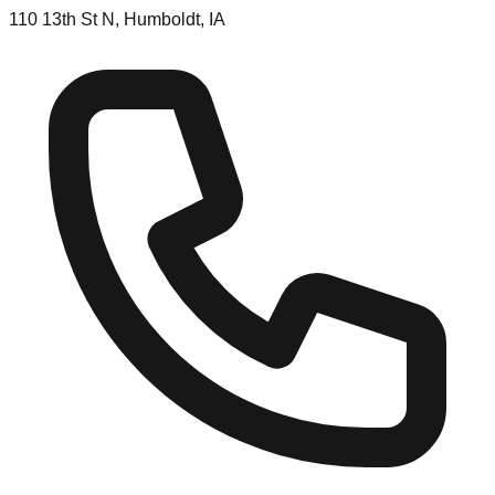
110 13th St N, Humboldt, IA