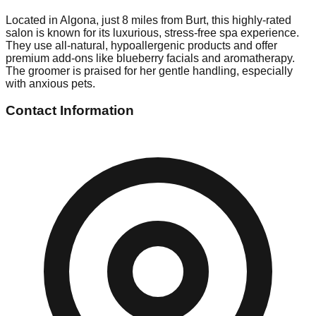
Located in Algona, just 8 miles from Burt, this highly-rated
salon is known for its luxurious, stress-free spa experience.
They use all-natural, hypoallergenic products and offer
premium add-ons like blueberry facials and aromatherapy.
The groomer is praised for her gentle handling, especially
with anxious pets.
Contact Information