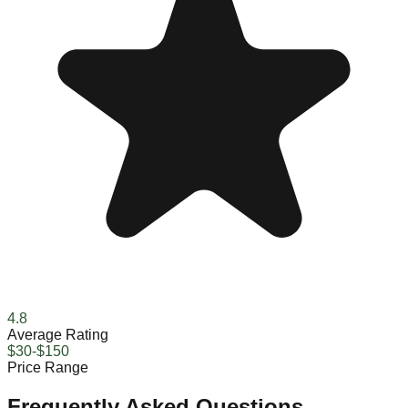
4.8
Average Rating
$30-$150
Price Range
Frequently Asked Questions