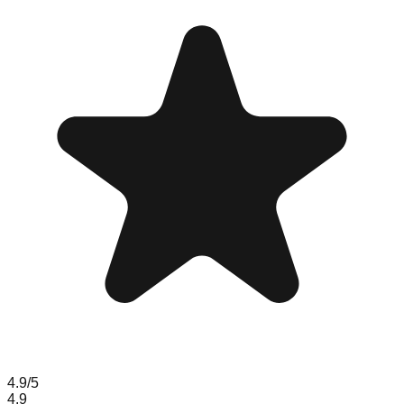
4.9
/5
4.9