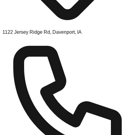
1122 Jersey Ridge Rd, Davenport, IA