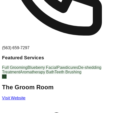
(563) 659-7297
Featured Services
Full Grooming
Blueberry Facial
Pawdicures
De-shedding
Treatment
Aromatherapy Bath
Teeth Brushing
#
2
The Groom Room
Visit Website