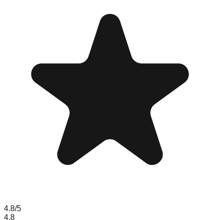
4.8
/5
4.8