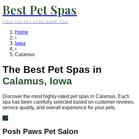
Best Pet Spas
FIND TOP PET SPAS NEAR YOU
Home
›
Iowa
›
Calamus
The Best Pet Spas in
Calamus
,
Iowa
Discover the most highly-rated pet spas in
Calamus
. Each
spa has been carefully selected based on customer reviews,
service quality, and overall experience for your pets.
#
1
Posh Paws Pet Salon