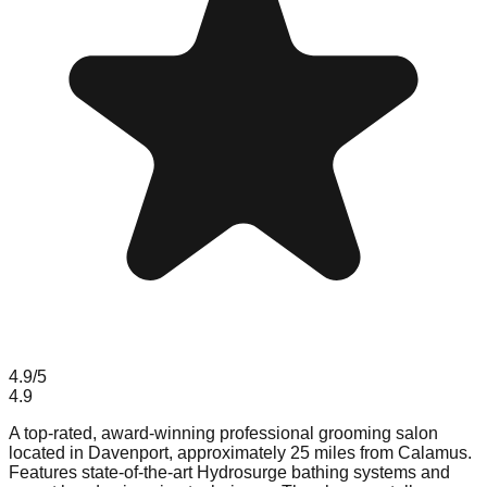
4.9
/5
4.9
A top-rated, award-winning professional grooming salon
located in Davenport, approximately 25 miles from Calamus.
Features state-of-the-art Hydrosurge bathing systems and