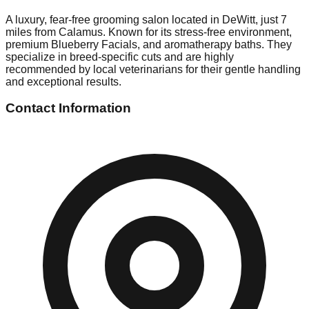
A luxury, fear-free grooming salon located in DeWitt, just 7
miles from Calamus. Known for its stress-free environment,
premium Blueberry Facials, and aromatherapy baths. They
specialize in breed-specific cuts and are highly
recommended by local veterinarians for their gentle handling
and exceptional results.
Contact Information