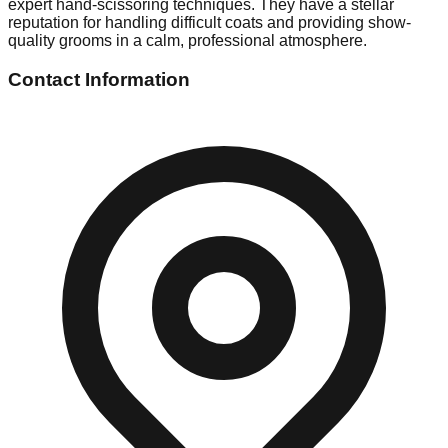
expert hand-scissoring techniques. They have a stellar
reputation for handling difficult coats and providing show-
quality grooms in a calm, professional atmosphere.
Contact Information