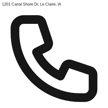
1201 Canal Shore Dr, Le Claire, IA