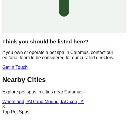
Think you should be listed here?
If you own or operate a pet spa in
Calamus
, contact our
editorial team to be considered for our curated directory.
Get in Touch
Nearby Cities
Explore pet spas in cities near
Calamus
:
Wheatland
,
IA
Grand Mound
,
IA
Dixon
,
IA
3
Top Pet Spas