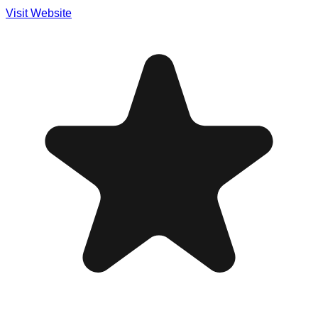
Visit Website