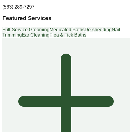
(563) 289-7297
Featured Services
Full-Service Grooming
Medicated Baths
De-shedding
Nail
Trimming
Ear Cleaning
Flea & Tick Baths