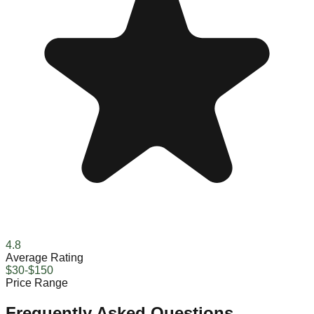
4.8
Average Rating
$30-$150
Price Range
Frequently Asked Questions