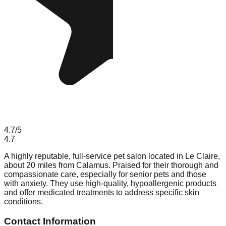
4.7
/5
4.7
A highly reputable, full-service pet salon located in Le Claire,
about 20 miles from Calamus. Praised for their thorough and
compassionate care, especially for senior pets and those
with anxiety. They use high-quality, hypoallergenic products
and offer medicated treatments to address specific skin
conditions.
Contact Information