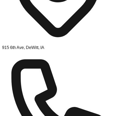
915 6th Ave, DeWitt, IA