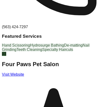
(563) 424-7297
Featured Services
Hand Scissoring
Hydrosurge Bathing
De-matting
Nail
Grinding
Teeth Cleaning
Specialty Haircuts
#
3
Four Paws Pet Salon
Visit Website