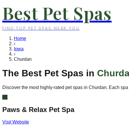
Best Pet Spas
FIND TOP PET SPAS NEAR YOU
Home
›
Iowa
›
Churdan
The Best Pet Spas in
Churd
Discover the most highly-rated pet spas in
Churdan
. Each spa 
#
1
Paws & Relax Pet Spa
Visit Website