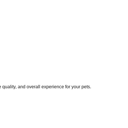
quality, and overall experience for your pets.