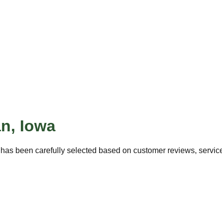
an
,
Iowa
has been carefully selected based on customer reviews, service 